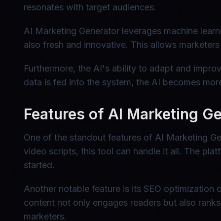
resonates with target audiences.
AI Marketing Generator leverages machine learnin
also fresh and innovative. This allows marketers
Furthermore, the AI's ability to adapt and impro
data is fed into the system, the AI becomes more
Features of AI Marketing G
One of the standout features of AI Marketing Gen
video scripts, this tool can handle it all. The pl
started.
Another notable feature is its SEO optimization c
content not only engages readers but also ranks 
marketers.