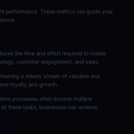
tent performance. These metrics can guide your
dience.
duces the time and effort required to create
strategy, customer engagement, and sales.
intaining a steady stream of valuable and
omer loyalty and growth.
ation processes often involve multiple
n of these tasks, businesses can achieve