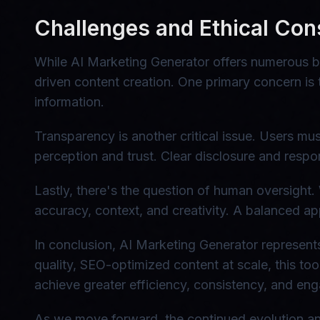
Challenges and Ethical Con
While AI Marketing Generator offers numerous be
driven content creation. One primary concern is 
information.
Transparency is another critical issue. Users mu
perception and trust. Clear disclosure and respons
Lastly, there's the question of human oversight.
accuracy, context, and creativity. A balanced ap
In conclusion, AI Marketing Generator represents
quality, SEO-optimized content at scale, this t
achieve greater efficiency, consistency, and eng
As we move forward, the continued evolution and 