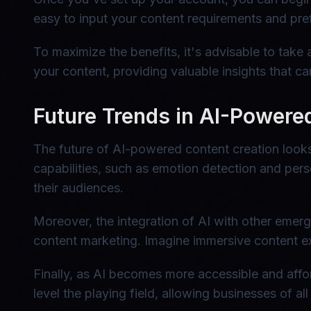
easy to input your content requirements and pref
To maximize the benefits, it's advisable to take
your content, providing valuable insights that c
Future Trends in AI-Powere
The future of AI-powered content creation looks
capabilities, such as emotion detection and per
their audiences.
Moreover, the integration of AI with other emerg
content marketing. Imagine immersive content ex
Finally, as AI becomes more accessible and affo
level the playing field, allowing businesses of a