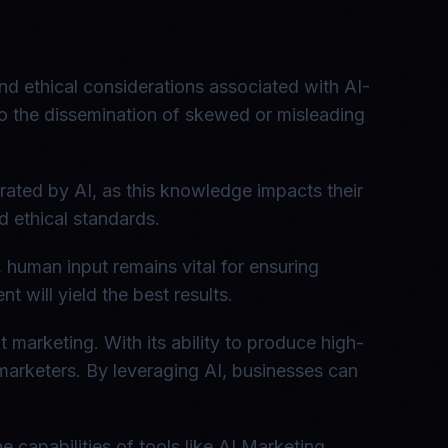
nd ethical considerations associated with AI-
 to the dissemination of skewed or misleading
rated by AI, as this knowledge impacts their
d ethical standards.
 human input remains vital for ensuring
 will yield the best results.
marketing. With its ability to produce high-
marketers. By leveraging AI, businesses can
 capabilities of tools like AI Marketing