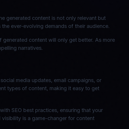
he generated content is not only relevant but
ts the ever-evolving demands of their audience.
f generated content will only get better. As more
elling narratives.
, social media updates, email campaigns, or
rent types of content, making it easy to get
 with SEO best practices, ensuring that your
visibility is a game-changer for content