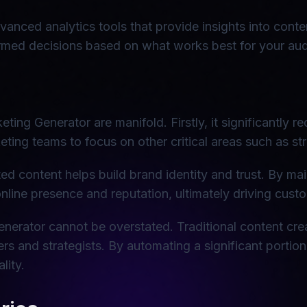
dvanced analytics tools that provide insights into con
ormed decisions based on what works best for your au
ing Generator are manifold. Firstly, it significantly re
keting teams to focus on other critical areas such as 
d content helps build brand identity and trust. By ma
nline presence and reputation, ultimately driving cust
enerator cannot be overstated. Traditional content cre
ers and strategists. By automating a significant portio
lity.