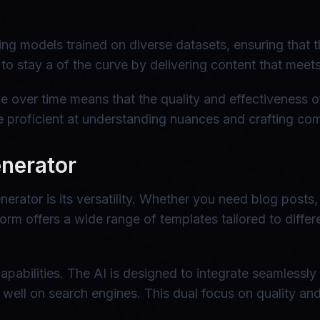
g models trained on diverse datasets, ensuring that t
 to stay a of the curve by delivering content that mee
ve over time means that the quality and effectiveness o
 proficient at understanding nuances and crafting comp
enerator
erator is its versatility. Whether you need blog posts
atform offers a wide range of templates tailored to diffe
apabilities. The AI is designed to integrate seamlessly
well on search engines. This dual focus on quality and 