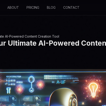
ABOUT
PRICING
BLOG
CONTACT
mate AI-Powered Content Creation Tool
ur Ultimate AI-Powered Conten