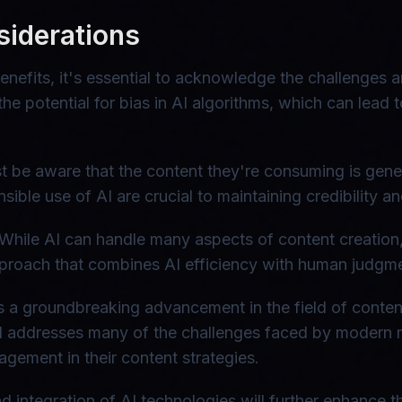
siderations
nefits, it's essential to acknowledge the challenges a
the potential for bias in AI algorithms, which can lead
st be aware that the content they're consuming is gene
ible use of AI are crucial to maintaining credibility an
 While AI can handle many aspects of content creation,
proach that combines AI efficiency with human judgment
 a groundbreaking advancement in the field of content 
ool addresses many of the challenges faced by modern 
agement in their content strategies.
integration of AI technologies will further enhance the