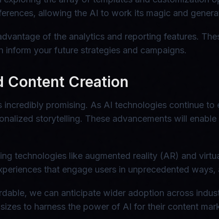
erences, allowing the AI to work its magic and generat
 advantage of the analytics and reporting features. The
an inform your future strategies and campaigns.
d Content Creation
 incredibly promising. As AI technologies continue to
sonalized storytelling. These advancements will enabl
ing technologies like augmented reality (AR) and virtu
periences that engage users in unprecedented ways, al
rdable, we can anticipate wider adoption across indust
ll sizes to harness the power of AI for their content ma