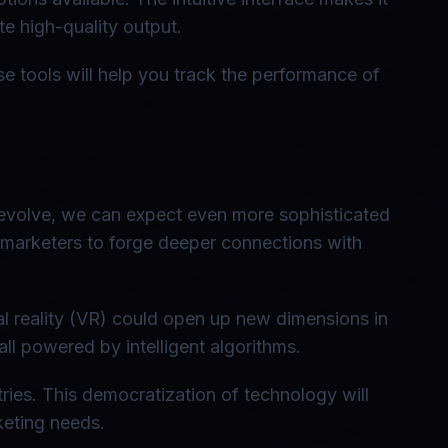
e high-quality output.
se tools will help you track the performance of
 evolve, we can expect even more sophisticated
e marketers to forge deeper connections with
al reality (VR) could open up new dimensions in
l powered by intelligent algorithms.
ries. This democratization of technology will
rketing needs.