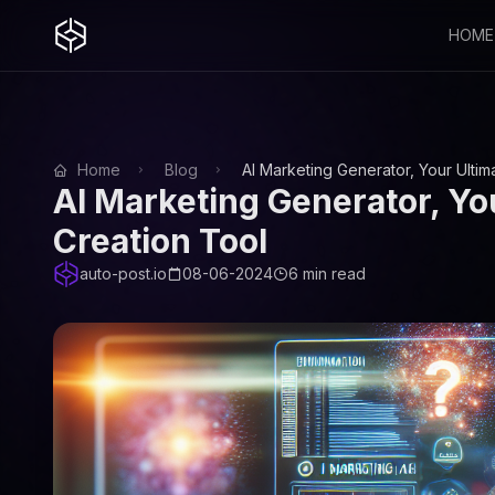
HOME
Home
Blog
AI Marketing Generator, Your Ulti
AI Marketing Generator, Yo
Creation Tool
auto-post.io
08-06-2024
6 min read