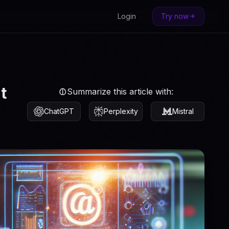
Login
Try now
t
Summarize this article with:
ChatGPT
Perplexity
Mistral