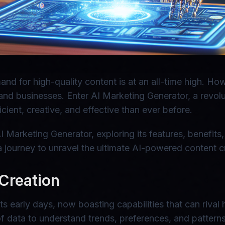
and for high-quality content is at an all-time high. H
and businesses. Enter AI Marketing Generator, a revolut
ient, creative, and effective than ever before.
 AI Marketing Generator, exploring its features, benefit
journey to unravel the ultimate AI-powered content cr
 Creation
its early days, now boasting capabilities that can rival
f data to understand trends, preferences, and patterns