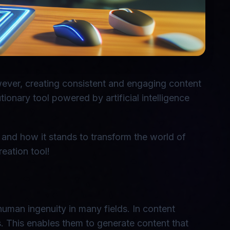
owever, creating consistent and engaging content
ionary tool powered by artificial intelligence
s, and how it stands to transform the world of
eation tool!
 human ingenuity in many fields. In content
. This enables them to generate content that