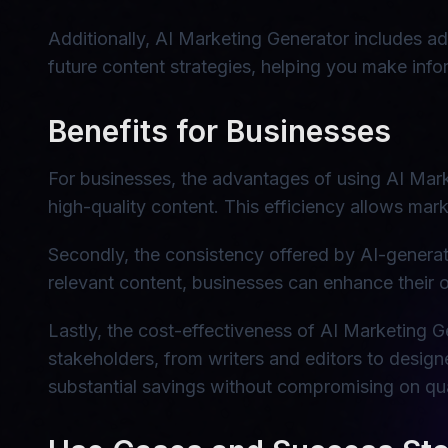
Additionally, AI Marketing Generator includes a
future content strategies, helping you make inf
Benefits for Businesses
For businesses, the advantages of using AI Market
high-quality content. This efficiency allows mar
Secondly, the consistency offered by AI-generate
relevant content, businesses can enhance their o
Lastly, the cost-effectiveness of AI Marketing G
stakeholders, from writers and editors to design
substantial savings without compromising on qua