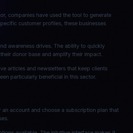
tor, companies have used the tool to generate
specific customer profiles, these businesses
nd awareness drives. The ability to quickly
their donor base and amplify their impact.
ve articles and newsletters that keep clients
n particularly beneficial in this sector.
for an account and choose a subscription plan that
ses.
ons available. The intuitive interface makes it