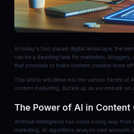
In today's fast-paced digital landscape, the dem
can be a daunting task for marketers, bloggers, 
that promises to make content creation more effic
This article will delve into the various facets of
content marketing. Buckle up as we embark on a 
The Power of AI in Content
Artificial intelligence has come a long way from 
marketing, AI algorithms analyze vast amounts o