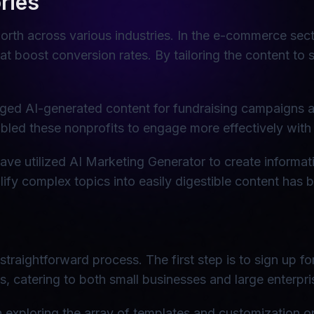
ries
orth across various industries. In the e-commerce sec
t boost conversion rates. By tailoring the content to 
raged AI-generated content for fundraising campaigns a
led these nonprofits to engage more effectively with 
ave utilized AI Marketing Generator to create informati
fy complex topics into easily digestible content has bee
straightforward process. The first step is to sign up 
rs, catering to both small businesses and large enterpri
xploring the array of templates and customization opti