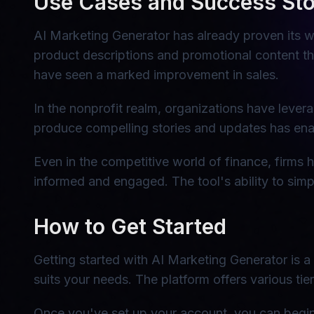
Use Cases and Success Sto
AI Marketing Generator has already proven its w
product descriptions and promotional content tha
have seen a marked improvement in sales.
In the nonprofit realm, organizations have leve
produce compelling stories and updates has enab
Even in the competitive world of finance, firms h
informed and engaged. The tool's ability to simpli
How to Get Started
Getting started with AI Marketing Generator is a 
suits your needs. The platform offers various tie
Once you've set up your account, you can begin e