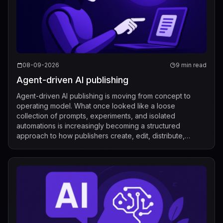
08-09-2026
9 min read
Agent-driven AI publishing
Agent-driven AI publishing is moving from concept to
operating model. What once looked like a loose
collection of prompts, experiments, and isolated
automations is increasingly becoming a structured
approach to how publishers create, edit, distribute,
license, and measure content. Recent industry de...