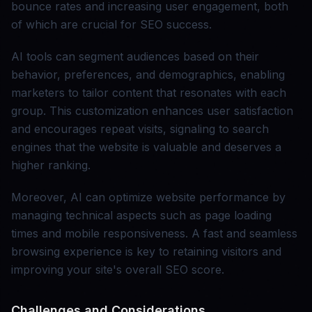
bounce rates and increasing user engagement, both
of which are crucial for SEO success.
AI tools can segment audiences based on their
behavior, preferences, and demographics, enabling
marketers to tailor content that resonates with each
group. This customization enhances user satisfaction
and encourages repeat visits, signaling to search
engines that the website is valuable and deserves a
higher ranking.
Moreover, AI can optimize website performance by
managing technical aspects such as page loading
times and mobile responsiveness. A fast and seamless
browsing experience is key to retaining visitors and
improving your site's overall SEO score.
Challenges and Considerations