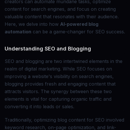
creators can automate mundane tasks, optimize
content for search engines, and focus on creating
valuable content that resonates with their audience.
Here, we delve into how
AI-powered blog
automation
can be a game-changer for SEO success.
Understanding SEO and Blogging
SEO and blogging are two intertwined elements in the
realm of digital marketing. While SEO focuses on
improving a website's visibility on search engines,
blogging provides fresh and engaging content that
attracts visitors. The synergy between these two
elements is vital for capturing organic traffic and
converting it into leads or sales.
Traditionally, optimizing blog content for SEO involved
keyword research, on-page optimization, and link-