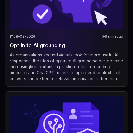
08-08-2026
9 min read
Opt in to AI grounding
As organizations and individuals look for more useful AI
responses, the idea of opt in to AI grounding has become
increasingly important. In practical terms, grounding
means giving ChatGPT access to approved context so its
answers can be tied to relevant information rather than
relying only on its g...