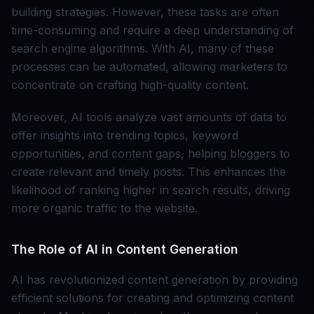
building strategies. However, these tasks are often
time-consuming and require a deep understanding of
search engine algorithms. With AI, many of these
processes can be automated, allowing marketers to
concentrate on crafting high-quality content.
Moreover, AI tools analyze vast amounts of data to
offer insights into trending topics, keyword
opportunities, and content gaps, helping bloggers to
create relevant and timely posts. This enhances the
likelihood of ranking higher in search results, driving
more organic traffic to the website.
The Role of AI in Content Generation
AI has revolutionized content generation by providing
efficient solutions for creating and optimizing content