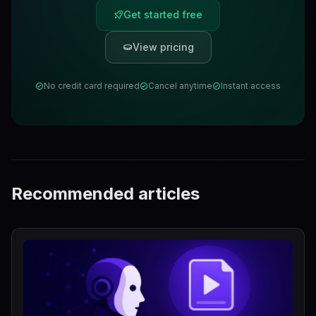
Get started free
View pricing
No credit card required
Cancel anytime
Instant access
Recommended articles