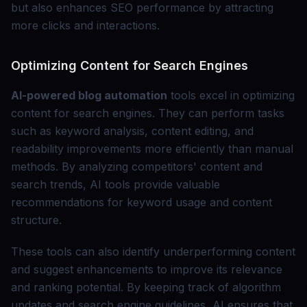
but also enhances SEO performance by attracting
more clicks and interactions.
Optimizing Content for Search Engines
AI-powered blog automation
tools excel in optimizing
content for search engines. They can perform tasks
such as keyword analysis, content editing, and
readability improvements more efficiently than manual
methods. By analyzing competitors' content and
search trends, AI tools provide valuable
recommendations for keyword usage and content
structure.
These tools can also identify underperforming content
and suggest enhancements to improve its relevance
and ranking potential. By keeping track of algorithm
updates and search engine guidelines, AI ensures that