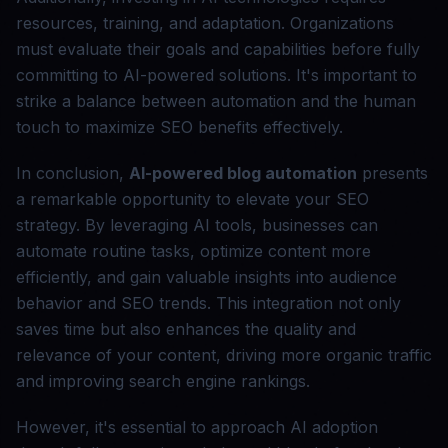
resources, training, and adaptation. Organizations
must evaluate their goals and capabilities before fully
committing to AI-powered solutions. It's important to
strike a balance between automation and the human
touch to maximize SEO benefits effectively.
In conclusion,
AI-powered blog automation
presents
a remarkable opportunity to elevate your SEO
strategy. By leveraging AI tools, businesses can
automate routine tasks, optimize content more
efficiently, and gain valuable insights into audience
behavior and SEO trends. This integration not only
saves time but also enhances the quality and
relevance of your content, driving more organic traffic
and improving search engine rankings.
However, it's essential to approach AI adoption