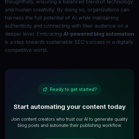
thoughtfully, ensuring a balanced blend of technology
and human creativity. By doing so, organizations can
harness the full potential of AI while maintaining
authenticity and connecting with their audience on a
deeper level. Embracing
AI-powered blog automation
is a step towards sustainable SEO success in a digitally
competitive world.
Ready to get started?
Start automating your content today
Join content creators who trust our AI to generate quality
blog posts and automate their publishing workflow.