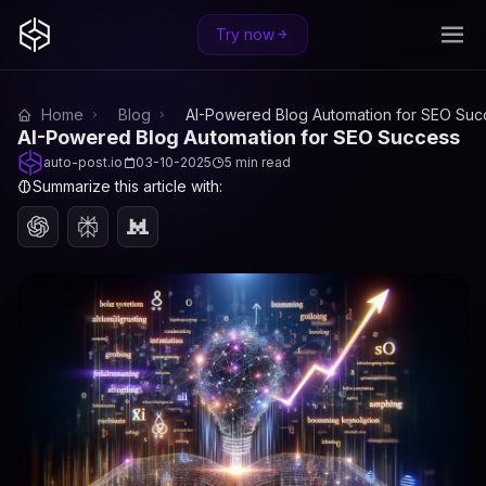
Try now
Home
Blog
AI-Powered Blog Automation for SEO Suc
AI-Powered Blog Automation for SEO Success
auto-post.io
03-10-2025
5 min read
Summarize this article with: