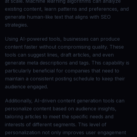
at scale. Machine learning algorithms can analyze
existing content, learn patterns and preferences, and
generate human-like text that aligns with SEO
strategies.
Using AI-powered tools, businesses can produce
content faster without compromising quality. These
tools can suggest lines, draft articles, and even
generate meta descriptions and tags. This capability is
particularly beneficial for companies that need to
maintain a consistent posting schedule to keep their
audience engaged.
Additionally, AI-driven content generation tools can
personalize content based on audience insights,
tailoring articles to meet the specific needs and
interests of different segments. This level of
personalization not only improves user engagement