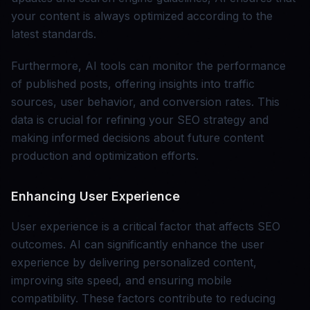
your content is always optimized according to the
latest standards.
Furthermore, AI tools can monitor the performance
of published posts, offering insights into traffic
sources, user behavior, and conversion rates. This
data is crucial for refining your SEO strategy and
making informed decisions about future content
production and optimization efforts.
Enhancing User Experience
User experience is a critical factor that affects SEO
outcomes. AI can significantly enhance the user
experience by delivering personalized content,
improving site speed, and ensuring mobile
compatibility. These factors contribute to reducing