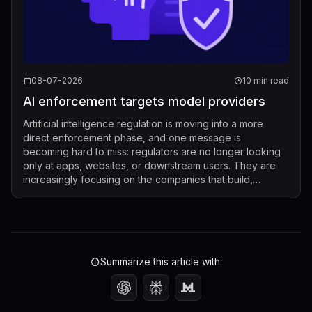
08-07-2026
10 min read
AI enforcement targets model providers
Artificial intelligence regulation is moving into a more
direct enforcement phase, and one message is
becoming hard to miss: regulators are no longer looking
only at apps, websites, or downstream users. They are
increasingly focusing on the companies that build,
market, fine-tune, and distribute mod...
Summarize this article with: