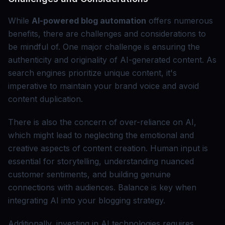
While
AI-powered blog automation
offers numerous
benefits, there are challenges and considerations to
be mindful of. One major challenge is ensuring the
authenticity and originality of AI-generated content. As
search engines prioritize unique content, it's
imperative to maintain your brand voice and avoid
content duplication.
There is also the concern of over-reliance on AI,
which might lead to neglecting the emotional and
creative aspects of content creation. Human input is
essential for storytelling, understanding nuanced
customer sentiments, and building genuine
connections with audiences. Balance is key when
integrating AI into your blogging strategy.
Additionally, investing in AI technologies requires