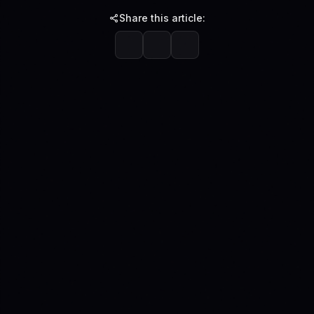
Share this article: