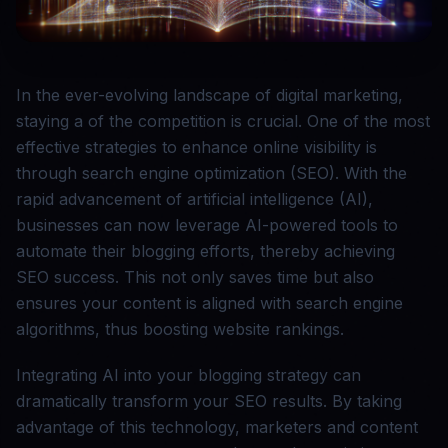
In the ever-evolving landscape of digital marketing,
staying a of the competition is crucial. One of the most
effective strategies to enhance online visibility is
through search engine optimization (SEO). With the
rapid advancement of artificial intelligence (AI),
businesses can now leverage AI-powered tools to
automate their blogging efforts, thereby achieving
SEO success. This not only saves time but also
ensures your content is aligned with search engine
algorithms, thus boosting website rankings.
Integrating AI into your blogging strategy can
dramatically transform your SEO results. By taking
advantage of this technology, marketers and content