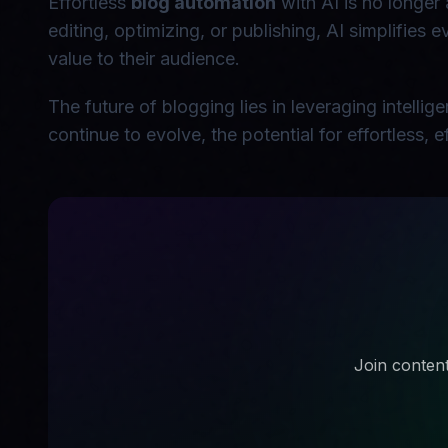
Effortless
blog automation
with AI is no longer 
editing, optimizing, or publishing, AI simplifies
value to their audience.
The future of blogging lies in leveraging intelli
continue to evolve, the potential for effortless,
Join content