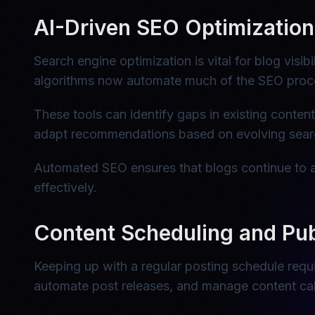
AI-Driven SEO Optimization
Search engine optimization is vital for blog visi
algorithms now automate much of the SEO proce
These tools can identify gaps in existing conten
adapt recommendations based on evolving searc
Automated SEO ensures that blogs continue to at
effectively.
Content Scheduling and Pub
Keeping up with a regular posting schedule requi
automate post releases, and manage content cal