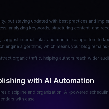
bility, but staying updated with best practices and imp
ss, analyzing keywords, structuring content, and re
t, suggest internal links, and monitor competitors to k
h engine algorithms, which means your blog remains o
tract organic traffic, helping authors reach wider au
lishing with AI Automation
res discipline and organization. AI-powered scheduling
endars with ease.