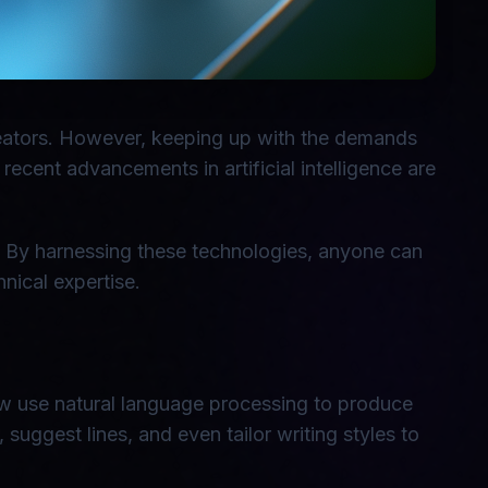
creators. However, keeping up with the demands
ecent advancements in artificial intelligence are
n. By harnessing these technologies, anyone can
nical expertise.
 now use natural language processing to produce
 suggest lines, and even tailor writing styles to