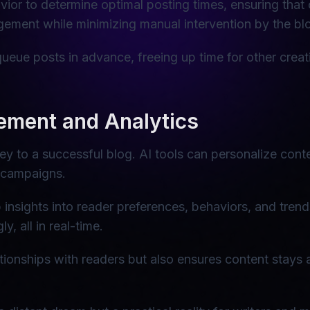
ior to determine optimal posting times, ensuring that
ement while minimizing manual intervention by the bl
queue posts in advance, freeing up time for other creat
ment and Analytics
ey to a successful blog. AI tools can personalize co
 campaigns.
insights into reader preferences, behaviors, and trend
, all in real-time.
tionships with readers but also ensures content stays 