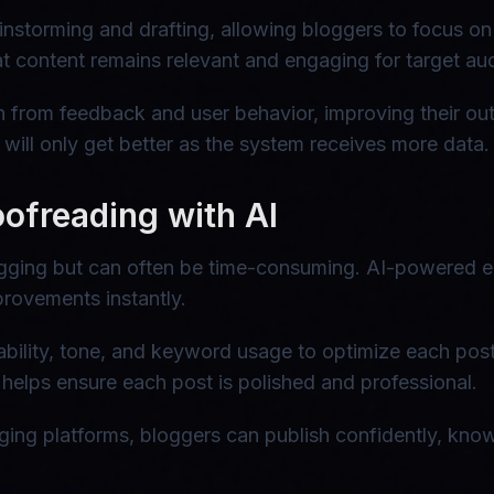
nstorming and drafting, allowing bloggers to focus on s
hat content remains relevant and engaging for target au
n from feedback and user behavior, improving their out
will only get better as the system receives more data.
oofreading with AI
logging but can often be time-consuming. AI-powered e
provements instantly.
ability, tone, and keyword usage to optimize each pos
 helps ensure each post is polished and professional.
gging platforms, bloggers can publish confidently, know