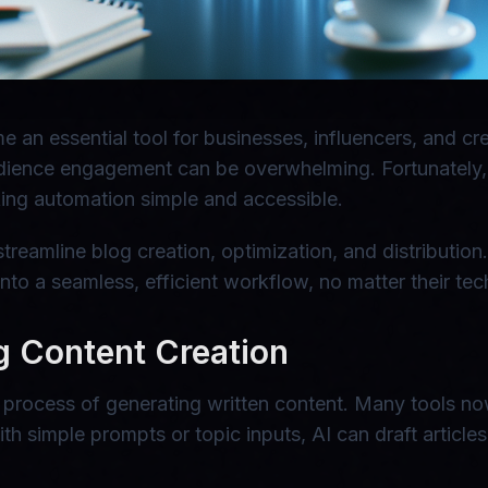
me an essential tool for businesses, influencers, and 
udience engagement can be overwhelming. Fortunately, r
ing automation simple and accessible.
treamline blog creation, optimization, and distributio
to a seamless, efficient workflow, no matter their tech
g Content Creation
 the process of generating written content. Many tools
h simple prompts or topic inputs, AI can draft articles,