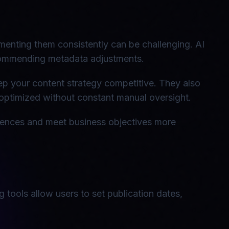
lementing them consistently can be challenging. AI
commending metadata adjustments.
eep your content strategy competitive. They also
ptimized without constant manual oversight.
diences and meet business objectives more
 tools allow users to set publication dates,