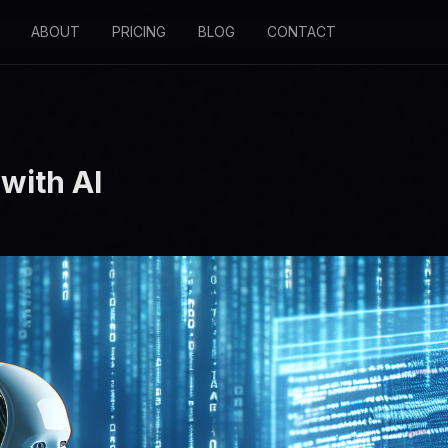
ABOUT
PRICING
BLOG
CONTACT
with AI