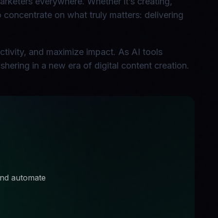
marketers everywhere. Whether it’s creating,
to concentrate on what truly matters: delivering
ctivity, and maximize impact. As AI tools
shering in a new era of digital content creation.
 and automate