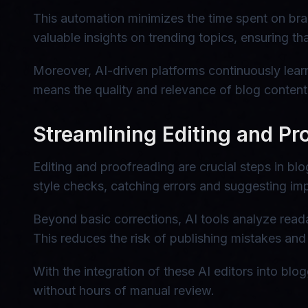
This automation minimizes the time spent on brai
valuable insights on trending topics, ensuring t
Moreover, AI-driven platforms continuously lear
means the quality and relevance of blog content 
Streamlining Editing and Pr
Editing and proofreading are crucial steps in b
style checks, catching errors and suggesting im
Beyond basic corrections, AI tools analyze read
This reduces the risk of publishing mistakes and
With the integration of these AI editors into blo
without hours of manual review.