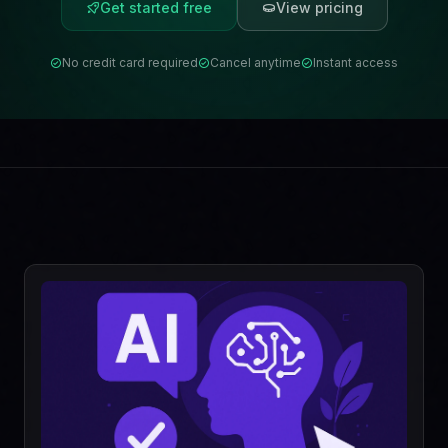
Get started free
View pricing
No credit card required
Cancel anytime
Instant access