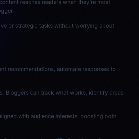
 content reaches readers when they’re most
ogger.
ive or strategic tasks without worrying about
ntent recommendations, automate responses to
s. Bloggers can track what works, identify areas
aligned with audience interests, boosting both