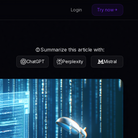
Login
Try now
Summarize this article with:
ChatGPT
Perplexity
Mistral