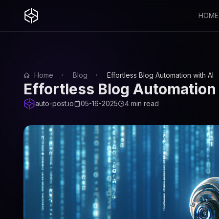
HOME
Home
Blog
Effortless Blog Automation with AI
Effortless Blog Automation 
auto-post.io
05-16-2025
4 min read