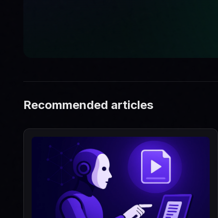
Recommended articles