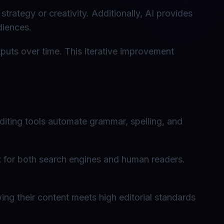
trategy or creativity. Additionally, AI provides
diences.
puts over time. This iterative improvement
diting tools automate grammar, spelling, and
t for both search engines and human readers.
ing their content meets high editorial standards