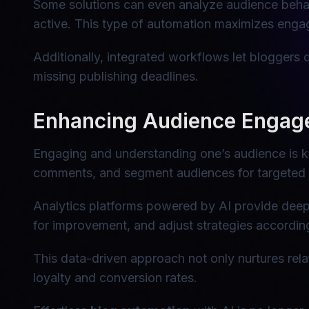
Some solutions can even analyze audience behav
active. This type of automation maximizes engag
Additionally, integrated workflows let bloggers 
missing publishing deadlines.
Enhancing Audience Engage
Engaging and understanding one’s audience is k
comments, and segment audiences for targeted
Analytics platforms powered by AI provide deep 
for improvement, and adjust strategies accordingly
This data-driven approach not only nurtures rela
loyalty and conversion rates.