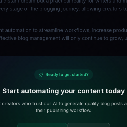
a distant dream but a practical reality for writers and 
 every stage of the blogging journey, allowing creators 
gent automation to streamline workflows, increase produ
 effective blog management will only continue to grow, u
Ready to get started?
Start automating your content today
 creators who trust our AI to generate quality blog posts
their publishing workflow.