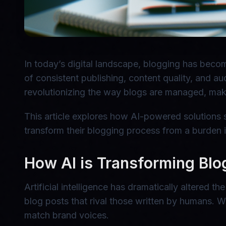
In today’s digital landscape, blogging has beco
of consistent publishing, content quality, and a
revolutionizing the way blogs are managed, mak
This article explores how AI-powered solutions s
transform their blogging process from a burden in
How AI is Transforming Blo
Artificial intelligence has dramatically altered
blog posts that rival those written by humans. Wit
match brand voices.