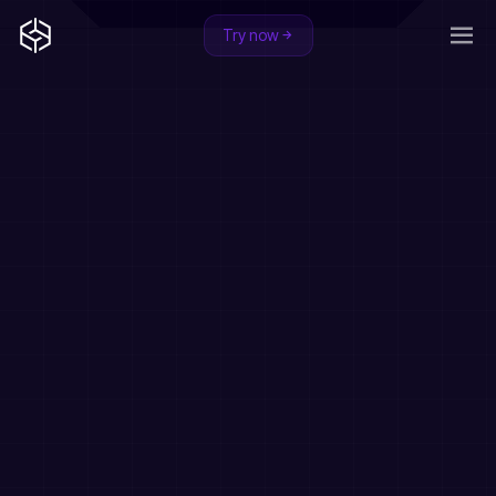
Try now