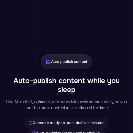
Auto publish content
Auto-publish content while you
sleep
Use AI to draft, optimize, and schedule posts automatically, so you
can ship more content in a fraction of the time.
Generate ready-to-post drafts in minutes
Auto-optimize for seo and readability