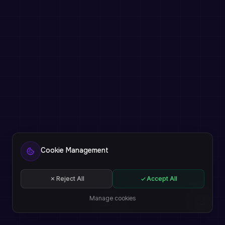
Cookie Management
Reject All
Accept All
Manage cookies
EN