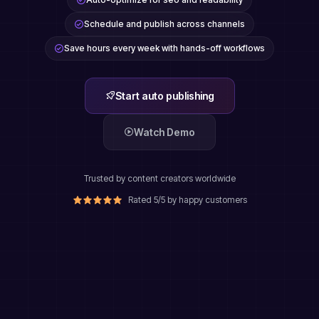
Schedule and publish across channels
Save hours every week with hands-off workflows
Start auto publishing
Watch Demo
Trusted by content creators worldwide
Rated 5/5 by happy customers