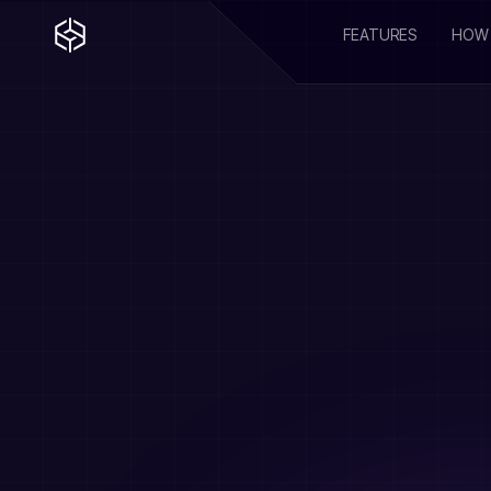
FEATURES
HOW 