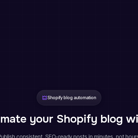
Shopify blog automation
mate your Shopify blog wi
Publish consistent, SEO-ready posts in minutes, not hours