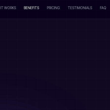
IT WORKS
BENEFITS
PRICING
TESTIMONIALS
FAQ