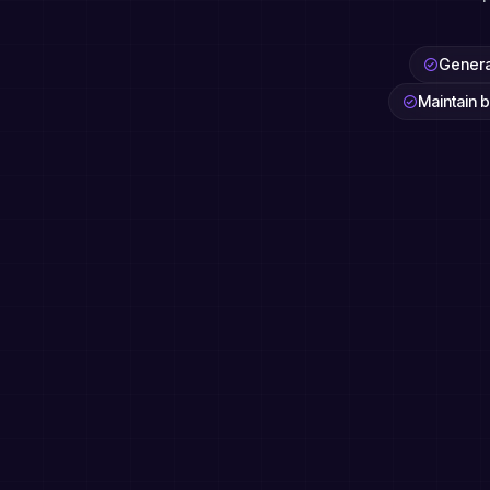
Generat
Maintain b