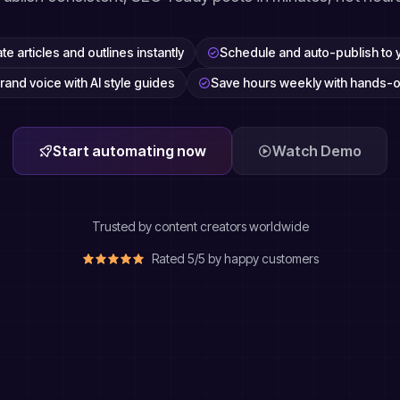
e articles and outlines instantly
Schedule and auto-publish to 
rand voice with AI style guides
Save hours weekly with hands-o
Start automating now
Watch Demo
Trusted by content creators worldwide
Rated 5/5 by happy customers