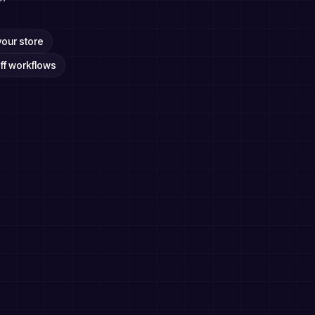
your store
ff workflows