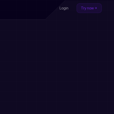
Login
Try now