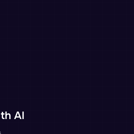
th AI
.