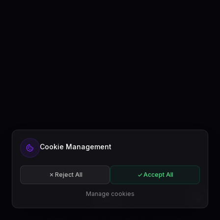
Cookie Management
Reject All
Accept All
Manage cookies
EN