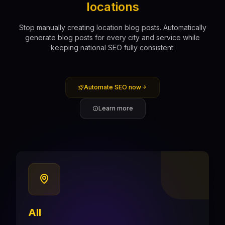
locations
Stop manually creating location blog posts. Automatically
generate blog posts for every city and service while
keeping national SEO fully consistent.
Automate SEO now
Learn more
All