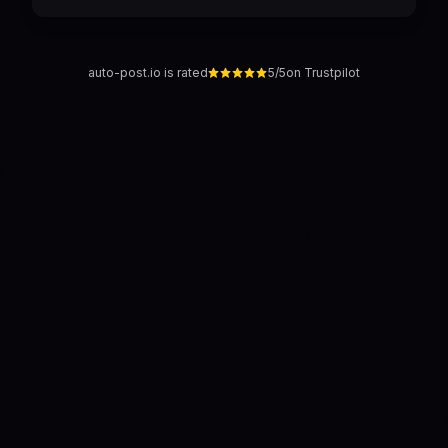
auto-post.io is rated
5/5
on Trustpilot