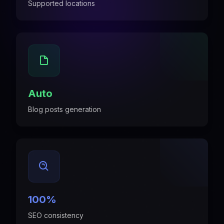
Supported locations
Auto
Blog posts generation
100%
SEO consistency