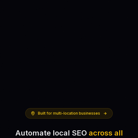
Built for multi-location businesses
Automate local SEO
across all