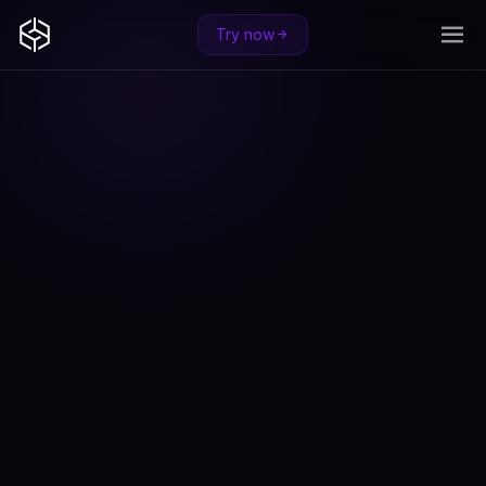
Try now