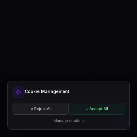
Cookie Management
Reject All
Accept All
Manage cookies
EN