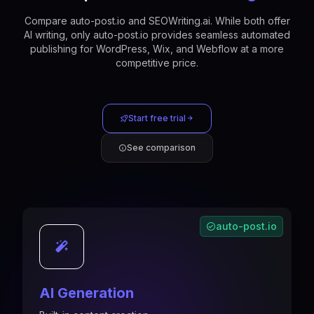
Compare auto-post.io and SEOWriting.ai. While both offer
AI writing, only auto-post.io provides seamless automated
publishing for WordPress, Wix, and Webflow at a more
competitive price.
Start free trial
See comparison
auto-post.io
AI Generation