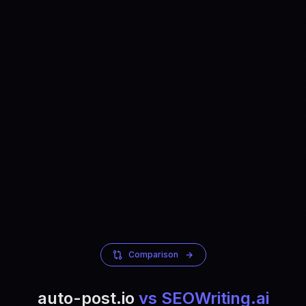
Comparison
auto-post.io
vs SEOWriting.ai