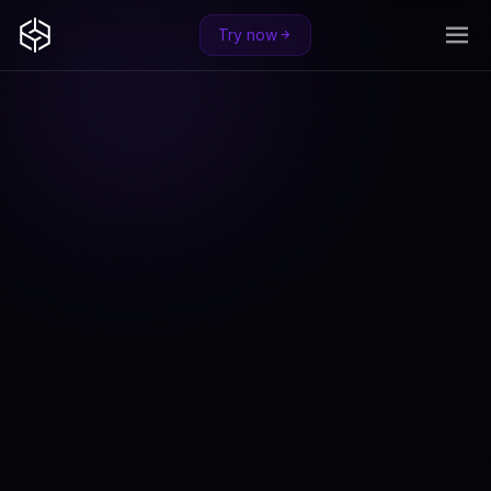
Try now