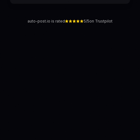
auto-post.io is rated
5/5
on Trustpilot