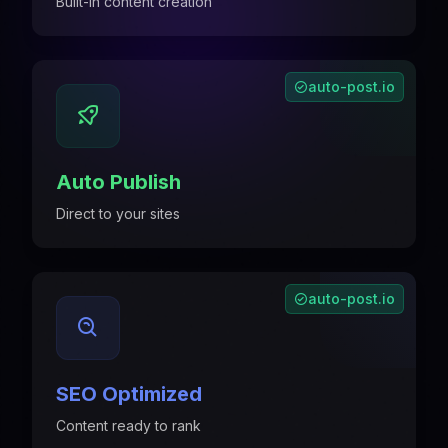
Built-in content creation
auto-post.io
Auto Publish
Direct to your sites
auto-post.io
SEO Optimized
Content ready to rank