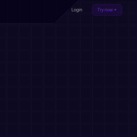
Login
Try now