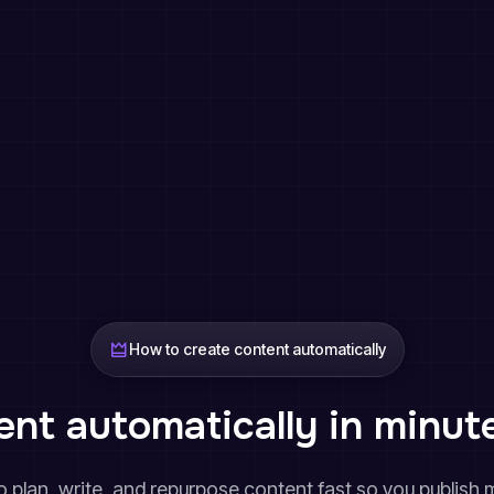
How to create content automatically
nt automatically in minut
 plan, write, and repurpose content fast so you publish m