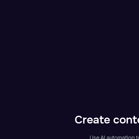
Create conte
Use AI automation to