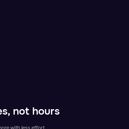
es, not hours
ore with less effort.