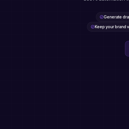
Generate draf
Keep your brand v