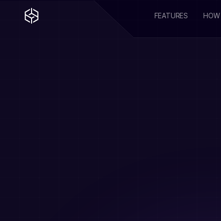
FEATURES
HOW 