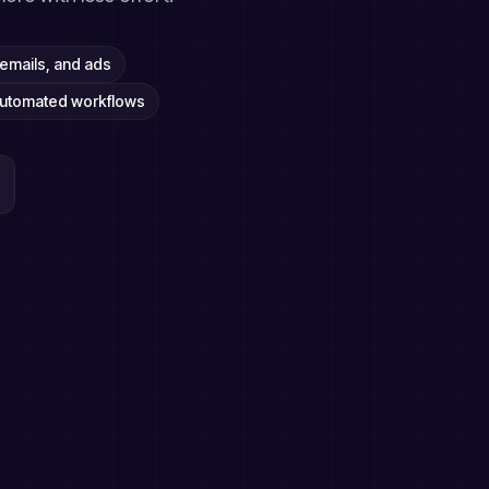
emails, and ads
automated workflows