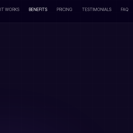
IT WORKS
BENEFITS
PRICING
TESTIMONIALS
FAQ