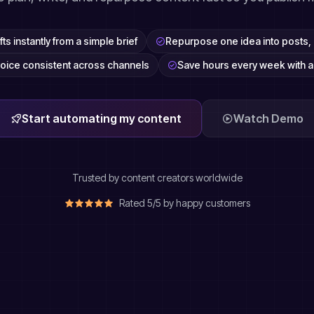
ts instantly from a simple brief
Repurpose one idea into posts, 
oice consistent across channels
Save hours every week with 
Start automating my content
Watch Demo
Trusted by content creators worldwide
Rated 5/5 by happy customers