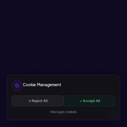
Cookie Management
Reject All
Accept All
Manage cookies
EN