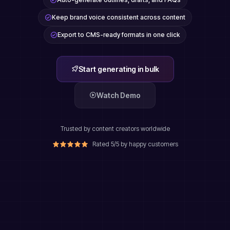
Keep brand voice consistent across content
Export to CMS-ready formats in one click
Start generating in bulk
Watch Demo
Trusted by content creators worldwide
Rated 5/5 by happy customers