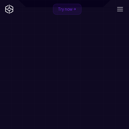
Try now