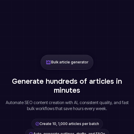
Bulk article generator
Generate hundreds of articles in
minutes
Automate SEO content creation with AI, consistent quality, and fast
bulk workflows that save hours every week.
Create 10, 1,000 articles per batch
Auto-generate outlines, drafts, and FAQs