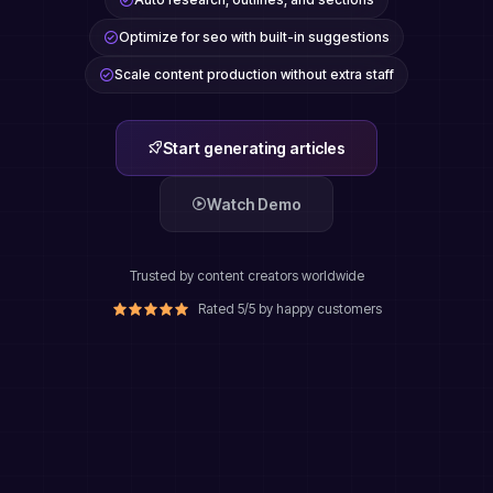
Optimize for seo with built-in suggestions
Scale content production without extra staff
Start generating articles
Watch Demo
Trusted by content creators worldwide
Rated 5/5 by happy customers