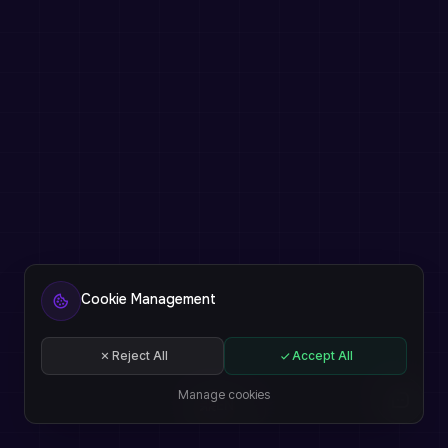
Cookie Management
Reject All
Accept All
Manage cookies
EN