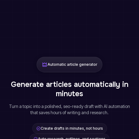
Automatic article generator
Generate articles automatically in
minutes
Turn a topic into a polished, seo-ready draft with AI automation
that saves hours of writing and research.
Create drafts in minutes, not hours
Auto research, outlines, and sections