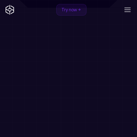
Try now