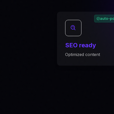
auto-po
SEO ready
Optimized content