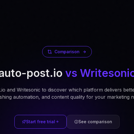
Comparison
auto-post.io
vs Writesoni
o and Writesonic to discover which platform delivers bett
ishing automation, and content quality for your marketing n
Start free trial
See comparison