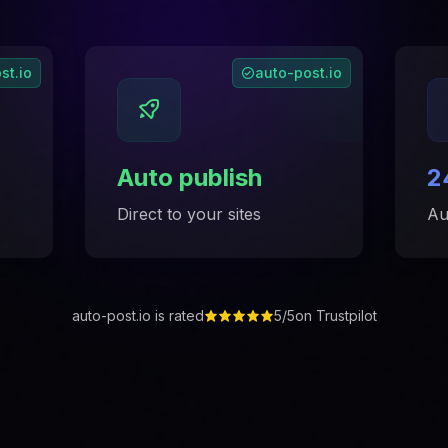
st.io
auto-post.io
Auto publish
2
Direct to your sites
Au
auto-post.io is rated
5/5
on Trustpilot