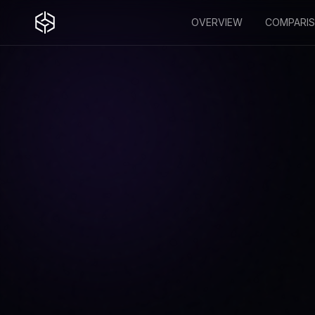
OVERVIEW
COMPARI