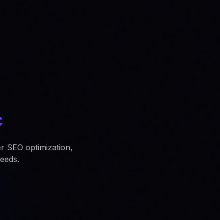
c
er SEO optimization,
eeds.