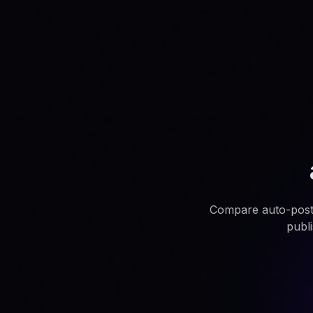
Compare auto-post.i
publ