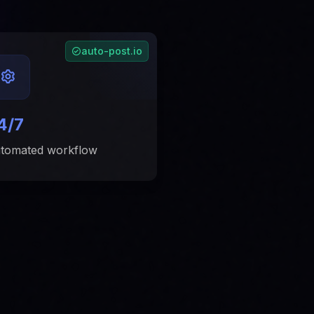
auto-post.io
4/7
tomated workflow