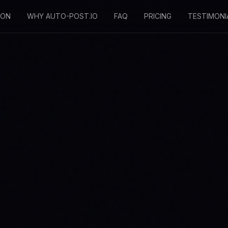
SON
WHY AUTO-POST.IO
FAQ
PRICING
TESTIMONI