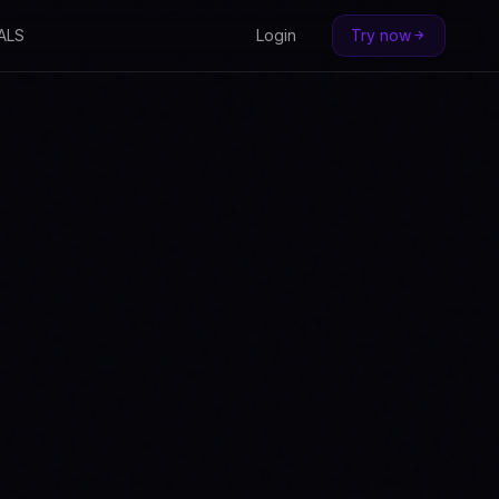
ALS
Login
Try now