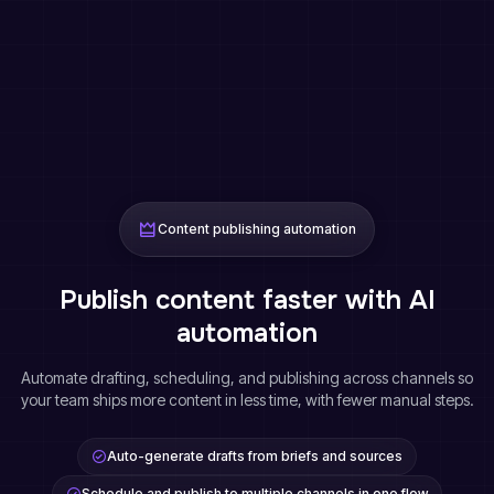
Content publishing automation
Publish content faster with AI
automation
Automate drafting, scheduling, and publishing across channels so
your team ships more content in less time, with fewer manual steps.
Auto-generate drafts from briefs and sources
Schedule and publish to multiple channels in one flow