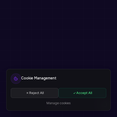
Cookie Management
Reject All
Accept All
Manage cookies
EN