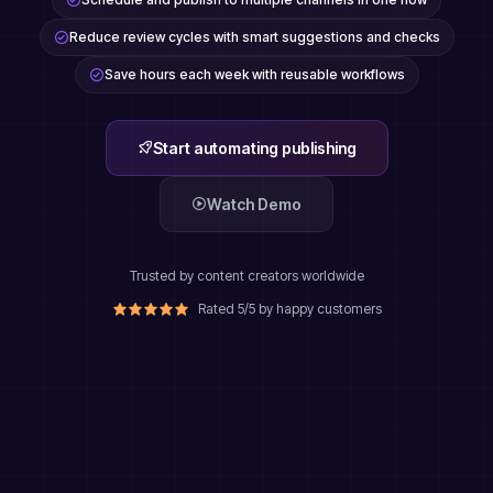
Reduce review cycles with smart suggestions and checks
Save hours each week with reusable workflows
Start automating publishing
Watch Demo
Trusted by content creators worldwide
Rated 5/5 by happy customers