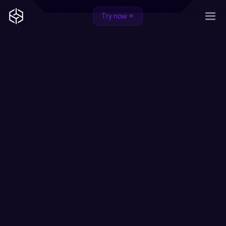
Try now