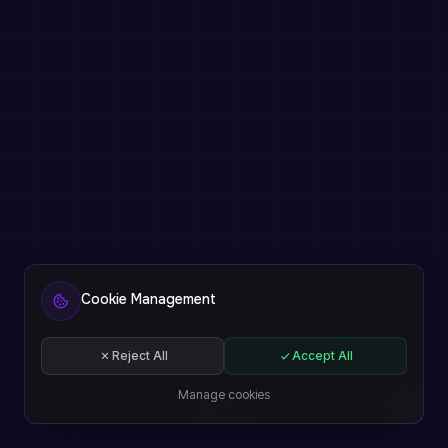
Cookie Management
Reject All
Accept All
Manage cookies
EN