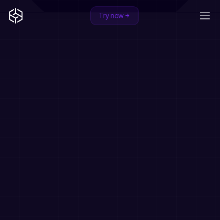
Try now