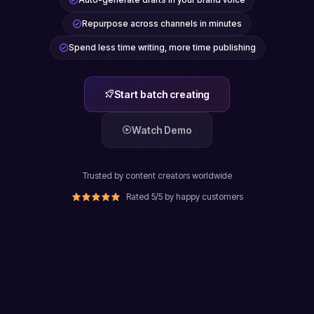
Repurpose across channels in minutes
Spend less time writing, more time publishing
Start batch creating
Watch Demo
Trusted by content creators worldwide
Rated 5/5 by happy customers