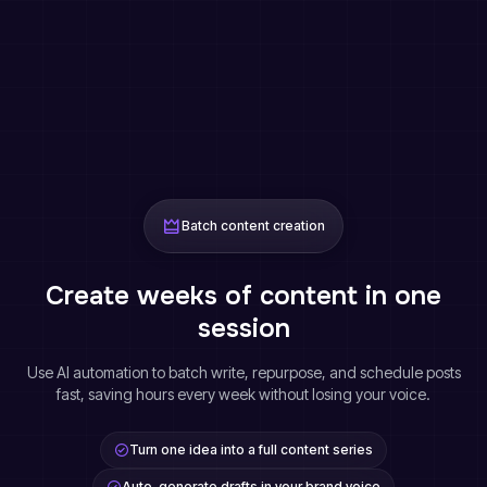
Batch content creation
Create weeks of content in one
session
Use AI automation to batch write, repurpose, and schedule posts
fast, saving hours every week without losing your voice.
Turn one idea into a full content series
Auto-generate drafts in your brand voice