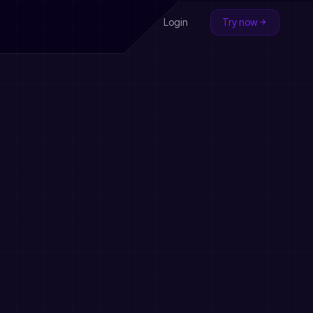
Login
Try now