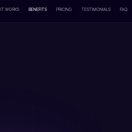
IT WORKS
BENEFITS
PRICING
TESTIMONIALS
FAQ