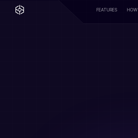
FEATURES
HOW 