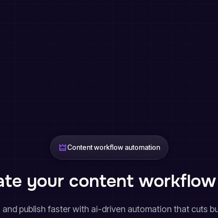
Content workflow automation
te your content workflow 
w, and publish faster with ai-driven automation that cuts