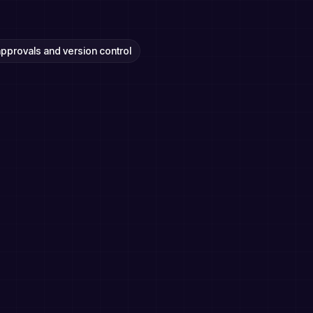
 approvals and version control