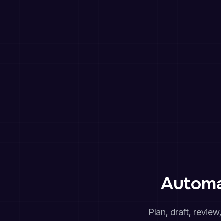
Automa
Plan, draft, revie