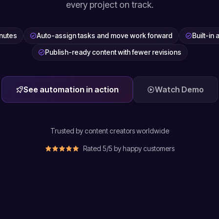
every project on track.
inutes
Auto-assign tasks and move work forward
Built-in
Publish-ready content with fewer revisions
See automation in action
Watch Demo
Trusted by content creators worldwide
Rated 5/5 by happy customers