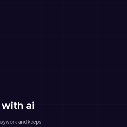
with ai
 busywork and keeps