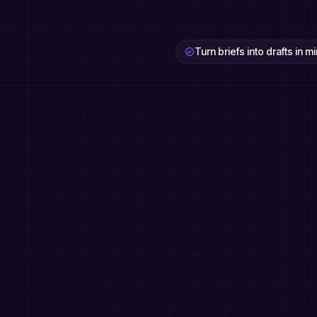
Turn briefs into drafts in m