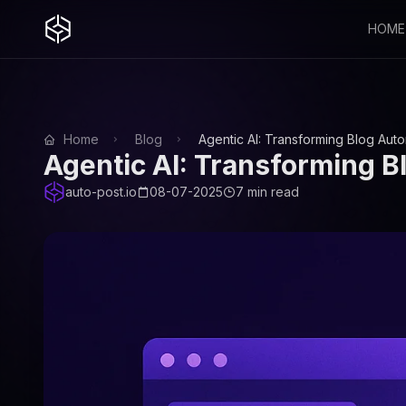
HOME
Home
Blog
Agentic AI: Transforming Blog Aut
Agentic AI: Transforming B
auto-post.io
08-07-2025
7 min read