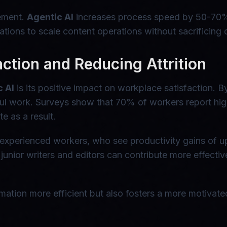
vement.
Agentic AI
increases process speed by 50-70%,
ations to scale content operations without sacrificing 
ction and Reducing Attrition
c AI
is its positive impact on workplace satisfaction. B
l work. Surveys show that 70% of workers report hig
e as a result.
ss experienced workers, who see productivity gains of 
junior writers and editors can contribute more effective
tion more efficient but also fosters a more motivated 