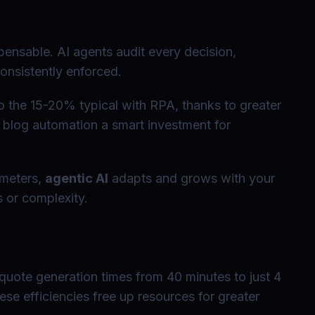
pensable. AI agents audit every decision,
onsistently enforced.
the 15-20% typical with RPA, thanks to greater
blog automation a smart investment for
ameters,
agentic AI
adapts and grows with your
s or complexity.
 quote generation times from 40 minutes to just 4
e efficiencies free up resources for greater