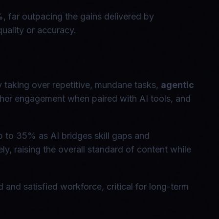
 far outpacing the gains delivered by
quality or accuracy.
y taking over repetitive, mundane tasks,
agentic
her engagement when paired with AI tools, and
up to 35% as AI bridges skill gaps and
ly, raising the overall standard of content while
and satisfied workforce, critical for long-term