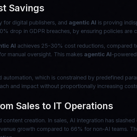
st Savings
for digital publishers, and
agentic AI
is proving indis
 60% drop in GDPR breaches, by ensuring policies are c
tic AI
achieves 25-30% cost reductions, compared to 
 for manual oversight. This makes
agentic AI
-powered 
based automation, which is constrained by predefined par
ach and impact without proportionally increasing cost
om Sales to IT Operations
content creation. In sales, AI integration has slashed
evenue growth compared to 66% for non-AI teams. Thes