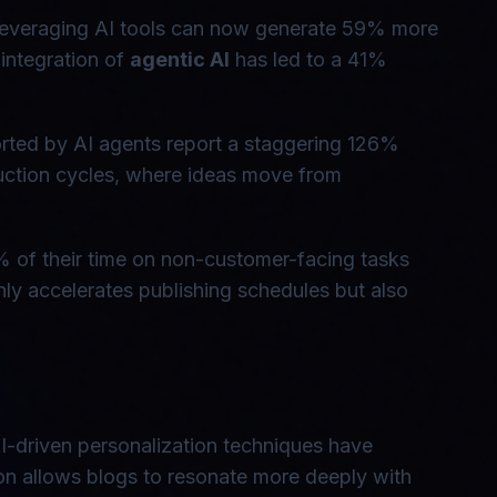
ls leveraging AI tools can now generate 59% more
 integration of
agentic AI
has led to a 41%
orted by AI agents report a staggering 126%
duction cycles, where ideas move from
% of their time on non-customer-facing tasks
 only accelerates publishing schedules but also
I-driven personalization techniques have
on allows blogs to resonate more deeply with