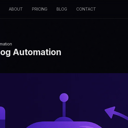
ABOUT
PRICING
BLOG
CONTACT
omation
log Automation