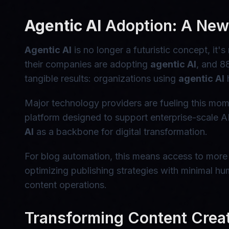
Agentic AI
Adoption: A New 
Agentic AI
is no longer a futuristic concept, i
their companies are adopting
agentic AI
, and 8
tangible results: organizations using
agentic AI
h
Major technology providers are fueling this 
platform designed to support enterprise-scale 
AI
as a backbone for digital transformation.
For blog automation, this means access to more
optimizing publishing strategies with minimal hum
content operations.
Transforming Content Crea