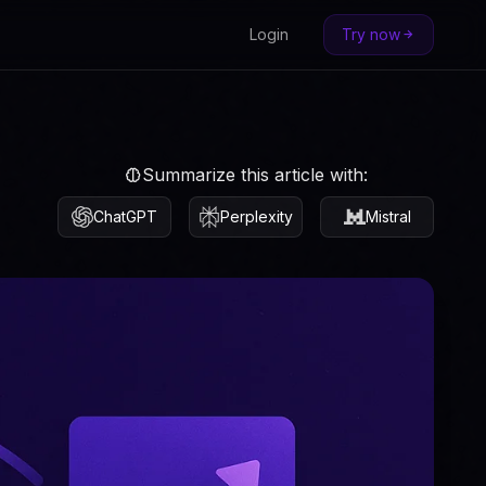
Login
Try now
Summarize this article with:
ChatGPT
Perplexity
Mistral