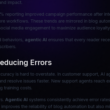
 and impact.
% reporting improved campaign performance after inte
core workflows. These trends are mirrored in blog aut
ocial media engagement to maximize audience loyalty
nd behaviors,
agentic AI
ensures that every reader rece
scribers.
Reducing Errors
curacy is hard to overstate. In customer support, AI 
and resolve issues faster. New support agents reach ex
 training costs.
rs.
Agentic AI
systems consistently achieve error rate
improves the reliability of blog automation but also m