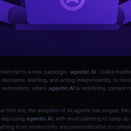
 given rise to a new paradigm:
agentic AI
. Unlike tradi
cisions, learning, and acting independently, to revolu
log automation, where
agentic AI
is redefining content 
ital-first era, the adoption of AI agents has surged. R
y deploying
agentic AI
, with most planning to ramp up 
ything from productivity and personalization to compli