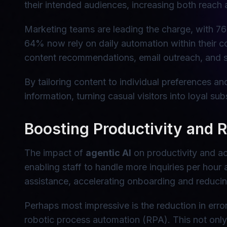
their intended audiences, increasing both reach
Marketing teams are leading the charge, with 76
64% now rely on daily automation within their 
content recommendations, email outreach, and s
By tailoring content to individual preferences a
information, turning casual visitors into loyal sub
Boosting Productivity and 
The impact of
agentic AI
on productivity and ac
enabling staff to handle more inquiries per hour 
assistance, accelerating onboarding and reducing
Perhaps most impressive is the reduction in erro
robotic process automation (RPA). This not only 