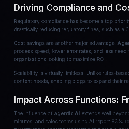
Driving Compliance and Co
Regulatory compliance has become a top priority 
drastically reducing regulatory fines, such as a
Cost savings are another major advantage.
Agen
process speed, lower error rates, and less need
organizations looking to maximize ROI.
Scalability is virtually limitless. Unlike rules-
content needs, enabling blogs to expand their re
Impact Across Functions: Fr
The influence of
agentic AI
extends well beyond 
minutes, and sales teams using AI report 83% r