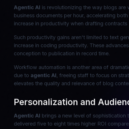
Agentic AI
is revolutionizing the way blogs are
business documents per hour, accelerating both c
increase in productivity when drafting contracts a
Such productivity gains aren't limited to text 
increase in coding productivity. These advances
conception to publication in record time.
Workflow automation is another area of dramatic
due to
agentic AI
, freeing staff to focus on str
elevates the quality and relevance of blog conte
Personalization and Audie
Agentic AI
brings a new level of sophistication
delivered five to eight times higher ROI compar