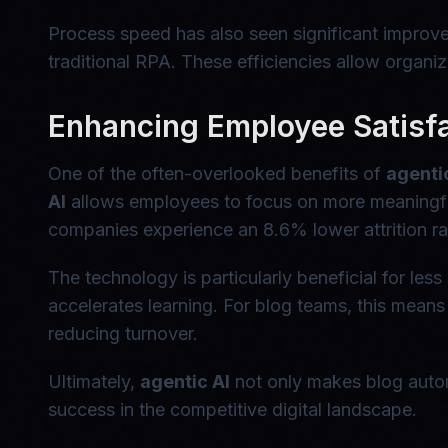
Process speed has also seen significant impro
traditional RPA. These efficiencies allow organiz
Enhancing Employee Satisfa
One of the often-overlooked benefits of
agenti
AI
allows employees to focus on more meaningfu
companies experience an 8.6% lower attrition rat
The technology is particularly beneficial for le
accelerates learning. For blog teams, this means 
reducing turnover.
Ultimately,
agentic AI
not only makes blog automa
success in the competitive digital landscape.