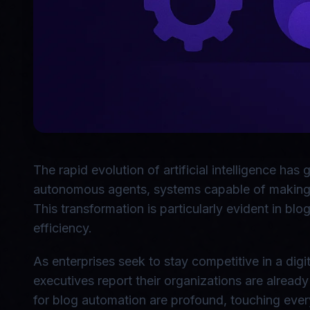
The rapid evolution of artificial intelligence has
autonomous agents, systems capable of making de
This transformation is particularly evident in b
efficiency.
As enterprises seek to stay competitive in a dig
executives report their organizations are alread
for blog automation are profound, touching ever