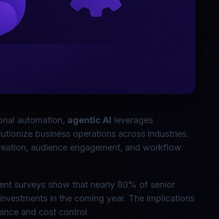
tional automation,
agentic AI
leverages
tionize business operations across industries.
creation, audience engagement, and workflow
ecent surveys show that nearly 80% of senior
investments in the coming year. The implications
ance and cost control.