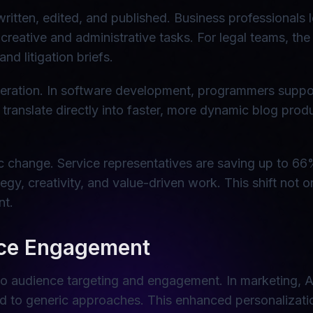
 written, edited, and published. Business professiona
reative and administrative tasks. For legal teams, the
nd litigation briefs.
generation. In software development, programmers supp
 translate directly into faster, more dynamic blog pro
 change. Service representatives are saving up to 66
ategy, creativity, and value-driven work. This shift not
nt.
nce Engagement
 to audience targeting and engagement. In marketing, A
ed to generic approaches. This enhanced personalizati