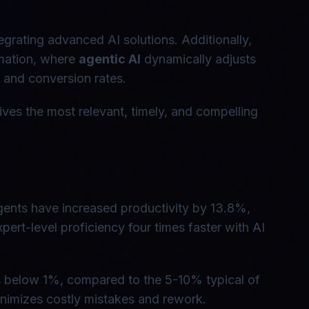
grating advanced AI solutions. Additionally,
omation, where
agentic AI
dynamically adjusts
 and conversion rates.
ives the most relevant, timely, and compelling
agents have increased productivity by 13.8%,
pert-level proficiency four times faster with AI
s below 1%, compared to the 5-10% typical of
inimizes costly mistakes and rework.