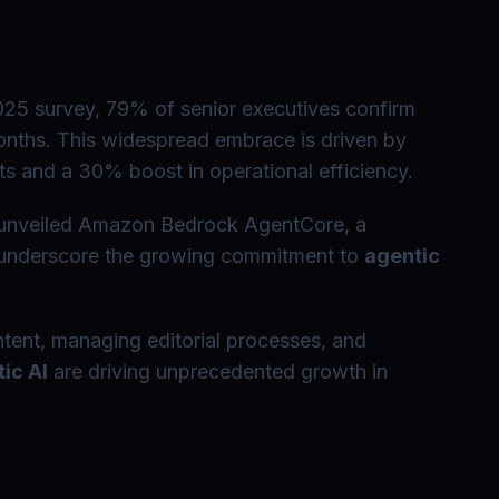
2025 survey, 79% of senior executives confirm
onths. This widespread embrace is driven by
 and a 30% boost in operational efficiency.
 unveiled Amazon Bedrock AgentCore, a
s underscore the growing commitment to
agentic
tent, managing editorial processes, and
ic AI
are driving unprecedented growth in