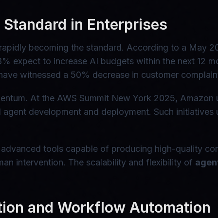
Standard in Enterprises
t's rapidly becoming the standard. According to a May 
8% expect to increase AI budgets within the next 12 m
ave witnessed a 50% decrease in customer complaints
momentum. At the AWS Summit New York 2025, Amazon
AI agent development and deployment. Such initiative
 advanced tools capable of producing high-quality con
an intervention. The scalability and flexibility of
agent
tion and Workflow Automation