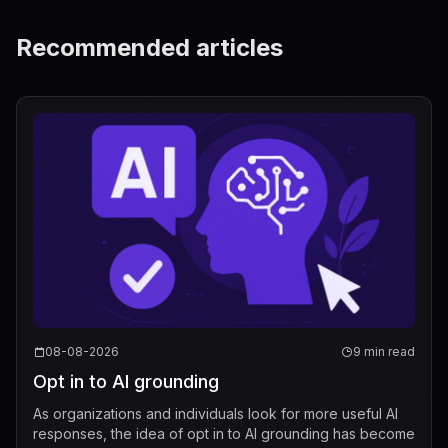
Recommended articles
08-08-2026
9 min read
Opt in to AI grounding
As organizations and individuals look for more useful AI
responses, the idea of opt in to AI grounding has become