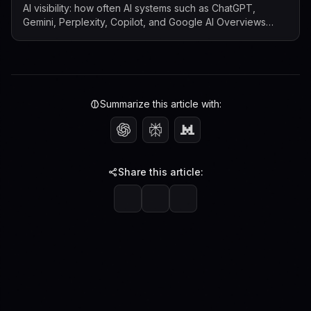
AI visibility: how often AI systems such as ChatGPT,
Gemini, Perplexity, Copilot, and Google AI Overviews
mention, cite, or surface a b...
Summarize this article with:
Share this article: