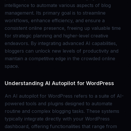
intelligence to automate various aspects of blog
management. Its primary goal is to streamline
workflows, enhance efficiency, and ensure a
consistent online presence, freeing up valuable time
for strategic planning and higher-level creative
endeavors. By integrating advanced AI capabilities,
bloggers can unlock new levels of productivity and
maintain a competitive edge in the crowded online
space.
Understanding AI Autopilot for WordPress
An AI autopilot for WordPress refers to a suite of AI-
powered tools and plugins designed to automate
routine and complex blogging tasks. These systems
typically integrate directly with your WordPress
dashboard, offering functionalities that range from