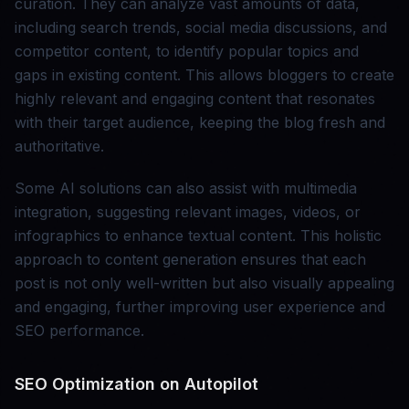
curation. They can analyze vast amounts of data,
including search trends, social media discussions, and
competitor content, to identify popular topics and
gaps in existing content. This allows bloggers to create
highly relevant and engaging content that resonates
with their target audience, keeping the blog fresh and
authoritative.
Some AI solutions can also assist with multimedia
integration, suggesting relevant images, videos, or
infographics to enhance textual content. This holistic
approach to content generation ensures that each
post is not only well-written but also visually appealing
and engaging, further improving user experience and
SEO performance.
SEO Optimization on Autopilot