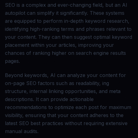
SEO is a complex and ever-changing field, but an AI
autopilot can simplify it significantly. These systems
are equipped to perform in-depth keyword research,
identifying high-ranking terms and phrases relevant to
your content. They can then suggest optimal keyword
placement within your articles, improving your
chances of ranking higher on search engine results
pages.
Beyond keywords, AI can analyze your content for
on-page SEO factors such as readability, ing
structure, internal linking opportunities, and meta
descriptions. It can provide actionable
recommendations to optimize each post for maximum
visibility, ensuring that your content adheres to the
latest SEO best practices without requiring extensive
manual audits.