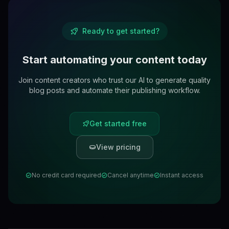
Ready to get started?
Start automating your content today
Join content creators who trust our AI to generate quality
blog posts and automate their publishing workflow.
Get started free
View pricing
No credit card required
Cancel anytime
Instant access