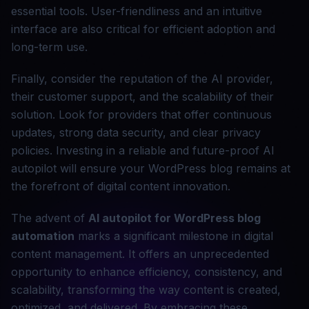
essential tools. User-friendliness and an intuitive
interface are also critical for efficient adoption and
long-term use.
Finally, consider the reputation of the AI provider,
their customer support, and the scalability of their
solution. Look for providers that offer continuous
updates, strong data security, and clear privacy
policies. Investing in a reliable and future-proof AI
autopilot will ensure your WordPress blog remains at
the forefront of digital content innovation.
The advent of
AI autopilot for WordPress
blog
automation
marks a significant milestone in digital
content management. It offers an unprecedented
opportunity to enhance efficiency, consistency, and
scalability, transforming the way content is created,
optimized, and delivered. By embracing these