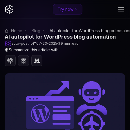
Try now
Home
Blog
AI autopilot for WordPress blog automatio
AI autopilot for WordPress blog automation
auto-post.io
07-23-2025
9 min read
Summarize this article with: