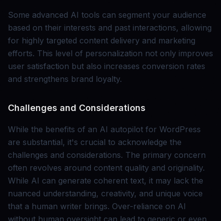
Some advanced AI tools can segment your audience
based on their interests and past interactions, allowing
for highly targeted content delivery and marketing
efforts. This level of personalization not only improves
user satisfaction but also increases conversion rates
and strengthens brand loyalty.
Challenges and Considerations
While the benefits of an AI autopilot for WordPress
are substantial, it's crucial to acknowledge the
challenges and considerations. The primary concern
often revolves around content quality and originality.
While AI can generate coherent text, it may lack the
nuanced understanding, creativity, and unique voice
that a human writer brings. Over-reliance on AI
without human oversight can lead to generic or even