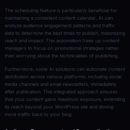
The scheduling feature is particularly beneficial for
maintaining a consistent content calendar. AI can
analyze audience engagement patterns and traffic
data to determine the best times to publish, maximizing
reach and impact. This automation frees up content
managers to focus on promotional strategies rather
than worrying about the technicalities of publishing.
Furthermore, some AI solutions can automate content
distribution across various platforms, including social
media channels and email newsletters, immediately
after publication. This integrated approach ensures
that your content gains maximum exposure, extending
its reach beyond your WordPress site and driving
more traffic back to your blog.