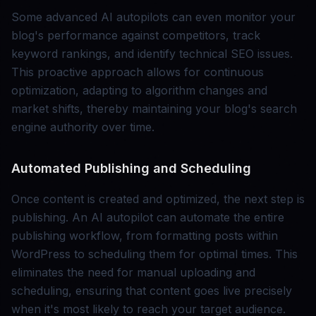
Some advanced AI autopilots can even monitor your
blog's performance against competitors, track
keyword rankings, and identify technical SEO issues.
This proactive approach allows for continuous
optimization, adapting to algorithm changes and
market shifts, thereby maintaining your blog's search
engine authority over time.
Automated Publishing and Scheduling
Once content is created and optimized, the next step is
publishing. An AI autopilot can automate the entire
publishing workflow, from formatting posts within
WordPress to scheduling them for optimal times. This
eliminates the need for manual uploading and
scheduling, ensuring that content goes live precisely
when it's most likely to reach your target audience.