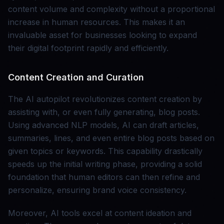
content volume and complexity without a proportional
increase in human resources. This makes it an
invaluable asset for businesses looking to expand
their digital footprint rapidly and efficiently.
Content Creation and Curation
The AI autopilot revolutionizes content creation by
assisting with, or even fully generating, blog posts.
Using advanced NLP models, AI can draft articles,
summaries, lines, and even entire blog posts based on
given topics or keywords. This capability drastically
speeds up the initial writing phase, providing a solid
foundation that human editors can then refine and
personalize, ensuring brand voice consistency.
Moreover, AI tools excel at content ideation and