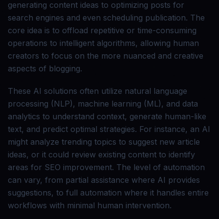
generating content ideas to optimizing posts for
search engines and even scheduling publication. The
core idea is to offload repetitive or time-consuming
operations to intelligent algorithms, allowing human
creators to focus on the more nuanced and creative
aspects of blogging.
These AI solutions often utilize natural language
processing (NLP), machine learning (ML), and data
analytics to understand context, generate human-like
text, and predict optimal strategies. For instance, an AI
might analyze trending topics to suggest new article
ideas, or it could review existing content to identify
areas for SEO improvement. The level of automation
can vary, from partial assistance where AI provides
suggestions, to full automation where it handles entire
workflows with minimal human intervention.