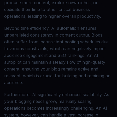
produce more content, explore new niches, or
dedicate their time to other critical business
operations, leading to higher overall productivity.
Beyond time efficiency, AI automation ensures
unparalleled consistency in content output. Blogs
often suffer from inconsistent posting schedules due
to various constraints, which can negatively impact
audience engagement and SEO rankings. An AI
autopilot can maintain a steady flow of high-quality
content, ensuring your blog remains active and
relevant, which is crucial for building and retaining an
audience.
Furthermore, AI significantly enhances scalability. As
your blogging needs grow, manually scaling
operations becomes increasingly challenging. An AI
system, however, can handle a vast increase in