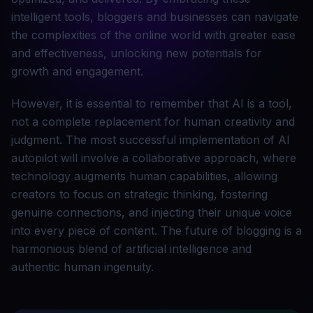
intelligent tools, bloggers and businesses can navigate
the complexities of the online world with greater ease
and effectiveness, unlocking new potentials for
growth and engagement.
However, it is essential to remember that AI is a tool,
not a complete replacement for human creativity and
judgment. The most successful implementation of AI
autopilot will involve a collaborative approach, where
technology augments human capabilities, allowing
creators to focus on strategic thinking, fostering
genuine connections, and injecting their unique voice
into every piece of content. The future of blogging is a
harmonious blend of artificial intelligence and
authentic human ingenuity.