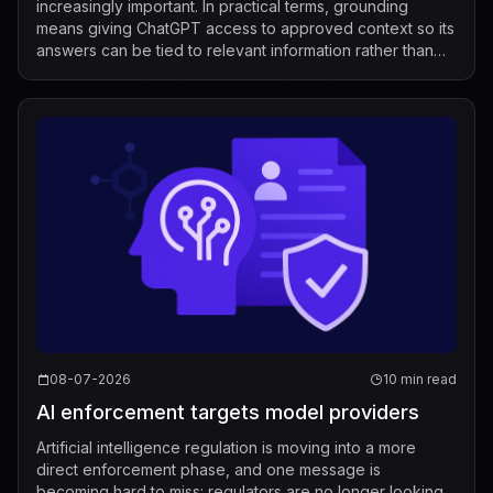
increasingly important. In practical terms, grounding
means giving ChatGPT access to approved context so its
answers can be tied to relevant information rather than
relying only on its g...
08-07-2026
10 min read
AI enforcement targets model providers
Artificial intelligence regulation is moving into a more
direct enforcement phase, and one message is
becoming hard to miss: regulators are no longer looking