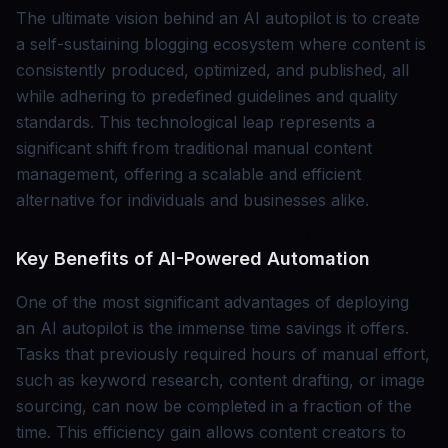
The ultimate vision behind an AI autopilot is to create
a self-sustaining blogging ecosystem where content is
consistently produced, optimized, and published, all
while adhering to predefined guidelines and quality
standards. This technological leap represents a
significant shift from traditional manual content
management, offering a scalable and efficient
alternative for individuals and businesses alike.
Key Benefits of AI-Powered Automation
One of the most significant advantages of deploying
an AI autopilot is the immense time savings it offers.
Tasks that previously required hours of manual effort,
such as keyword research, content drafting, or image
sourcing, can now be completed in a fraction of the
time. This efficiency gain allows content creators to