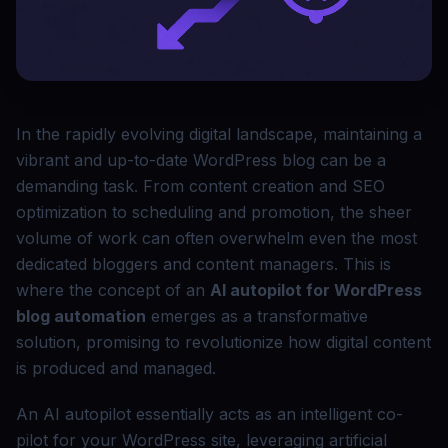
In the rapidly evolving digital landscape, maintaining a
vibrant and up-to-date WordPress blog can be a
demanding task. From content creation and SEO
optimization to scheduling and promotion, the sheer
volume of work can often overwhelm even the most
dedicated bloggers and content managers. This is
where the concept of an
AI autopilot for WordPress
blog automation
emerges as a transformative
solution, promising to revolutionize how digital content
is produced and managed.
An AI autopilot essentially acts as an intelligent co-
pilot for your WordPress site, leveraging artificial