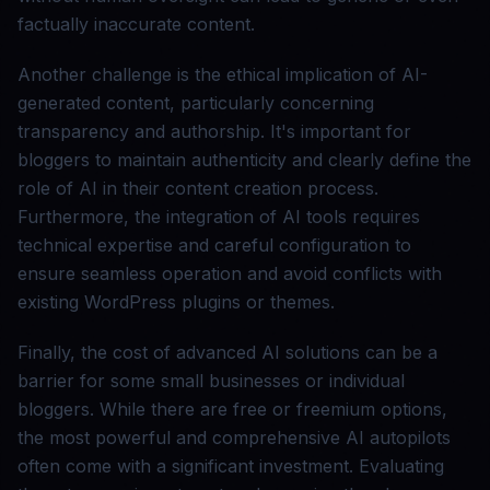
factually inaccurate content.
Another challenge is the ethical implication of AI-
generated content, particularly concerning
transparency and authorship. It's important for
bloggers to maintain authenticity and clearly define the
role of AI in their content creation process.
Furthermore, the integration of AI tools requires
technical expertise and careful configuration to
ensure seamless operation and avoid conflicts with
existing WordPress plugins or themes.
Finally, the cost of advanced AI solutions can be a
barrier for some small businesses or individual
bloggers. While there are free or freemium options,
the most powerful and comprehensive AI autopilots
often come with a significant investment. Evaluating