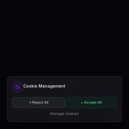
Ready to automate your content?
Cookie Management
Get started free or subscribe to a plan.
Start for free
Reject All
Accept All
Subscribe
Manage cookies
EN