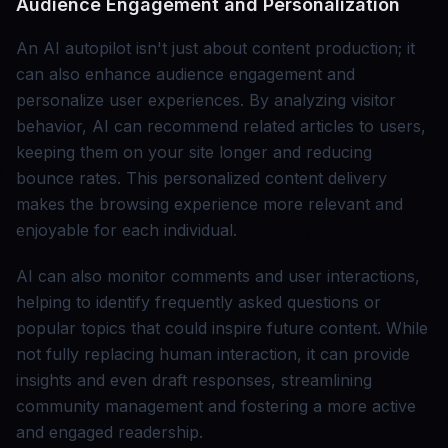
Audience Engagement and Personalization
An AI autopilot isn't just about content production; it
can also enhance audience engagement and
personalize user experiences. By analyzing visitor
behavior, AI can recommend related articles to users,
keeping them on your site longer and reducing
bounce rates. This personalized content delivery
makes the browsing experience more relevant and
enjoyable for each individual.
AI can also monitor comments and user interactions,
helping to identify frequently asked questions or
popular topics that could inspire future content. While
not fully replacing human interaction, it can provide
insights and even draft responses, streamlining
community management and fostering a more active
and engaged readership.