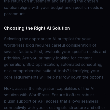
the return on investment and ensuring the chosen
solution aligns with your budget and specific needs is
paramount.
Choosing the Right AI Solution
Selecting the appropriate AI autopilot for your
WordPress blog requires careful consideration of
several factors. First, evaluate your specific needs and
priorities. Are you primarily looking for content
generation, SEO optimization, automated scheduling,
or a comprehensive suite of tools? Identifying your
core requirements will help narrow down the options.
Next, assess the integration capabilities of the AI
solution with WordPress. Ensure it offers robust
plugin support or API access that allows seamless
connectivity with your existing site structure and other