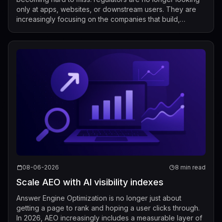
only at apps, websites, or downstream users. They are
increasingly focusing on the companies that build,
market, fine-tune, and distribute mod...
08-06-2026
8 min read
Scale AEO with AI visibility indexes
Answer Engine Optimization is no longer just about
getting a page to rank and hoping a user clicks through.
In 2026, AEO increasingly includes a measurable layer of