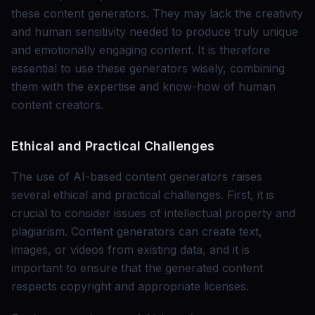
these content generators. They may lack the creativity
and human sensitivity needed to produce truly unique
and emotionally engaging content. It is therefore
essential to use these generators wisely, combining
them with the expertise and know-how of human
content creators.
Ethical and Practical Challenges
The use of AI-based content generators raises
several ethical and practical challenges. First, it is
crucial to consider issues of intellectual property and
plagiarism. Content generators can create text,
images, or videos from existing data, and it is
important to ensure that the generated content
respects copyright and appropriate licenses.