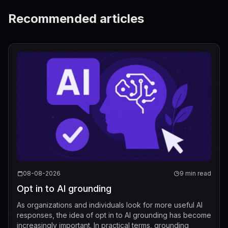
Recommended articles
08-08-2026
9 min read
Opt in to AI grounding
As organizations and individuals look for more useful AI
responses, the idea of opt in to AI grounding has become
increasingly important. In practical terms, grounding