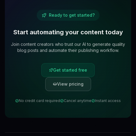
Ready to get started?
Start automating your content today
Join content creators who trust our AI to generate quality
blog posts and automate their publishing workflow.
Get started free
View pricing
No credit card required
Cancel anytime
Instant access