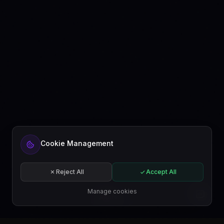
Ready to automate your content?
Cookie Management
Get started free or subscribe to a plan.
Start for free
Reject All
Accept All
Subscribe
Manage cookies
EN