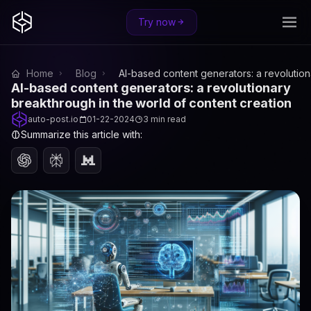
Try now
Home
Blog
AI-based content generators: a revolution
AI-based content generators: a revolutionary
breakthrough in the world of content creation
auto-post.io
01-22-2024
3 min read
Summarize this article with: