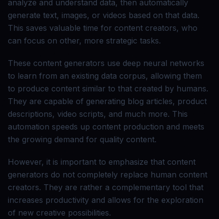
analyze and understand data, then automatically
generate text, images, or videos based on that data.
This saves valuable time for content creators, who
can focus on other, more strategic tasks.
These content generators use deep neural networks
to learn from an existing data corpus, allowing them
to produce content similar to that created by humans.
They are capable of generating blog articles, product
descriptions, video scripts, and much more. This
automation speeds up content production and meets
the growing demand for quality content.
However, it is important to emphasize that content
generators do not completely replace human content
creators. They are rather a complementary tool that
increases productivity and allows for the exploration
of new creative possibilities.