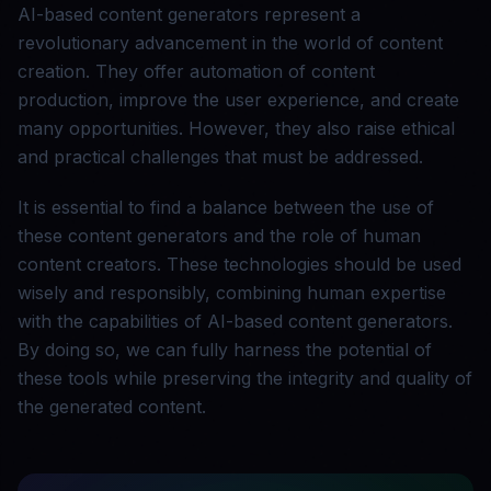
AI-based content generators represent a
revolutionary advancement in the world of content
creation. They offer automation of content
production, improve the user experience, and create
many opportunities. However, they also raise ethical
and practical challenges that must be addressed.
It is essential to find a balance between the use of
these content generators and the role of human
content creators. These technologies should be used
wisely and responsibly, combining human expertise
with the capabilities of AI-based content generators.
By doing so, we can fully harness the potential of
these tools while preserving the integrity and quality of
the generated content.