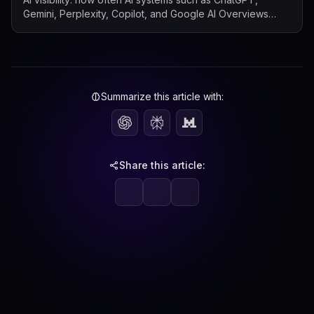
Gemini, Perplexity, Copilot, and Google AI Overviews
mention, cite, or surface a b...
Summarize this article with:
Share this article: