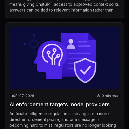
means giving ChatGPT access to approved context so its
answers can be tied to relevant information rather than
relying only on its g...
08-07-2026
10 min read
AI enforcement targets model providers
Artificial intelligence regulation is moving into a more
direct enforcement phase, and one message is
becoming hard to miss: regulators are no longer looking