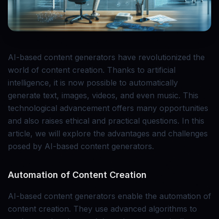
AI-based content generators have revolutionized the
world of content creation. Thanks to artificial
intelligence, it is now possible to automatically
generate text, images, videos, and even music. This
technological advancement offers many opportunities
and also raises ethical and practical questions. In this
article, we will explore the advantages and challenges
posed by AI-based content generators.
Automation of Content Creation
AI-based content generators enable the automation of
content creation. They use advanced algorithms to