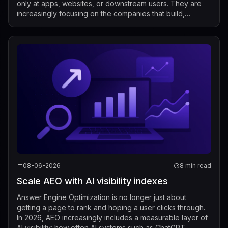
only at apps, websites, or downstream users. They are
increasingly focusing on the companies that build,
market, fine-tune, and distribute mod...
08-06-2026
8 min read
Scale AEO with AI visibility indexes
Answer Engine Optimization is no longer just about
getting a page to rank and hoping a user clicks through.
In 2026, AEO increasingly includes a measurable layer of
AI visibility: how often AI systems such as ChatGPT,