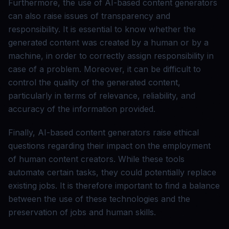
Furthermore, the use of AI-based content generators
can also raise issues of transparency and
responsibility. It is essential to know whether the
generated content was created by a human or by a
machine, in order to correctly assign responsibility in
case of a problem. Moreover, it can be difficult to
control the quality of the generated content,
particularly in terms of relevance, reliability, and
accuracy of the information provided.
Finally, AI-based content generators raise ethical
questions regarding their impact on the employment
of human content creators. While these tools
automate certain tasks, they could potentially replace
existing jobs. It is therefore important to find a balance
between the use of these technologies and the
preservation of jobs and human skills.