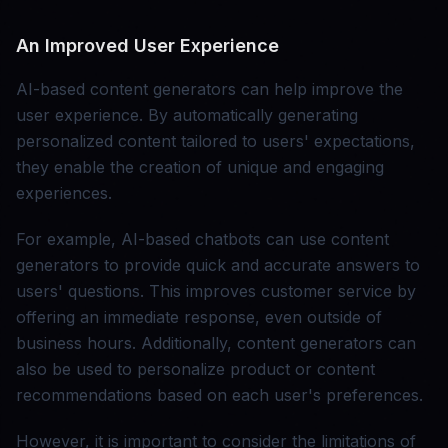
An Improved User Experience
AI-based content generators can help improve the
user experience. By automatically generating
personalized content tailored to users' expectations,
they enable the creation of unique and engaging
experiences.
For example, AI-based chatbots can use content
generators to provide quick and accurate answers to
users' questions. This improves customer service by
offering an immediate response, even outside of
business hours. Additionally, content generators can
also be used to personalize product or content
recommendations based on each user's preferences.
However, it is important to consider the limitations of