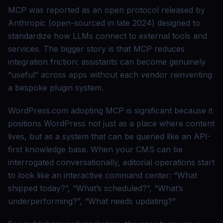
MCP was reported as an open protocol released by
Anthropic (open-sourced in late 2024) designed to
standardize how LLMs connect to external tools and
services. The bigger story is that MCP reduces
integration friction: assistants can become genuinely
“useful” across apps without each vendor reinventing
a bespoke plugin system.
WordPress.com adopting MCP is significant because it
positions WordPress not just as a place where content
lives, but as a system that can be queried like an API-
first knowledge base. When your CMS can be
interrogated conversationally, editorial operations start
to look like an interactive command center: “What
shipped today?”, “What’s scheduled?”, “What’s
underperforming?”, “What needs updating?”