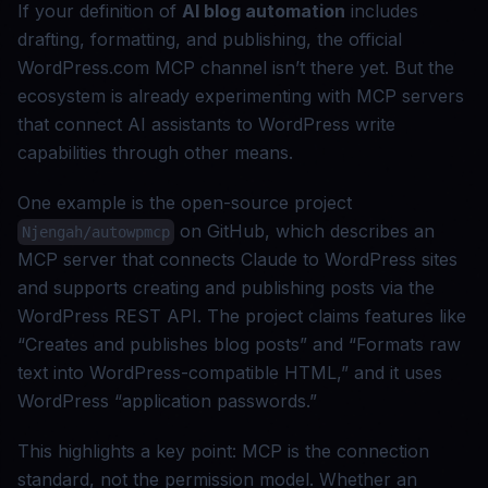
If your definition of
AI blog automation
includes
drafting, formatting, and publishing, the official
WordPress.com MCP channel isn’t there yet. But the
ecosystem is already experimenting with MCP servers
that connect AI assistants to WordPress write
capabilities through other means.
One example is the open-source project
on GitHub, which describes an
Njengah/autowpmcp
MCP server that connects Claude to WordPress sites
and supports creating and publishing posts via the
WordPress REST API. The project claims features like
“Creates and publishes blog posts” and “Formats raw
text into WordPress-compatible HTML,” and it uses
WordPress “application passwords.”
This highlights a key point: MCP is the connection
standard, not the permission model. Whether an