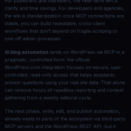
For publishers and marketers, the near-term win is
clarity and time savings. For developers and agencies,
the win is standardization: once MCP connections are
stable, you can build repeatable, cross-client
workflows that don’t depend on fragile scraping or
one-off admin processes.
AI blog automation
lands on WordPress via MCP in a
pragmatic, controlled form: the official
WordPress.com integration focuses on secure, user-
controlled, read-only access that helps assistants
answer questions using your real site data. That alone
can remove hours of repetitive reporting and context
gathering from a weekly editorial cycle.
The next phase, write, edit, and publish automation,
already exists in parts of the ecosystem via third-party
MCP servers and the WordPress REST API, but it