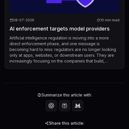
08-07-2026
10 min read
AI enforcement targets model providers
Artificial intelligence regulation is moving into a more
direct enforcement phase, and one message is
becoming hard to miss: regulators are no longer looking
only at apps, websites, or downstream users. They are
increasingly focusing on the companies that build,
market, fine-tune, and distribute mod...
Summarize this article with:
Share this article: