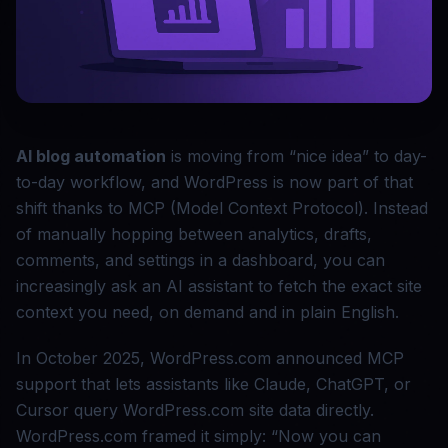
AI blog automation
is moving from “nice idea” to day-
to-day workflow, and WordPress is now part of that
shift thanks to MCP (Model Context Protocol). Instead
of manually hopping between analytics, drafts,
comments, and settings in a dashboard, you can
increasingly ask an AI assistant to fetch the exact site
context you need, on demand and in plain English.
In October 2025, WordPress.com announced MCP
support that lets assistants like Claude, ChatGPT, or
Cursor query WordPress.com site data directly.
WordPress.com framed it simply: “Now you can