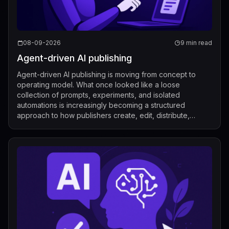
08-09-2026
9 min read
Agent-driven AI publishing
Agent-driven AI publishing is moving from concept to
operating model. What once looked like a loose
collection of prompts, experiments, and isolated
automations is increasingly becoming a structured
approach to how publishers create, edit, distribute,
license, and measure content. Recent industry de...