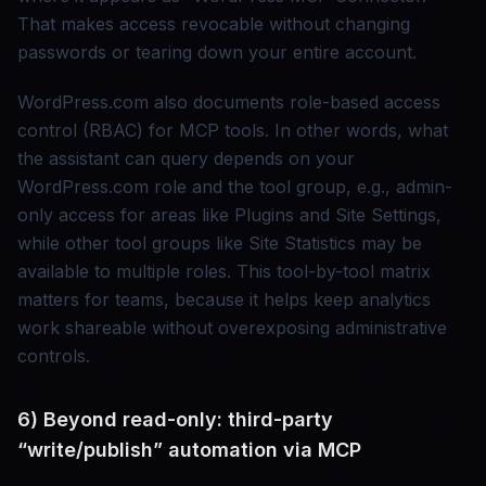
That makes access revocable without changing
passwords or tearing down your entire account.
WordPress.com also documents role-based access
control (RBAC) for MCP tools. In other words, what
the assistant can query depends on your
WordPress.com role and the tool group, e.g., admin-
only access for areas like Plugins and Site Settings,
while other tool groups like Site Statistics may be
available to multiple roles. This tool-by-tool matrix
matters for teams, because it helps keep analytics
work shareable without overexposing administrative
controls.
6) Beyond read-only: third-party
“write/publish” automation via MCP