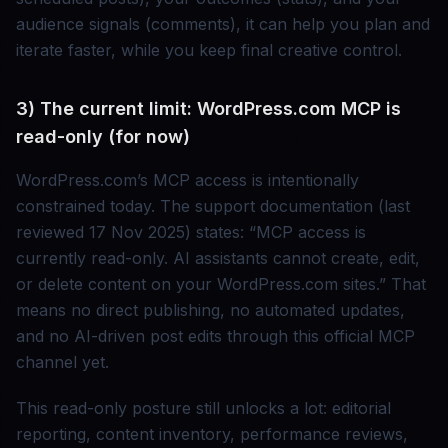
audience signals (comments), it can help you plan and
iterate faster, while you keep final creative control.
3) The current limit: WordPress.com MCP is
read-only (for now)
WordPress.com’s MCP access is intentionally
constrained today. The support documentation (last
reviewed 17 Nov 2025) states: “MCP access is
currently read-only. AI assistants cannot create, edit,
or delete content on your WordPress.com sites.” That
means no direct publishing, no automated updates,
and no AI-driven post edits through this official MCP
channel yet.
This read-only posture still unlocks a lot: editorial
reporting, content inventory, performance reviews,