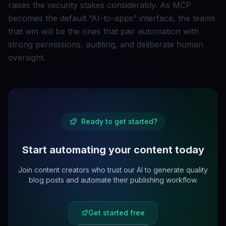
raises the security stakes considerably. As MCP
becomes the default “AI-to-apps” interface, the teams
that win will be the ones that pair automation with
strong permissions, auditing, and deliberate human
oversight.
Ready to get started?
Start automating your content today
Join content creators who trust our AI to generate quality
blog posts and automate their publishing workflow.
Get started free