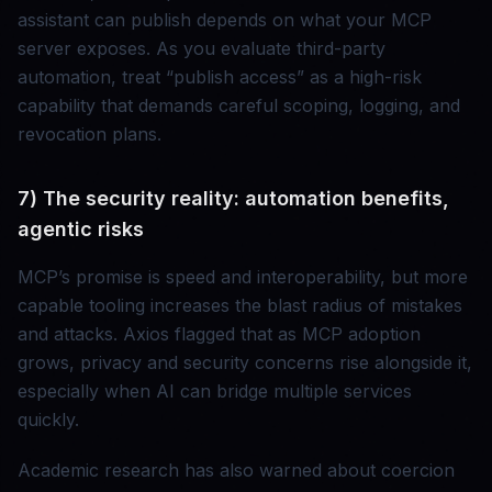
assistant can publish depends on what your MCP
server exposes. As you evaluate third-party
automation, treat “publish access” as a high-risk
capability that demands careful scoping, logging, and
revocation plans.
7) The security reality: automation benefits,
agentic risks
MCP’s promise is speed and interoperability, but more
capable tooling increases the blast radius of mistakes
and attacks. Axios flagged that as MCP adoption
grows, privacy and security concerns rise alongside it,
especially when AI can bridge multiple services
quickly.
Academic research has also warned about coercion