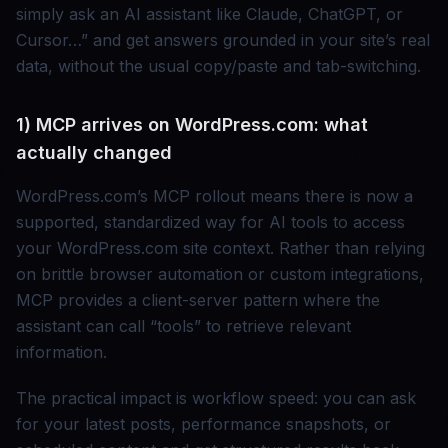
simply ask an AI assistant like Claude, ChatGPT, or
Cursor…” and get answers grounded in your site’s real
data, without the usual copy/paste and tab-switching.
1) MCP arrives on WordPress.com: what
actually changed
WordPress.com’s MCP rollout means there is now a
supported, standardized way for AI tools to access
your WordPress.com site context. Rather than relying
on brittle browser automation or custom integrations,
MCP provides a client-server pattern where the
assistant can call “tools” to retrieve relevant
information.
The practical impact is workflow speed: you can ask
for your latest posts, performance snapshots, or