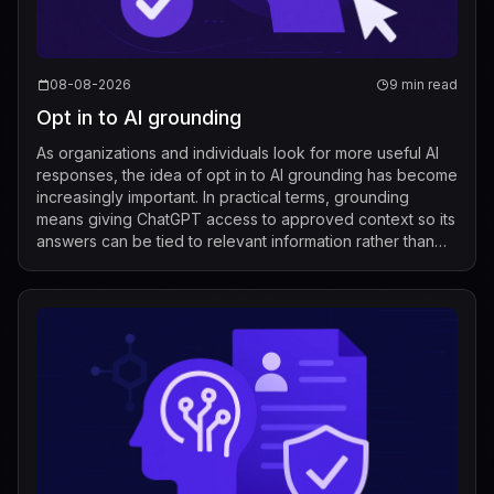
08-08-2026
9 min read
Opt in to AI grounding
As organizations and individuals look for more useful AI
responses, the idea of opt in to AI grounding has become
increasingly important. In practical terms, grounding
means giving ChatGPT access to approved context so its
answers can be tied to relevant information rather than
relying only on its g...