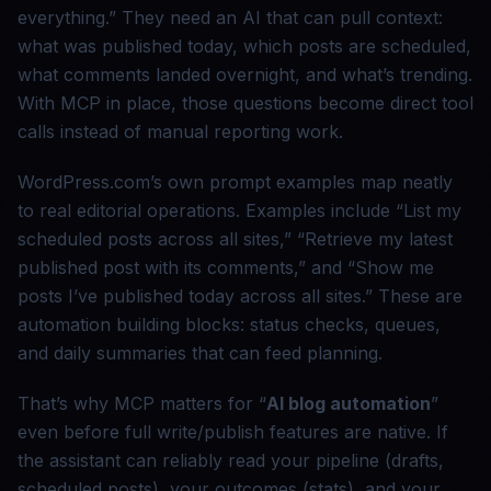
everything.” They need an AI that can pull context:
what was published today, which posts are scheduled,
what comments landed overnight, and what’s trending.
With MCP in place, those questions become direct tool
calls instead of manual reporting work.
WordPress.com’s own prompt examples map neatly
to real editorial operations. Examples include “List my
scheduled posts across all sites,” “Retrieve my latest
published post with its comments,” and “Show me
posts I’ve published today across all sites.” These are
automation building blocks: status checks, queues,
and daily summaries that can feed planning.
That’s why MCP matters for “
AI blog automation
”
even before full write/publish features are native. If
the assistant can reliably read your pipeline (drafts,
scheduled posts), your outcomes (stats), and your