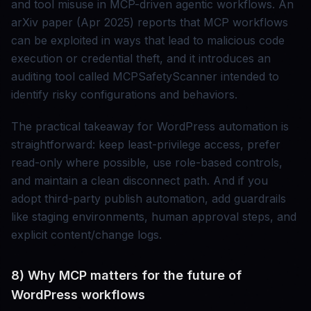
and tool misuse in MCP-driven agentic workflows. An
arXiv paper (Apr 2025) reports that MCP workflows
can be exploited in ways that lead to malicious code
execution or credential theft, and it introduces an
auditing tool called MCPSafetyScanner intended to
identify risky configurations and behaviors.
The practical takeaway for WordPress automation is
straightforward: keep least-privilege access, prefer
read-only where possible, use role-based controls,
and maintain a clean disconnect path. And if you
adopt third-party publish automation, add guardrails
like staging environments, human approval steps, and
explicit content/change logs.
8) Why MCP matters for the future of
WordPress workflows