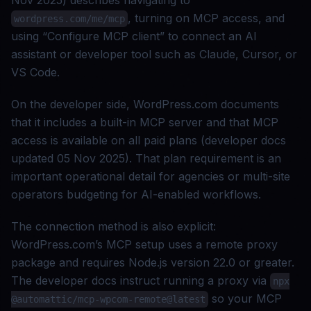
Nov 2025) describes navigating to
, turning on MCP access, and
wordpress.com/me/mcp
using “Configure MCP client” to connect an AI
assistant or developer tool such as Claude, Cursor, or
VS Code.
On the developer side, WordPress.com documents
that it includes a built-in MCP server and that MCP
access is available on all paid plans (developer docs
updated 05 Nov 2025). That plan requirement is an
important operational detail for agencies or multi-site
operators budgeting for AI-enabled workflows.
The connection method is also explicit:
WordPress.com’s MCP setup uses a remote proxy
package and requires Node.js version 22.0 or greater.
The developer docs instruct running a proxy via
npx
so your MCP
@automattic/mcp-wpcom-remote@latest