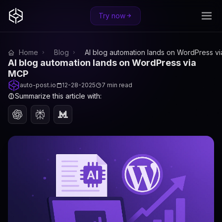
Try now
Home
Blog
AI blog automation lands on WordPress v
AI blog automation lands on WordPress via
MCP
auto-post.io
12-28-2025
7 min read
Summarize this article with: