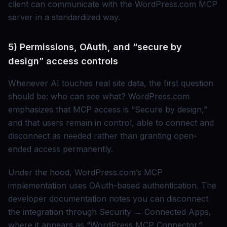
client can communicate with the WordPress.com MCP
server in a standardized way.
5) Permissions, OAuth, and “secure by
design” access controls
Whenever AI touches real site data, the first question
should be: who can see what? WordPress.com
emphasizes that MCP access is “Secure by design,”
and that users remain in control, able to connect and
disconnect as needed rather than granting open-
ended access permanently.
Under the hood, WordPress.com’s MCP
implementation uses OAuth-based authentication. The
developer documentation notes you can disconnect
the integration through Security → Connected Apps,
where it appears as “WordPress MCP Connector.”