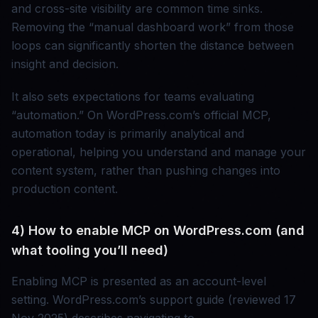
and cross-site visibility are common time sinks.
Removing the “manual dashboard work” from those
loops can significantly shorten the distance between
insight and decision.
It also sets expectations for teams evaluating
“automation.” On WordPress.com’s official MCP,
automation today is primarily analytical and
operational, helping you understand and manage your
content system, rather than pushing changes into
production content.
4) How to enable MCP on WordPress.com (and
what tooling you’ll need)
Enabling MCP is presented as an account-level
setting. WordPress.com’s support guide (reviewed 17