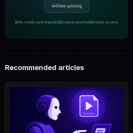
View pricing
No credit card required
Cancel anytime
Instant access
Recommended articles