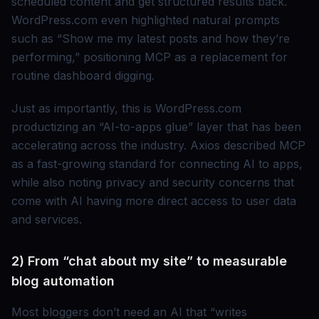
scheduled content and get structured results back.
WordPress.com even highlighted natural prompts
such as “Show me my latest posts and how they’re
performing,” positioning MCP as a replacement for
routine dashboard digging.
Just as importantly, this is WordPress.com
productizing an “AI-to-apps glue” layer that has been
accelerating across the industry. Axios described MCP
as a fast-growing standard for connecting AI to apps,
while also noting privacy and security concerns that
come with AI having more direct access to user data
and services.
2) From “chat about my site” to measurable
blog automation
Most bloggers don’t need an AI that “writes