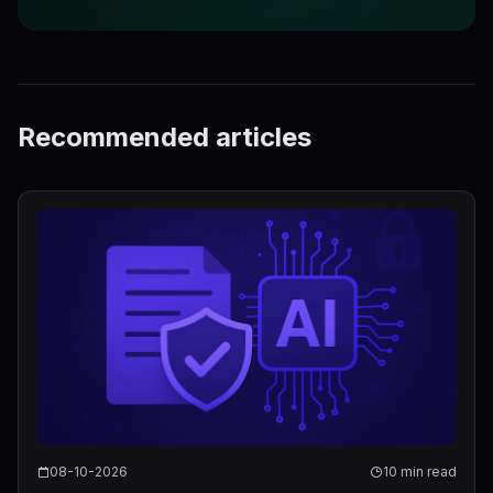
Recommended articles
08-10-2026
10 min read