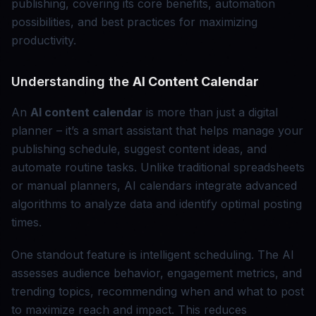
publishing, covering its core benefits, automation
possibilities, and best practices for maximizing
productivity.
Understanding the
AI Content Calendar
An
AI content calendar
is more than just a digital
planner – it’s a smart assistant that helps manage your
publishing schedule, suggest content ideas, and
automate routine tasks. Unlike traditional spreadsheets
or manual planners, AI calendars integrate advanced
algorithms to analyze data and identify optimal posting
times.
One standout feature is intelligent scheduling. The AI
assesses audience behavior, engagement metrics, and
trending topics, recommending when and what to post
to maximize reach and impact. This reduces