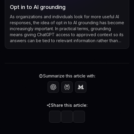
Opt in to AI grounding
As organizations and individuals look for more useful AI
responses, the idea of opt in to AI grounding has become
increasingly important. In practical terms, grounding
means giving ChatGPT access to approved context so its
answers can be tied to relevant information rather than
relying only on its g...
Summarize this article with:
Share this article: