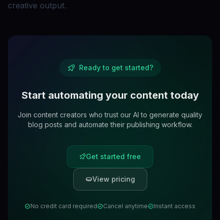
creative output.
Ready to get started?
Start automating your content today
Join content creators who trust our AI to generate quality
blog posts and automate their publishing workflow.
Get started free
View pricing
No credit card required
Cancel anytime
Instant access