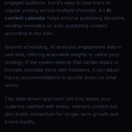
engaged audience, but it's easy to lose track of
regular posting across multiple channels. An
AI
content calendar
helps enforce publishing discipline,
sending reminders or auto-publishing content
according to the plan.
Beyond scheduling, AI analyzes engagement data in
real-time, offering actionable insights to refine your
strategy. If the system detects that certain topics or
formats resonate more with followers, it can adjust
future recommendations to double down on what
works.
This data-driven approach not only keeps your
audience satisfied with timely, relevant content but
also builds momentum for longer-term growth and
brand loyalty.