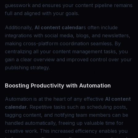
guesswork and ensures your content pipeline remains
full and aligned with your goals.
Additionally,
AI content calendar
s often include
integrations with social media, blogs, and newsletters,
making cross-platform coordination seamless. By
centralizing all your content management tasks, you
gain a clear overview and improved control over your
publishing strategy.
Boosting Productivity with Automation
Automation is at the heart of any effective
AI content
calendar
. Repetitive tasks such as scheduling posts,
tagging content, and notifying team members can be
handled automatically, freeing up valuable time for
creative work. This increased efficiency enables you