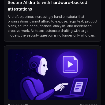
Secure AI drafts with hardware-backed
attestations
AI draft pipelines increasingly handle material that
organizations cannot afford to expose: legal text, product
plans, source code, financial analysis, and unreleased
creative work. As teams automate drafting with large
models, the security question is no longer only who can
call the model, but also...