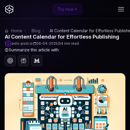
Try now
Home
Blog
AI Content Calendar for Effortless Publish
AI Content Calendar for Effortless Publishing
auto-post.io
06-04-2025
4 min read
Summarize this article with: