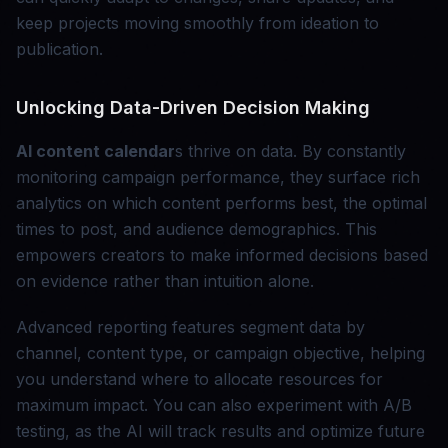
keep projects moving smoothly from ideation to
publication.
Unlocking Data-Driven Decision Making
AI content calendar
s thrive on data. By constantly
monitoring campaign performance, they surface rich
analytics on which content performs best, the optimal
times to post, and audience demographics. This
empowers creators to make informed decisions based
on evidence rather than intuition alone.
Advanced reporting features segment data by
channel, content type, or campaign objective, helping
you understand where to allocate resources for
maximum impact. You can also experiment with A/B
testing, as the AI will track results and optimize future