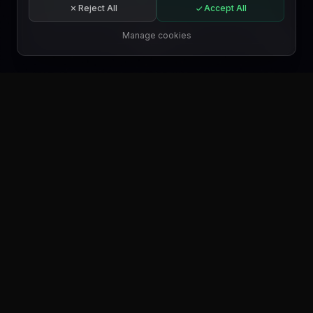
Reject All
Accept All
Subscribe
Manage cookies
EN
GET IT ON
Google Play
GET IT ON
Microsoft Store
GET IT ON
WordPress.org
FIND US ON
Trustpilot
FIND US ON
Product Hunt