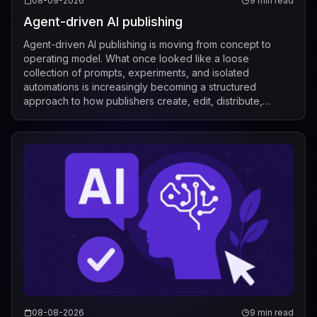
08-09-2026
9 min read
Agent-driven AI publishing
Agent-driven AI publishing is moving from concept to
operating model. What once looked like a loose
collection of prompts, experiments, and isolated
automations is increasingly becoming a structured
approach to how publishers create, edit, distribute,
license, and measure content. Recent industry de...
08-08-2026
9 min read