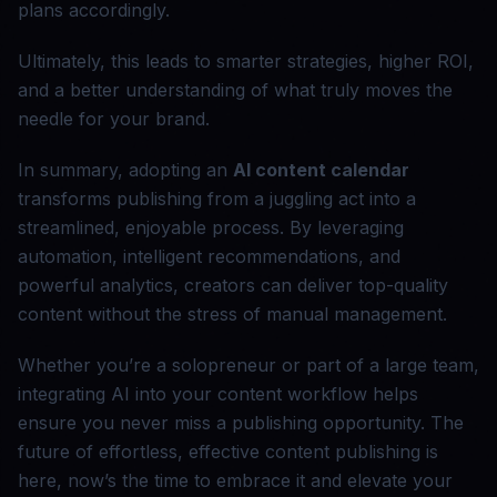
plans accordingly.
Ultimately, this leads to smarter strategies, higher ROI,
and a better understanding of what truly moves the
needle for your brand.
In summary, adopting an
AI content calendar
transforms publishing from a juggling act into a
streamlined, enjoyable process. By leveraging
automation, intelligent recommendations, and
powerful analytics, creators can deliver top-quality
content without the stress of manual management.
Whether you’re a solopreneur or part of a large team,
integrating AI into your content workflow helps
ensure you never miss a publishing opportunity. The
future of effortless, effective content publishing is
here, now’s the time to embrace it and elevate your