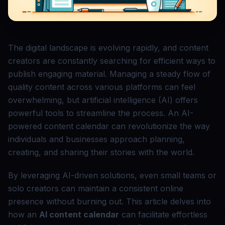
The digital landscape is evolving rapidly, and content
creators are constantly searching for efficient ways to
publish engaging material. Managing a steady flow of
quality content across various platforms can feel
overwhelming, but artificial intelligence (AI) offers
powerful tools to streamline the process. An AI-
powered content calendar can revolutionize the way
individuals and businesses approach planning,
creating, and sharing their stories with the world.
By leveraging AI-driven solutions, even small teams or
solo creators can maintain a consistent online
presence without burning out. This article delves into
how an
AI content calendar
can facilitate effortless