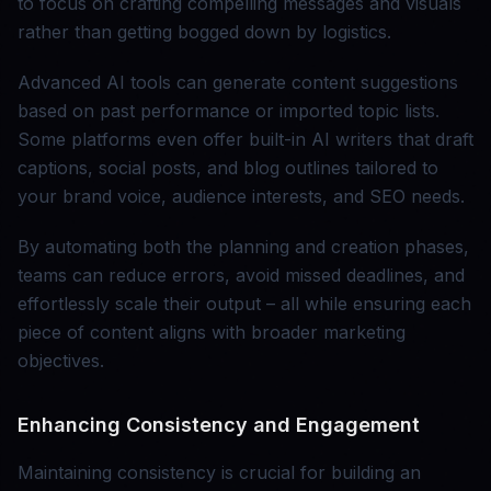
to focus on crafting compelling messages and visuals
rather than getting bogged down by logistics.
Advanced AI tools can generate content suggestions
based on past performance or imported topic lists.
Some platforms even offer built-in AI writers that draft
captions, social posts, and blog outlines tailored to
your brand voice, audience interests, and SEO needs.
By automating both the planning and creation phases,
teams can reduce errors, avoid missed deadlines, and
effortlessly scale their output – all while ensuring each
piece of content aligns with broader marketing
objectives.
Enhancing Consistency and Engagement
Maintaining consistency is crucial for building an