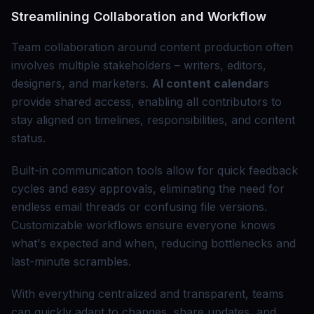
Streamlining Collaboration and Workflow
Team collaboration around content production often
involves multiple stakeholders – writers, editors,
designers, and marketers.
AI content calendar
s
provide shared access, enabling all contributors to
stay aligned on timelines, responsibilities, and content
status.
Built-in communication tools allow for quick feedback
cycles and easy approvals, eliminating the need for
endless email threads or confusing file versions.
Customizable workflows ensure everyone knows
what's expected and when, reducing bottlenecks and
last-minute scrambles.
With everything centralized and transparent, teams
can quickly adapt to changes, share updates, and