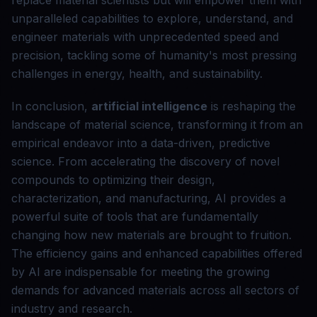
replace material scientists but will empower them with
unparalleled capabilities to explore, understand, and
engineer materials with unprecedented speed and
precision, tackling some of humanity's most pressing
challenges in energy, health, and sustainability.
In conclusion,
artificial intelligence
is reshaping the
landscape of material science, transforming it from an
empirical endeavor into a data-driven, predictive
science. From accelerating the discovery of novel
compounds to optimizing their design,
characterization, and manufacturing, AI provides a
powerful suite of tools that are fundamentally
changing how new materials are brought to fruition.
The efficiency gains and enhanced capabilities offered
by AI are indispensable for meeting the growing
demands for advanced materials across all sectors of
industry and research.