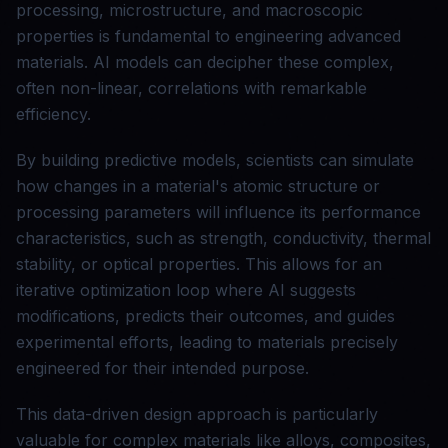
processing, microstructure, and macroscopic
properties is fundamental to engineering advanced
materials. AI models can decipher these complex,
often non-linear, correlations with remarkable
efficiency.
By building predictive models, scientists can simulate
how changes in a material's atomic structure or
processing parameters will influence its performance
characteristics, such as strength, conductivity, thermal
stability, or optical properties. This allows for an
iterative optimization loop where AI suggests
modifications, predicts their outcomes, and guides
experimental efforts, leading to materials precisely
engineered for their intended purpose.
This data-driven design approach is particularly
valuable for complex materials like alloys, composites,