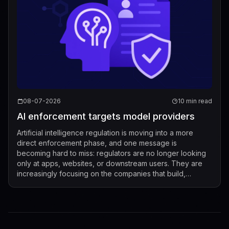
08-07-2026
10 min read
AI enforcement targets model providers
Artificial intelligence regulation is moving into a more
direct enforcement phase, and one message is
becoming hard to miss: regulators are no longer looking
only at apps, websites, or downstream users. They are
increasingly focusing on the companies that build,
market, fine-tune, and distribute mod...