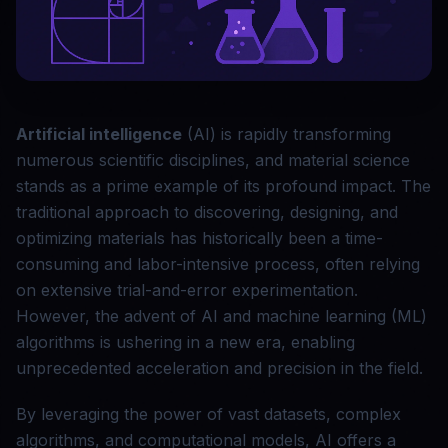
Artificial intelligence
(AI) is rapidly transforming
numerous scientific disciplines, and material science
stands as a prime example of its profound impact. The
traditional approach to discovering, designing, and
optimizing materials has historically been a time-
consuming and labor-intensive process, often relying
on extensive trial-and-error experimentation.
However, the advent of AI and machine learning (ML)
algorithms is ushering in a new era, enabling
unprecedented acceleration and precision in the field.
By leveraging the power of vast datasets, complex
algorithms, and computational models, AI offers a