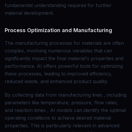
fundamental understanding required for further
material development.
Process Optimization and Manufacturing
The manufacturing processes for materials are often
complex, involving numerous variables that can
significantly impact the final material's properties and
performance. AI offers powerful tools for optimizing
these processes, leading to improved efficiency,
reduced waste, and enhanced product quality.
By collecting data from manufacturing lines , including
parameters like temperature, pressure, flow rates,
and reaction times , AI models can identify the optimal
operating conditions to achieve desired material
properties. This is particularly relevant in advanced