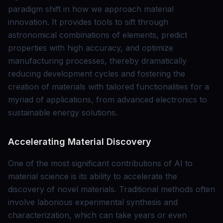
paradigm shift in how we approach material
innovation. It provides tools to sift through
astronomical combinations of elements, predict
properties with high accuracy, and optimize
manufacturing processes, thereby dramatically
reducing development cycles and fostering the
creation of materials with tailored functionalities for a
myriad of applications, from advanced electronics to
sustainable energy solutions.
Accelerating Material Discovery
One of the most significant contributions of AI to
material science is its ability to accelerate the
discovery of novel materials. Traditional methods often
involve laborious experimental synthesis and
characterization, which can take years or even