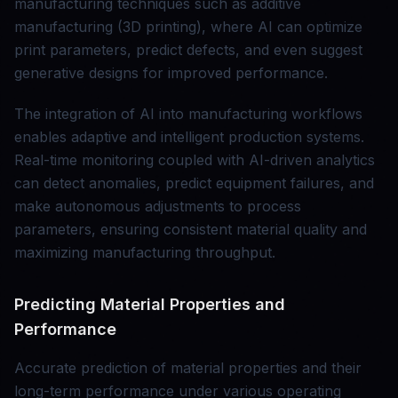
manufacturing techniques such as additive
manufacturing (3D printing), where AI can optimize
print parameters, predict defects, and even suggest
generative designs for improved performance.
The integration of AI into manufacturing workflows
enables adaptive and intelligent production systems.
Real-time monitoring coupled with AI-driven analytics
can detect anomalies, predict equipment failures, and
make autonomous adjustments to process
parameters, ensuring consistent material quality and
maximizing manufacturing throughput.
Predicting Material Properties and
Performance
Accurate prediction of material properties and their
long-term performance under various operating