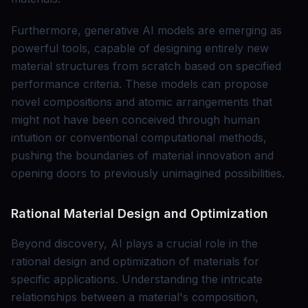
Furthermore, generative AI models are emerging as
powerful tools, capable of designing entirely new
material structures from scratch based on specified
performance criteria. These models can propose
novel compositions and atomic arrangements that
might not have been conceived through human
intuition or conventional computational methods,
pushing the boundaries of material innovation and
opening doors to previously unimagined possibilities.
Rational Material Design and Optimization
Beyond discovery, AI plays a crucial role in the
rational design and optimization of materials for
specific applications. Understanding the intricate
relationships between a material's composition,