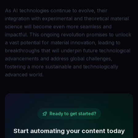
As AI technologies continue to evolve, their
integration with experimental and theoretical material
science will become even more seamless and
impactful. This ongoing revolution promises to unlock
a vast potential for material innovation, leading to
breakthroughs that will underpin future technological
advancements and address global challenges,
fostering a more sustainable and technologically
advanced world.
Ready to get started?
Start automating your content today