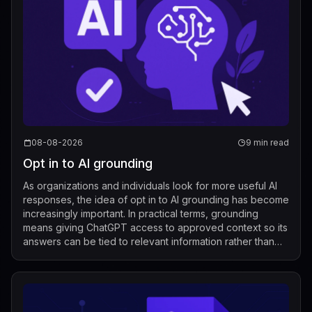
08-08-2026
9 min read
Opt in to AI grounding
As organizations and individuals look for more useful AI
responses, the idea of opt in to AI grounding has become
increasingly important. In practical terms, grounding
means giving ChatGPT access to approved context so its
answers can be tied to relevant information rather than
relying only on its g...