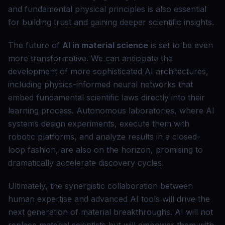
and fundamental physical principles is also essential
for building trust and gaining deeper scientific insights.
The future of
AI in material science
is set to be even
more transformative. We can anticipate the
development of more sophisticated AI architectures,
including physics-informed neural networks that
embed fundamental scientific laws directly into their
learning process. Autonomous laboratories, where AI
systems design experiments, execute them with
robotic platforms, and analyze results in a closed-
loop fashion, are also on the horizon, promising to
dramatically accelerate discovery cycles.
Ultimately, the synergistic collaboration between
human expertise and advanced AI tools will drive the
next generation of material breakthroughs. AI will not