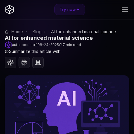
Try now
Home
Blog
AI for enhanced material science
AI for enhanced material science
auto-post.io
08-24-2025
7 min read
Summarize this article with: