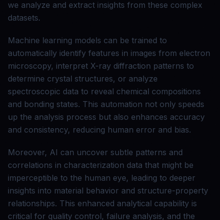
we analyze and extract insights from these complex
datasets.
Machine learning models can be trained to
automatically identify features in images from electron
microscopy, interpret X-ray diffraction patterns to
determine crystal structures, or analyze
spectroscopic data to reveal chemical compositions
and bonding states. This automation not only speeds
up the analysis process but also enhances accuracy
and consistency, reducing human error and bias.
Moreover, AI can uncover subtle patterns and
correlations in characterization data that might be
imperceptible to the human eye, leading to deeper
insights into material behavior and structure-property
relationships. This enhanced analytical capability is
critical for quality control, failure analysis, and the