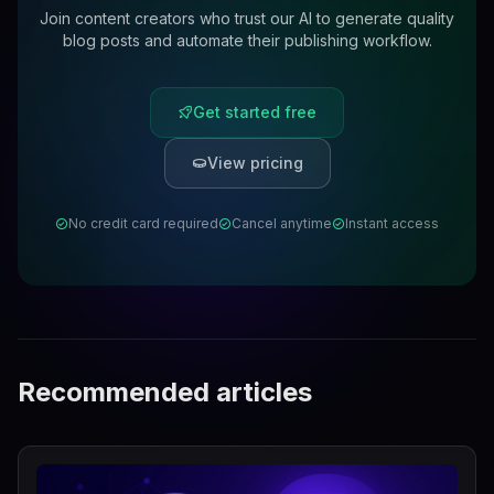
Join content creators who trust our AI to generate quality
blog posts and automate their publishing workflow.
Get started free
View pricing
No credit card required
Cancel anytime
Instant access
Recommended articles