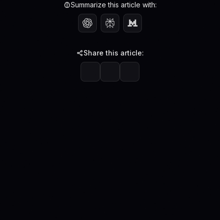
Summarize this article with:
Share this article: