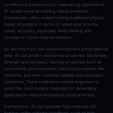
conditions is paramount for engineering applications.
AI models excel at building robust predictive
frameworks, often outperforming traditional physics-
based simulations in terms of speed and, in some
cases, accuracy, especially when dealing with
complex or novel material systems.
By learning from vast experimental and computational
data, AI can predict mechanical properties like tensile
strength and hardness, thermal properties such as
conductivity and expansion, electrical properties like
resistivity, and even chemical stability and corrosion
resistance. These predictions enable engineers to
select the most suitable materials for demanding
applications without exhaustive physical testing.
Furthermore, AI can simulate how materials will