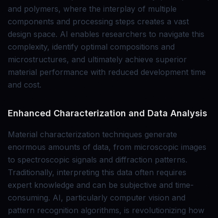
and polymers, where the interplay of multiple
components and processing steps creates a vast
design space. AI enables researchers to navigate this
complexity, identify optimal compositions and
microstructures, and ultimately achieve superior
material performance with reduced development time
and cost.
Enhanced Characterization and Data Analysis
Material characterization techniques generate
enormous amounts of data, from microscopic images
to spectroscopic signals and diffraction patterns.
Traditionally, interpreting this data often requires
expert knowledge and can be subjective and time-
consuming. AI, particularly computer vision and
pattern recognition algorithms, is revolutionizing how