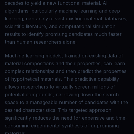
decades to yield a new functional material. AI
algorithms, particularly machine learning and deep
learning, can analyze vast existing material databases,
scientific literature, and computational simulation
results to identify promising candidates much faster
than human researchers alone.
Machine learning models, trained on existing data of
material compositions and their properties, can learn
complex relationships and then predict the properties
of hypothetical materials. This predictive capability
allows researchers to virtually screen millions of
potential compounds, narrowing down the search
space to a manageable number of candidates with the
desired characteristics. This targeted approach
significantly reduces the need for expensive and time-
consuming experimental synthesis of unpromising
materials.