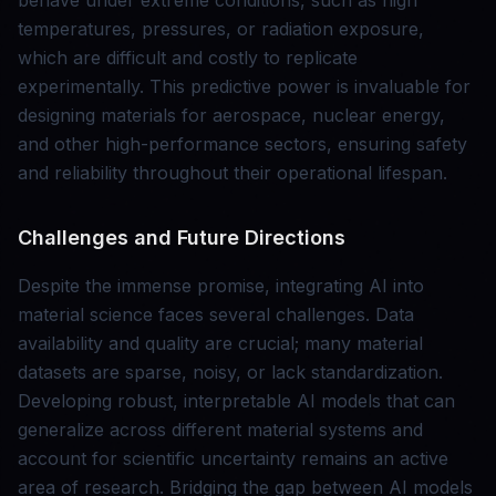
behave under extreme conditions, such as high
temperatures, pressures, or radiation exposure,
which are difficult and costly to replicate
experimentally. This predictive power is invaluable for
designing materials for aerospace, nuclear energy,
and other high-performance sectors, ensuring safety
and reliability throughout their operational lifespan.
Challenges and Future Directions
Despite the immense promise, integrating AI into
material science faces several challenges. Data
availability and quality are crucial; many material
datasets are sparse, noisy, or lack standardization.
Developing robust, interpretable AI models that can
generalize across different material systems and
account for scientific uncertainty remains an active
area of research. Bridging the gap between AI models