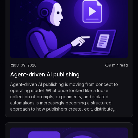
08-09-2026
9 min read
Agent-driven AI publishing
Agent-driven AI publishing is moving from concept to
operating model. What once looked like a loose
collection of prompts, experiments, and isolated
automations is increasingly becoming a structured
approach to how publishers create, edit, distribute,
license, and measure content. Recent industry de...