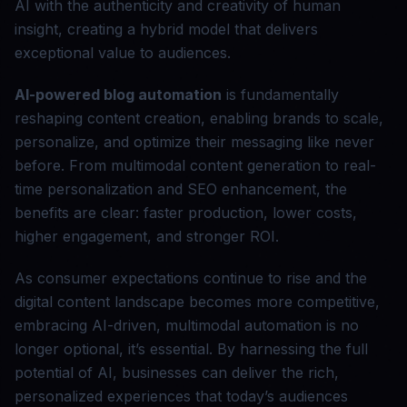
AI with the authenticity and creativity of human
insight, creating a hybrid model that delivers
exceptional value to audiences.
AI-powered blog automation
is fundamentally
reshaping content creation, enabling brands to scale,
personalize, and optimize their messaging like never
before. From multimodal content generation to real-
time personalization and SEO enhancement, the
benefits are clear: faster production, lower costs,
higher engagement, and stronger ROI.
As consumer expectations continue to rise and the
digital content landscape becomes more competitive,
embracing AI-driven, multimodal automation is no
longer optional, it’s essential. By harnessing the full
potential of AI, businesses can deliver the rich,
personalized experiences that today’s audiences