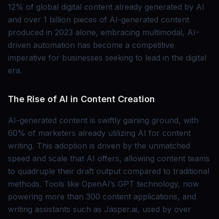
12% of global digital content already generated by AI
and over 1 billion pieces of AI-generated content
produced in 2023 alone, embracing multimodal, AI-
driven automation has become a competitive
imperative for businesses seeking to lead in the digital
era.
The Rise of AI in Content Creation
AI-generated content is swiftly gaining ground, with
60% of marketers already utilizing AI for content
writing. This adoption is driven by the unmatched
speed and scale that AI offers, allowing content teams
to quadruple their draft output compared to traditional
methods. Tools like OpenAI’s GPT technology, now
powering more than 300 content applications, and
writing assistants such as Jasper.ai, used by over