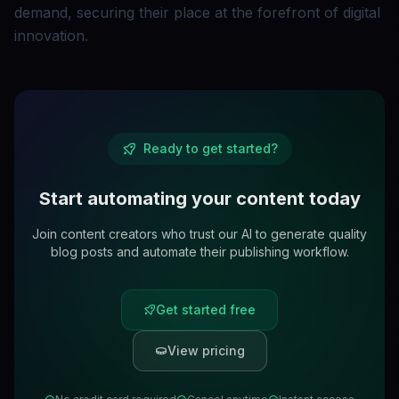
demand, securing their place at the forefront of digital
innovation.
Ready to get started?
Start automating your content today
Join content creators who trust our AI to generate quality
blog posts and automate their publishing workflow.
Get started free
View pricing