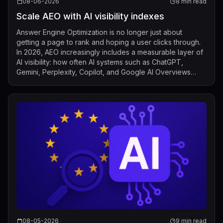
08-06-2026
8 min read
Scale AEO with AI visibility indexes
Answer Engine Optimization is no longer just about
getting a page to rank and hoping a user clicks through.
In 2026, AEO increasingly includes a measurable layer of
AI visibility: how often AI systems such as ChatGPT,
Gemini, Perplexity, Copilot, and Google AI Overviews
mention, cite, or surface a b...
08-05-2026
9 min read