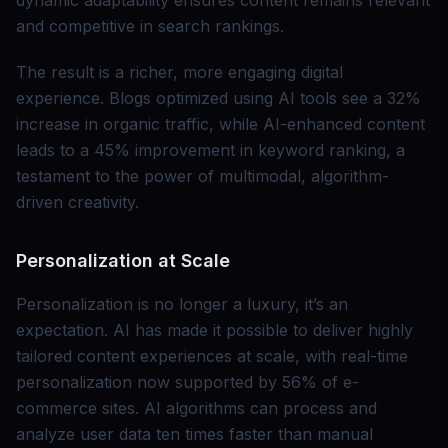
dynamic adaptability ensures content remains relevant
and competitive in search rankings.
The result is a richer, more engaging digital
experience. Blogs optimized using AI tools see a 32%
increase in organic traffic, while AI-enhanced content
leads to a 45% improvement in keyword ranking, a
testament to the power of multimodal, algorithm-
driven creativity.
Personalization at Scale
Personalization is no longer a luxury, it’s an
expectation. AI has made it possible to deliver highly
tailored content experiences at scale, with real-time
personalization now supported by 56% of e-
commerce sites. AI algorithms can process and
analyze user data ten times faster than manual