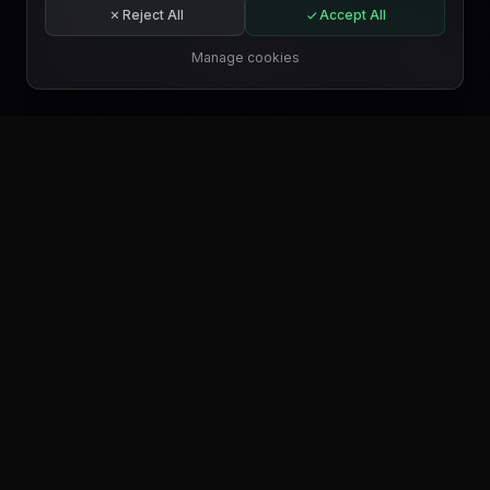
Start for free
Reject All
Accept All
Subscribe
Manage cookies
EN
GET IT ON
Google Play
GET IT ON
Microsoft Store
GET IT ON
WordPress.org
FIND US ON
Trustpilot
FIND US ON
Product Hunt