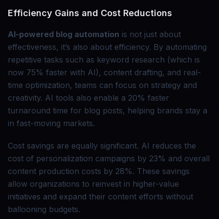
Efficiency Gains and Cost Reductions
AI-powered blog automation
is not just about
effectiveness, it’s also about efficiency. By automating
repetitive tasks such as keyword research (which is
now 75% faster with AI), content drafting, and real-
time optimization, teams can focus on strategy and
creativity. AI tools also enable a 20% faster
turnaround time for blog posts, helping brands stay a
in fast-moving markets.
Cost savings are equally significant. AI reduces the
cost of personalization campaigns by 23% and overall
content production costs by 28%. These savings
allow organizations to reinvest in higher-value
initiatives and expand their content efforts without
ballooning budgets.