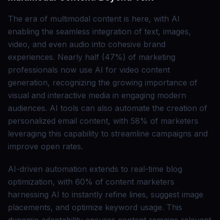
The era of multimodal content is here, with AI
enabling the seamless integration of text, images,
video, and even audio into cohesive brand
experiences. Nearly half (47%) of marketing
professionals now use AI for video content
generation, recognizing the growing importance of
visual and interactive media in engaging modern
audiences. AI tools can also automate the creation of
personalized email content, with 58% of marketers
leveraging this capability to streamline campaigns and
improve open rates.
AI-driven automation extends to real-time blog
optimization, with 60% of content marketers
harnessing AI to instantly refine lines, suggest image
placements, and optimize keyword usage. This