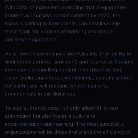
With 50% of marketers predicting that AI-generated
content will surpass human content by 2030, the
focus is shifting to how brands can best leverage
these tools for creative storytelling and deeper
audience engagement.
As AI tools become more sophisticated, their ability to
understand context, sentiment, and nuance will enable
even more compelling content. The fusion of text,
video, audio, and interactive elements, custom-tailored
for each user, will redefine what it means to
communicate in the digital age.
To stay a, brands must not only adopt AI-driven
automation but also foster a culture of
experimentation and learning. The most successful
organizations will be those that blend the efficiency of