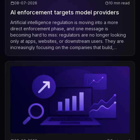
08-07-2026
10 min read
AI enforcement targets model providers
Artificial intelligence regulation is moving into a more
direct enforcement phase, and one message is
becoming hard to miss: regulators are no longer looking
only at apps, websites, or downstream users. They are
increasingly focusing on the companies that build,
market, fine-tune, and distribute mod...