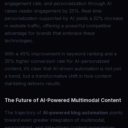
engagement rate, and personalization through AI
raises reader engagement by 25%. Real-time
personalization supported by AI yields a 22% increase
in website traffic, offering a powerful competitive
advantage for brands that embrace these
technologies.
With a 45% improvement in keyword ranking and a
35% higher conversion rate for AI-personalized
content, it’s clear that AI-driven automation is not just
a trend, but a transformative shift in how content
marketing delivers results.
The Future of AI-Powered Multimodal Content
The trajectory of
AI-powered blog automation
points
toward even greater integration of multimodal,
personalized, and data-driven content experiences.