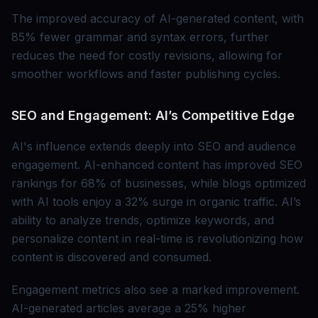
The improved accuracy of AI-generated content, with
85% fewer grammar and syntax errors, further
reduces the need for costly revisions, allowing for
smoother workflows and faster publishing cycles.
SEO and Engagement: AI’s Competitive Edge
AI's influence extends deeply into SEO and audience
engagement. AI-enhanced content has improved SEO
rankings for 68% of businesses, while blogs optimized
with AI tools enjoy a 32% surge in organic traffic. AI’s
ability to analyze trends, optimize keywords, and
personalize content in real-time is revolutionizing how
content is discovered and consumed.
Engagement metrics also see a marked improvement.
AI-generated articles average a 25% higher