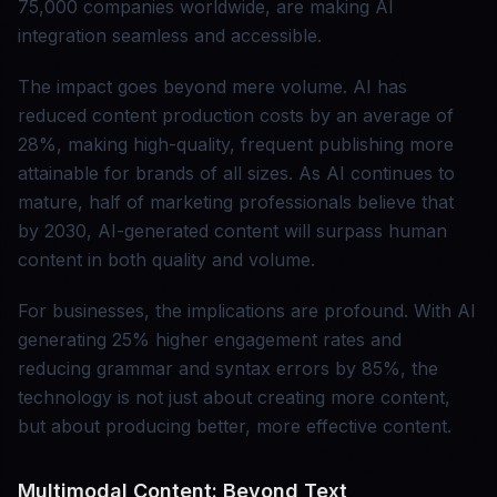
75,000 companies worldwide, are making AI
integration seamless and accessible.
The impact goes beyond mere volume. AI has
reduced content production costs by an average of
28%, making high-quality, frequent publishing more
attainable for brands of all sizes. As AI continues to
mature, half of marketing professionals believe that
by 2030, AI-generated content will surpass human
content in both quality and volume.
For businesses, the implications are profound. With AI
generating 25% higher engagement rates and
reducing grammar and syntax errors by 85%, the
technology is not just about creating more content,
but about producing better, more effective content.
Multimodal Content: Beyond Text