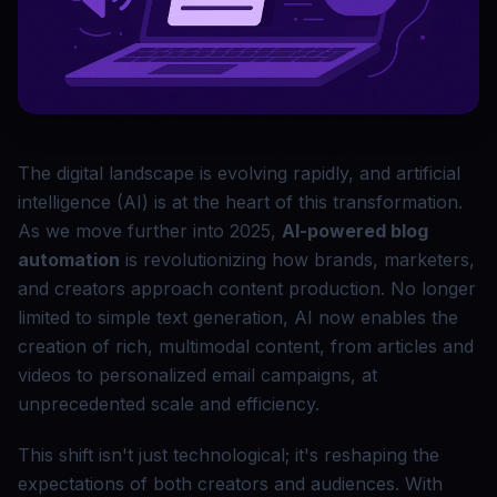
The digital landscape is evolving rapidly, and artificial
intelligence (AI) is at the heart of this transformation.
As we move further into 2025,
AI-powered blog
automation
is revolutionizing how brands, marketers,
and creators approach content production. No longer
limited to simple text generation, AI now enables the
creation of rich, multimodal content, from articles and
videos to personalized email campaigns, at
unprecedented scale and efficiency.
This shift isn't just technological; it's reshaping the
expectations of both creators and audiences. With