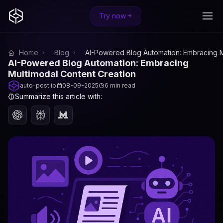
Try now
Home
Blog
AI-Powered Blog Automation: Embracing M
AI-Powered Blog Automation: Embracing
Multimodal Content Creation
auto-post.io
08-09-2025
6 min read
Summarize this article with: