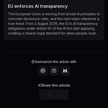
EU enforces AI transparency
The European Union is moving from broad AI principles to
concrete disclosure rules, and the next major milestone is
now fixed. From 2 August 2026, the EU’s AI transparency
obligations under Article 50 of the AI Act start applying,
creating a clearer legal standard for when people must
be told that t...
Summarize this article with:
Share this article: