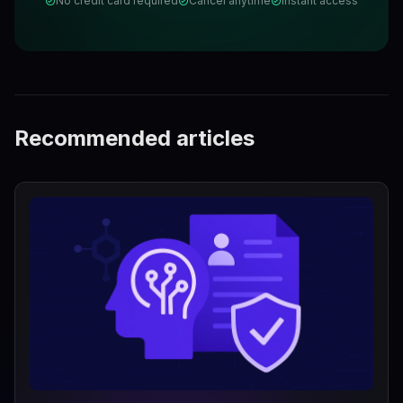
No credit card required
Cancel anytime
Instant access
Recommended articles