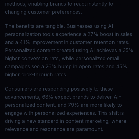
methods, enabling brands to react instantly to
changing customer preferences.
The benefits are tangible. Businesses using AI
personalization tools experience a 27% boost in sales
and a 41% improvement in customer retention rates.
Personalized content created using AI achieves a 35%
higher conversion rate, while personalized email
campaigns see a 26% bump in open rates and 45%
higher click-through rates.
Consumers are responding positively to these
advancements, 68% expect brands to deliver AI-
personalized content, and 79% are more likely to
engage with personalized experiences. This shift is
driving a new standard in content marketing, where
relevance and resonance are paramount.