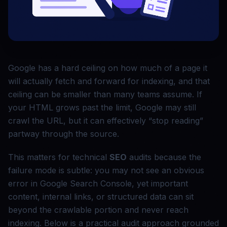
Google has a hard ceiling on how much of a page it
will actually fetch and forward for indexing, and that
ceiling can be smaller than many teams assume. If
your HTML grows past the limit, Google may still
crawl the URL, but it can effectively “stop reading”
partway through the source.
This matters for technical
SEO
audits because the
failure mode is subtle: you may not see an obvious
error in Google Search Console, yet important
content, internal links, or structured data can sit
beyond the crawlable portion and never reach
indexing. Below is a practical audit approach grounded