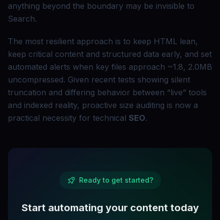
anything beyond the boundary may be invisible to
Search.
The most resilient approach is to keep HTML lean,
keep critical content and structured data early, and set
automated alerts when key files approach ~1.8, 2.0MB
uncompressed. Given recent tests showing silent
truncation and differing behavior between “live” tools
and indexed reality, proactive size auditing is now a
practical necessity for technical
SEO
.
Ready to get started?
Start automating your content today