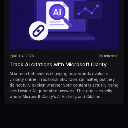
08-04-2026
9 min read
Track AI citations with Microsoft Clarity
AI search behavior is changing how brands evaluate
visibility online. Traditional SEO tools still matter, but they
do not fully explain whether your content is actually being
used inside AI-generated answers. That gap is exactly
where Microsoft Clarity’s AI Visibility and Citation
dashboard now fits...