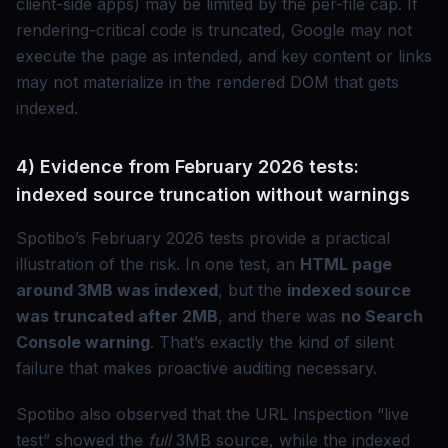
client-side apps) may be limited by the per-file cap. If
rendering-critical code is truncated, Google may not
execute the page as intended, and key content or links
may not materialize in the rendered DOM that gets
indexed.
4) Evidence from February 2026 tests:
indexed source truncation without warnings
Spotibo’s February 2026 tests provide a practical
illustration of the risk. In one test, an
HTML page
around 3MB was indexed
, but the
indexed source
was truncated after 2MB
, and there was
no Search
Console warning
. That’s exactly the kind of silent
failure that makes proactive auditing necessary.
Spotibo also observed that the URL Inspection “live
test” showed the
full
3MB source, while the indexed