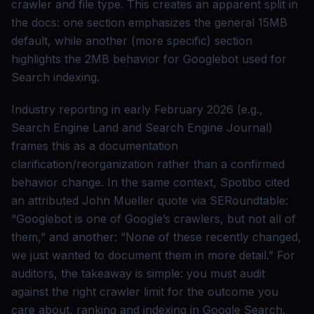
crawler and file type. This creates an apparent split in
the docs: one section emphasizes the general 15MB
default, while another (more specific) section
highlights the 2MB behavior for Googlebot used for
Search indexing.
Industry reporting in early February 2026 (e.g.,
Search Engine Land and Search Engine Journal)
frames this as a documentation
clarification/reorganization rather than a confirmed
behavior change. In the same context, Spotibo cited
an attributed John Mueller quote via SERoundtable:
“Googlebot is one of Google’s crawlers, but not all of
them,” and another: “None of these recently changed,
we just wanted to document them in more detail.” For
auditors, the takeaway is simple: you must audit
against the right crawler limit for the outcome you
care about, ranking and indexing in Google Search.