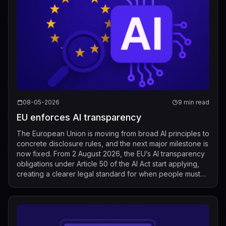
08-05-2026
9 min read
EU enforces AI transparency
The European Union is moving from broad AI principles to
concrete disclosure rules, and the next major milestone is
now fixed. From 2 August 2026, the EU’s AI transparency
obligations under Article 50 of the AI Act start applying,
creating a clearer legal standard for when people must
be told that t...