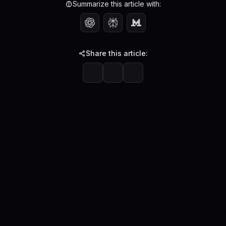
Summarize this article with:
Share this article: