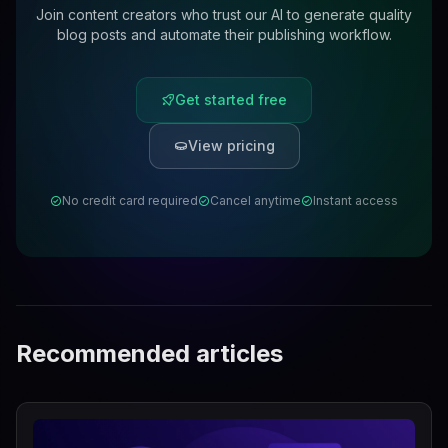
Join content creators who trust our AI to generate quality
blog posts and automate their publishing workflow.
Get started free
View pricing
No credit card required
Cancel anytime
Instant access
Recommended articles