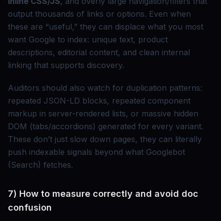
inline CSS/JS
, and overly large navigation/filters that
output thousands of links or options. Even when
these are “useful,” they can displace what you most
want Google to index: unique text, product
descriptions, editorial content, and clean internal
linking that supports discovery.
Auditors should also watch for duplication patterns:
repeated JSON-LD blocks, repeated component
markup in server-rendered lists, or massive hidden
DOM (tabs/accordions) generated for every variant.
These don’t just slow down pages, they can literally
push indexable signals beyond what Googlebot
(Search) fetches.
7) How to measure correctly and avoid doc
confusion