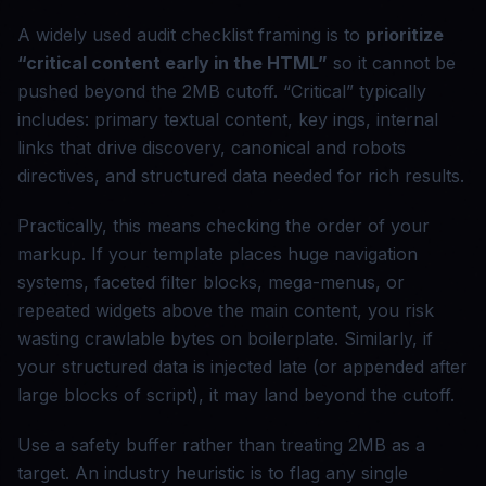
A widely used audit checklist framing is to
prioritize
“critical content early in the HTML”
so it cannot be
pushed beyond the 2MB cutoff. “Critical” typically
includes: primary textual content, key ings, internal
links that drive discovery, canonical and robots
directives, and structured data needed for rich results.
Practically, this means checking the order of your
markup. If your template places huge navigation
systems, faceted filter blocks, mega-menus, or
repeated widgets above the main content, you risk
wasting crawlable bytes on boilerplate. Similarly, if
your structured data is injected late (or appended after
large blocks of script), it may land beyond the cutoff.
Use a safety buffer rather than treating 2MB as a
target. An industry heuristic is to flag any single