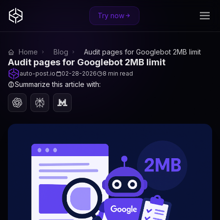
Try now
Home
Blog
Audit pages for Googlebot 2MB limit
Audit pages for Googlebot 2MB limit
auto-post.io
02-28-2026
8 min read
Summarize this article with: