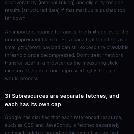
discoverability (internal linking) and eligibility for rich
results (structured data) if that markup is pushed too
far down.
An important nuance for audits: the limit applies to the
uncompressed
file size. So a page that transfers as a
small gzip/brotli payload can still exceed the crawlable
threshold once decompressed. Don’t treat “network
transfer size” in a browser as the measuring stick;
measure the actual uncompressed bytes Google
would process.
3) Subresources are separate fetches, and
each has its own cap
Google has clarified that each referenced resource,
such as CSS and JavaScript, is fetched separately,
and each fetch is bound by the same file-size limit