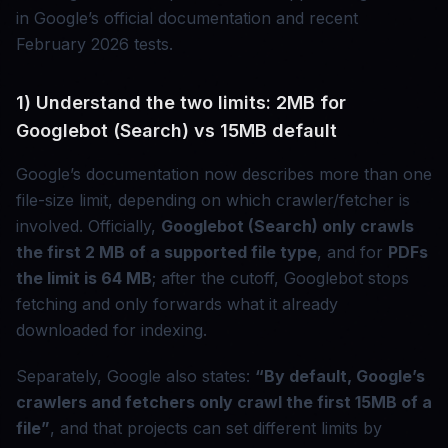
in Google’s official documentation and recent
February 2026 tests.
1) Understand the two limits: 2MB for
Googlebot (Search) vs 15MB default
Google’s documentation now describes more than one
file-size limit, depending on which crawler/fetcher is
involved. Officially,
Googlebot (Search) only crawls
the first 2 MB of a supported file type
, and for
PDFs
the limit is 64 MB
; after the cutoff, Googlebot stops
fetching and only forwards what it already
downloaded for indexing.
Separately, Google also states:
“By default, Google’s
crawlers and fetchers only crawl the first 15MB of a
file”
, and that projects can set different limits by