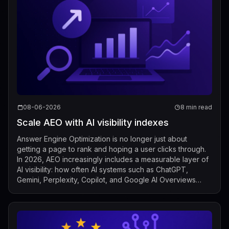
08-06-2026
8 min read
Scale AEO with AI visibility indexes
Answer Engine Optimization is no longer just about
getting a page to rank and hoping a user clicks through.
In 2026, AEO increasingly includes a measurable layer of
AI visibility: how often AI systems such as ChatGPT,
Gemini, Perplexity, Copilot, and Google AI Overviews
mention, cite, or surface a b...