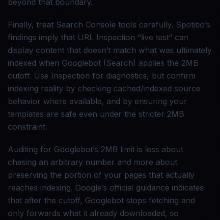
beyond that boundary.
Finally, treat Search Console tools carefully. Spotibo’s
findings imply that URL Inspection “live test” can
display content that doesn’t match what was ultimately
indexed when Googlebot (Search) applies the 2MB
cutoff. Use Inspection for diagnostics, but confirm
indexing reality by checking cached/indexed source
behavior where available, and by ensuring your
templates are safe even under the stricter 2MB
constraint.
Auditing for Googlebot’s 2MB limit is less about
chasing an arbitrary number and more about
preserving the portion of your pages that actually
reaches indexing. Google’s official guidance indicates
that after the cutoff, Googlebot stops fetching and
only forwards what it already downloaded, so