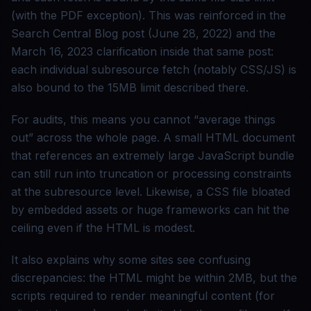
(with the PDF exception). This was reinforced in the
Search Central Blog post (June 28, 2022) and the
March 16, 2023 clarification inside that same post:
each individual subresource fetch (notably CSS/JS) is
also bound to the 15MB limit described there.
For audits, this means you cannot “average things
out” across the whole page. A small HTML document
that references an extremely large JavaScript bundle
can still run into truncation or processing constraints
at the subresource level. Likewise, a CSS file bloated
by embedded assets or huge frameworks can hit the
ceiling even if the HTML is modest.
It also explains why some sites see confusing
discrepancies: the HTML might be within 2MB, but the
scripts required to render meaningful content (for