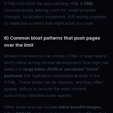
HTML/JS/JSON file approaching
~1.8, 2.0MB
uncompressed, leaving room for small template
changes, localization expansion, A/B testing snippets,
or additional schema that might push you over.
6) Common bloat patterns that push pages
over the limit
Modern frameworks can inflate HTML in ways teams
don’t notice during normal development. One high-risk
pattern is
large inline JSON or serialized “state”
payloads
(for hydration) embedded directly in the
HTML. These blobs can be massive, and they often
appear before or around the main content,
consuming crawlable bytes quickly.
Other bloat sources include
inline base64 images
,