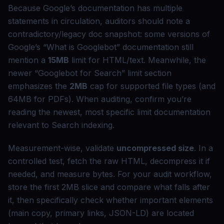
Because Google’s documentation has multiple
statements in circulation, auditors should note a
contradictory/legacy doc snapshot: some versions of
Google’s “What is Googlebot” documentation still
mention a
15MB
limit for HTML/text. Meanwhile, the
newer “Googlebot for Search” limit section
emphasizes the
2MB
cap for supported file types (and
64MB for PDFs). When auditing, confirm you’re
reading the newest, most specific limit documentation
relevant to Search indexing.
Measurement-wise, validate
uncompressed size
. In a
controlled test, fetch the raw HTML, decompress it if
needed, and measure bytes. For your audit workflow,
store the first 2MB slice and compare what falls after
it, then specifically check whether important elements
(main copy, primary links, JSON-LD) are located