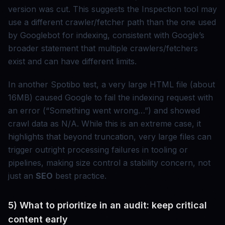
version was cut. This suggests the Inspection tool may
use a different crawler/fetcher path than the one used
by Googlebot for indexing, consistent with Google’s
broader statement that multiple crawlers/fetchers
exist and can have different limits.
In another Spotibo test, a very large HTML file (about
16MB) caused Google to fail the indexing request with
an error (“Something went wrong…”) and showed
crawl data as N/A. While this is an extreme case, it
highlights that beyond truncation, very large files can
trigger outright processing failures in tooling or
pipelines, making size control a stability concern, not
just an
SEO
best practice.
5) What to prioritize in an audit: keep critical
content early