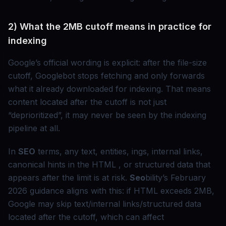
2) What the 2MB cutoff means in practice for
indexing
Google’s official wording is explicit: after the file-size
cutoff, Googlebot stops fetching and only forwards
what it already downloaded for indexing. That means
content located after the cutoff is not just
“deprioritized”, it may never be seen by the indexing
pipeline at all.
In
SEO
terms, any text, entities, ings, internal links,
canonical hints in the HTML , or structured data that
appears after the limit is at risk.
Seo
bility’s February
2026 guidance aligns with this: if HTML exceeds 2MB,
Google may skip text/internal links/structured data
located after the cutoff, which can affect