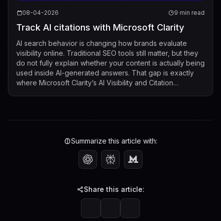
08-04-2026
9 min read
Track AI citations with Microsoft Clarity
AI search behavior is changing how brands evaluate
visibility online. Traditional SEO tools still matter, but they
do not fully explain whether your content is actually being
used inside AI-generated answers. That gap is exactly
where Microsoft Clarity’s AI Visibility and Citation
dashboard now fits...
Summarize this article with:
Share this article: