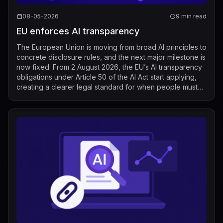
08-05-2026
9 min read
EU enforces AI transparency
The European Union is moving from broad AI principles to
concrete disclosure rules, and the next major milestone is
now fixed. From 2 August 2026, the EU’s AI transparency
obligations under Article 50 of the AI Act start applying,
creating a clearer legal standard for when people must
be told that t...