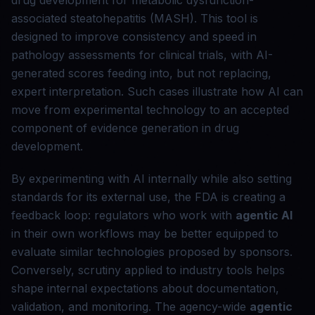
drug development for metabolic dysfunction-
associated steatohepatitis (MASH). This tool is
designed to improve consistency and speed in
pathology assessments for clinical trials, with AI-
generated scores feeding into, but not replacing,
expert interpretation. Such cases illustrate how AI can
move from experimental technology to an accepted
component of evidence generation in drug
development.
By experimenting with AI internally while also setting
standards for its external use, the FDA is creating a
feedback loop: regulators who work with
agentic AI
in their own workflows may be better equipped to
evaluate similar technologies proposed by sponsors.
Conversely, scrutiny applied to industry tools helps
shape internal expectations about documentation,
validation, and monitoring. The agency-wide
agentic