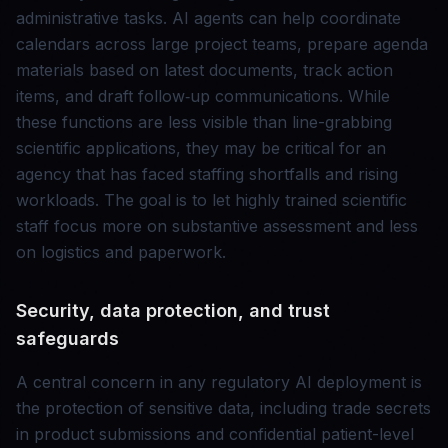
administrative tasks. AI agents can help coordinate
calendars across large project teams, prepare agenda
materials based on latest documents, track action
items, and draft follow‑up communications. While
these functions are less visible than line-grabbing
scientific applications, they may be critical for an
agency that has faced staffing shortfalls and rising
workloads. The goal is to let highly trained scientific
staff focus more on substantive assessment and less
on logistics and paperwork.
Security, data protection, and trust
safeguards
A central concern in any regulatory AI deployment is
the protection of sensitive data, including trade secrets
in product submissions and confidential patient-level