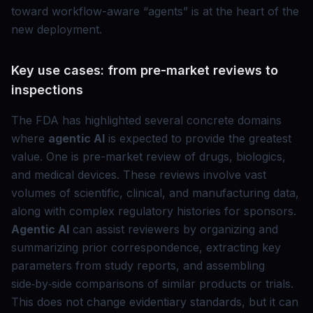
toward workflow-aware “agents” is at the heart of the
new deployment.
Key use cases: from pre-market reviews to
inspections
The FDA has highlighted several concrete domains
where
agentic AI
is expected to provide the greatest
value. One is pre-market review of drugs, biologics,
and medical devices. These reviews involve vast
volumes of scientific, clinical, and manufacturing data,
along with complex regulatory histories for sponsors.
Agentic AI
can assist reviewers by organizing and
summarizing prior correspondence, extracting key
parameters from study reports, and assembling
side‑by‑side comparisons of similar products or trials.
This does not change evidentiary standards, but it can