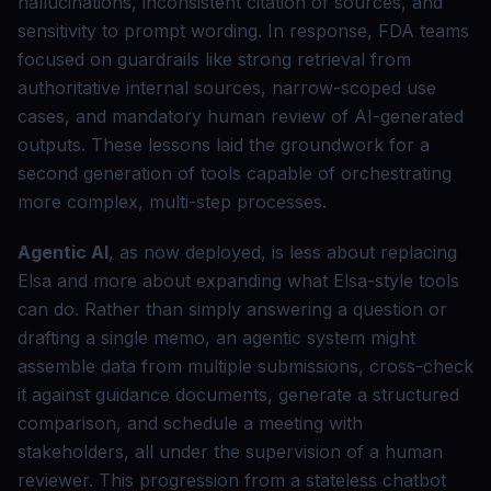
hallucinations, inconsistent citation of sources, and
sensitivity to prompt wording. In response, FDA teams
focused on guardrails like strong retrieval from
authoritative internal sources, narrow-scoped use
cases, and mandatory human review of AI-generated
outputs. These lessons laid the groundwork for a
second generation of tools capable of orchestrating
more complex, multi-step processes.
Agentic AI
, as now deployed, is less about replacing
Elsa and more about expanding what Elsa-style tools
can do. Rather than simply answering a question or
drafting a single memo, an agentic system might
assemble data from multiple submissions, cross-check
it against guidance documents, generate a structured
comparison, and schedule a meeting with
stakeholders, all under the supervision of a human
reviewer. This progression from a stateless chatbot