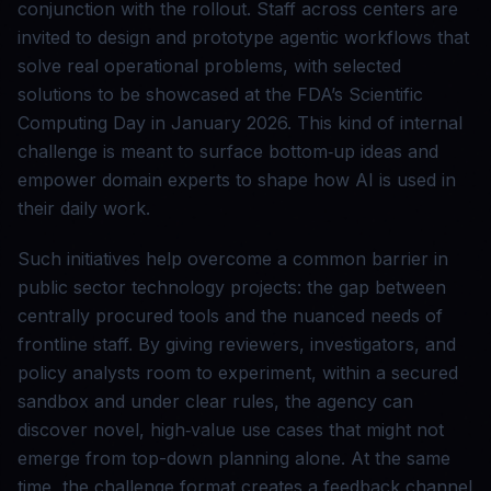
conjunction with the rollout. Staff across centers are
invited to design and prototype agentic workflows that
solve real operational problems, with selected
solutions to be showcased at the FDA’s Scientific
Computing Day in January 2026. This kind of internal
challenge is meant to surface bottom‑up ideas and
empower domain experts to shape how AI is used in
their daily work.
Such initiatives help overcome a common barrier in
public sector technology projects: the gap between
centrally procured tools and the nuanced needs of
frontline staff. By giving reviewers, investigators, and
policy analysts room to experiment, within a secured
sandbox and under clear rules, the agency can
discover novel, high‑value use cases that might not
emerge from top-down planning alone. At the same
time, the challenge format creates a feedback channel