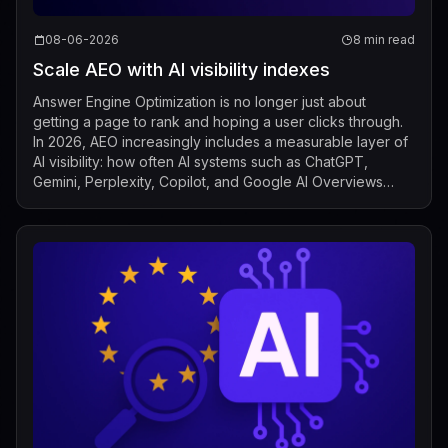
08-06-2026
8 min read
Scale AEO with AI visibility indexes
Answer Engine Optimization is no longer just about
getting a page to rank and hoping a user clicks through.
In 2026, AEO increasingly includes a measurable layer of
AI visibility: how often AI systems such as ChatGPT,
Gemini, Perplexity, Copilot, and Google AI Overviews
mention, cite, or surface a b...