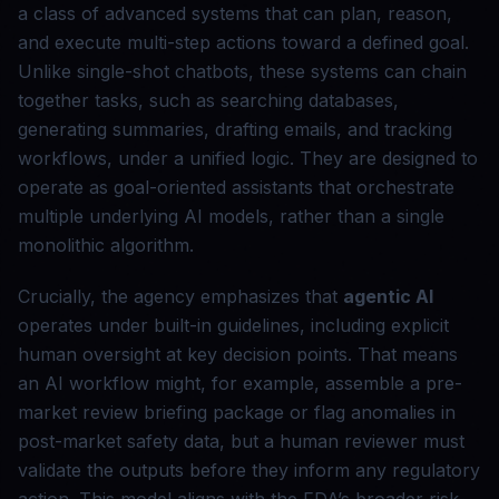
a class of advanced systems that can plan, reason,
and execute multi-step actions toward a defined goal.
Unlike single-shot chatbots, these systems can chain
together tasks, such as searching databases,
generating summaries, drafting emails, and tracking
workflows, under a unified logic. They are designed to
operate as goal-oriented assistants that orchestrate
multiple underlying AI models, rather than a single
monolithic algorithm.
Crucially, the agency emphasizes that
agentic AI
operates under built-in guidelines, including explicit
human oversight at key decision points. That means
an AI workflow might, for example, assemble a pre-
market review briefing package or flag anomalies in
post-market safety data, but a human reviewer must
validate the outputs before they inform any regulatory