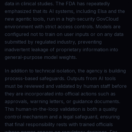
data in clinical studies. The FDA has repeatedly
emphasized that its AI systems, including Elsa and the
new agentic tools, run in a high-security GovCloud
environment with strict access controls. Models are
configured not to train on user inputs or on any data
submitted by regulated industry, preventing
inadvertent leakage of proprietary information into
general-purpose model weights.
In addition to technical isolation, the agency is building
process-based safeguards. Outputs from AI tools
must be reviewed and validated by human staff before
they are incorporated into official actions such as
approvals, warning letters, or guidance documents.
This human-in-the-loop validation is both a quality
control mechanism and a legal safeguard, ensuring
that final responsibility rests with trained officials