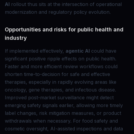
AI
rollout thus sits at the intersection of operational
modernization and regulatory policy evolution.
Opportunities and risks for public health and
industry
If implemented effectively,
agentic AI
could have
significant positive ripple effects on public health.
Faster and more efficient review workflows could
shorten time-to-decision for safe and effective
therapies, especially in rapidly evolving areas like
oncology, gene therapies, and infectious disease.
Improved post-market surveillance might detect
emerging safety signals earlier, allowing more timely
label changes, risk mitigation measures, or product
withdrawals when necessary. For food safety and
cosmetic oversight, AI-assisted inspections and data