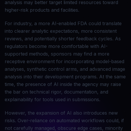
analysis may better target limited resources toward
higher-risk products and facilities.
For industry, a more AI-enabled FDA could translate
into clearer analytic expectations, more consistent
reviews, and potentially shorter feedback cycles. As
regulators become more comfortable with AI-
supported methods, sponsors may find a more
receptive environment for incorporating model-based
analyses, synthetic control arms, and advanced image
analysis into their development programs. At the same
time, the presence of AI inside the agency may raise
the bar on technical rigor, documentation, and
explainability for tools used in submissions.
However, the expansion of AI also introduces new
risks. Over-reliance on automated workflows could, if
not carefully managed, obscure edge cases, minority