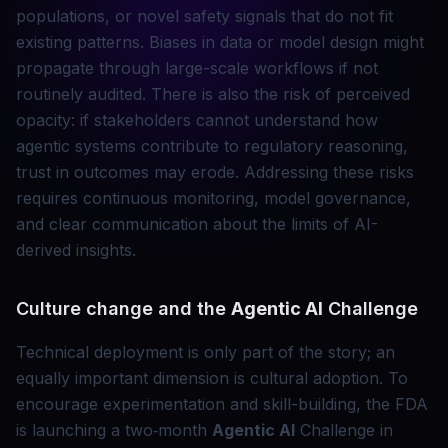
populations, or novel safety signals that do not fit
existing patterns. Biases in data or model design might
propagate through large-scale workflows if not
routinely audited. There is also the risk of perceived
opacity: if stakeholders cannot understand how
agentic systems contribute to regulatory reasoning,
trust in outcomes may erode. Addressing these risks
requires continuous monitoring, model governance,
and clear communication about the limits of AI-
derived insights.
Culture change and the
Agentic AI
Challenge
Technical deployment is only part of the story; an
equally important dimension is cultural adoption. To
encourage experimentation and skill-building, the FDA
is launching a two‑month
Agentic AI
Challenge in