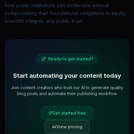
how public institutions can modernize without
compromising their foundational obligations to equity,
scientific integrity, and public trust.
Ready to get started?
Start automating your content today
Join content creators who trust our AI to generate quality
blog posts and automate their publishing workflow.
Get started free
View pricing