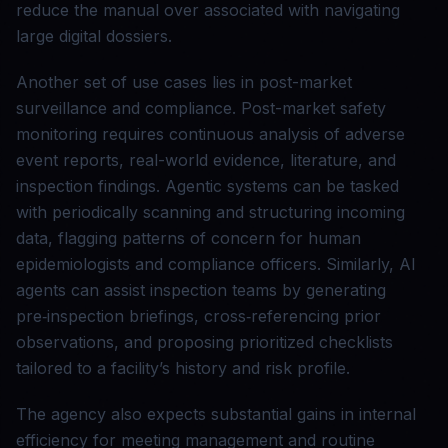
reduce the manual over associated with navigating
large digital dossiers.
Another set of use cases lies in post-market
surveillance and compliance. Post-market safety
monitoring requires continuous analysis of adverse
event reports, real-world evidence, literature, and
inspection findings. Agentic systems can be tasked
with periodically scanning and structuring incoming
data, flagging patterns of concern for human
epidemiologists and compliance officers. Similarly, AI
agents can assist inspection teams by generating
pre‑inspection briefings, cross‑referencing prior
observations, and proposing prioritized checklists
tailored to a facility’s history and risk profile.
The agency also expects substantial gains in internal
efficiency for meeting management and routine