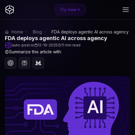
Try now
Home
Blog
FDA deploys agentic AI across agency
FDA deploys agentic AI across agency
auto-post.io
12-19-2025
11 min read
Summarize this article with: