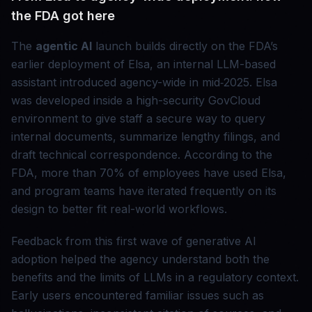
the FDA got here
The
agentic AI
launch builds directly on the FDA’s
earlier deployment of Elsa, an internal LLM-based
assistant introduced agency-wide in mid‑2025. Elsa
was developed inside a high-security GovCloud
environment to give staff a secure way to query
internal documents, summarize lengthy filings, and
draft technical correspondence. According to the
FDA, more than 70% of employees have used Elsa,
and program teams have iterated frequently on its
design to better fit real-world workflows.
Feedback from this first wave of generative AI
adoption helped the agency understand both the
benefits and the limits of LLMs in a regulatory context.
Early users encountered familiar issues such as