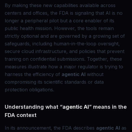
By making these new capabilities available across
centers and offices, the FDA is signaling that AI is no
longer a peripheral pilot but a core enabler of its
public health mission. However, the tools remain
strictly optional and are governed by a growing set of
safeguards, including human-in-the-loop oversight,
secure cloud infrastructure, and policies that prevent
training on confidential submissions. Together, these
measures illustrate how a major regulator is trying to
harness the efficiency of
agentic AI
without
compromising its scientific standards or data
protection obligations.
Understanding what “
agentic AI
” means in the
FDA context
In its announcement, the FDA describes
agentic AI
as