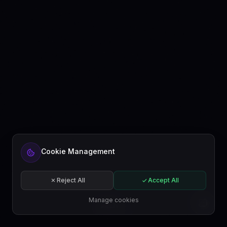
Ready to automate your content?
Cookie Management
Get started free or subscribe to a plan.
Start for free
Reject All
Accept All
Subscribe
Manage cookies
EN