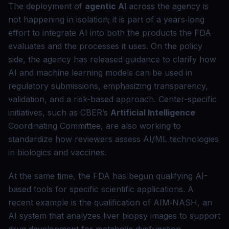
The deployment of
agentic AI
across the agency is
not happening in isolation; it is part of a years‑long
effort to integrate AI into both the products the FDA
evaluates and the processes it uses. On the policy
side, the agency has released guidance to clarify how
AI and machine learning models can be used in
regulatory submissions, emphasizing transparency,
validation, and a risk-based approach. Center-specific
initiatives, such as CBER’s
Artificial Intelligence
Coordinating Committee, are also working to
standardize how reviewers assess AI/ML technologies
in biologics and vaccines.
At the same time, the FDA has begun qualifying AI-
based tools for specific scientific applications. A
recent example is the qualification of AIM‑NASH, an
AI system that analyzes liver biopsy images to support