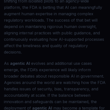
shifting from isolated pilots to an agency-wide
platform, the FDA is betting that AI can meaningfully
augment human expertise in managing complex
regulatory workloads. The success of that bet will
depend on maintaining rigorous human oversight,
aligning internal practices with public guidance, and
continuously evaluating how AI-supported processes
affect the timeliness and quality of regulatory
decisions.
As
agentic AI
evolves and additional use cases
emerge, the FDA’s experience will likely inform
broader debates about responsible AI in government.
Agencies around the world are watching how the FDA
handles issues of security, bias, transparency, and
accountability at scale. If the balance between
innovation and safeguards can be maintained, the
deployment of
agentic AI
may become a template for