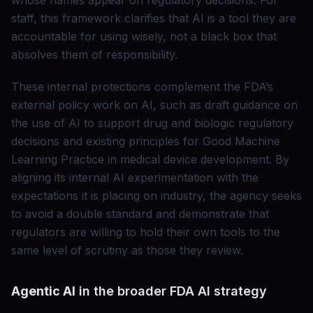
whose names appear on regulatory decisions. For
staff, this framework clarifies that AI is a tool they are
accountable for using wisely, not a black box that
absolves them of responsibility.
These internal protections complement the FDA’s
external policy work on AI, such as draft guidance on
the use of AI to support drug and biologic regulatory
decisions and existing principles for Good Machine
Learning Practice in medical device development. By
aligning its internal AI experimentation with the
expectations it is placing on industry, the agency seeks
to avoid a double standard and demonstrate that
regulators are willing to hold their own tools to the
same level of scrutiny as those they review.
Agentic AI
in the broader FDA AI strategy