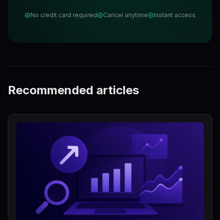
No credit card required
Cancel anytime
Instant access
Recommended articles