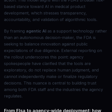
action. This model aligns with the FDA’s broader risk-
based stance toward AI in medical product
development, which stresses transparency,
accountability, and validation of algorithmic tools.
By framing
agentic AI
as a support technology rather
than an autonomous decision-maker, the FDA is
seeking to balance innovation against public
expectations of due diligence. External reporting on
the rollout underscores this point: agency
spokespeople have clarified that the tools are
exploratory, do not replace human judgment, and
cannot independently make or finalize regulatory
decisions. This nuance is central to building trust
among both FDA staff and the industries the agency
regulates.
From Elsa to agency-wide deployment: how