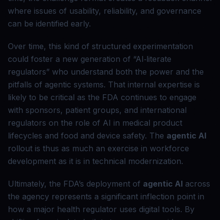
where issues of usability, reliability, and governance
can be identified early.
Over time, this kind of structured experimentation
could foster a new generation of “AI‑literate
regulators” who understand both the power and the
pitfalls of agentic systems. That internal expertise is
likely to be critical as the FDA continues to engage
with sponsors, patient groups, and international
regulators on the role of AI in medical product
lifecycles and food and device safety. The
agentic AI
rollout is thus as much an exercise in workforce
development as it is in technical modernization.
Ultimately, the FDA’s deployment of
agentic AI
across
the agency represents a significant inflection point in
how a major health regulator uses digital tools. By