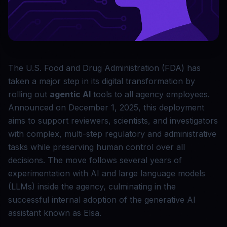
The U.S. Food and Drug Administration (FDA) has
taken a major step in its digital transformation by
rolling out
agentic AI
tools to all agency employees.
Announced on December 1, 2025, this deployment
aims to support reviewers, scientists, and investigators
with complex, multi-step regulatory and administrative
tasks while preserving human control over all
decisions. The move follows several years of
experimentation with AI and large language models
(LLMs) inside the agency, culminating in the
successful internal adoption of the generative AI
assistant known as Elsa.