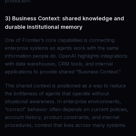
production.
3) Business Context: shared knowledge and
durable institutional memory
One of Frontier’s core capabilities is connecting
enterprise systems so agents work with the same
information people do. OpenAI highlights integrations
with data warehouses, CRM tools, and internal
applications to provide shared “Business Context.”
This shared context is positioned as a way to reduce
the brittleness of agents that operate without
situational awareness. In enterprise environments,
“correct” behavior often depends on current policies,
account history, product constraints, and internal
procedures, context that lives across many systems.