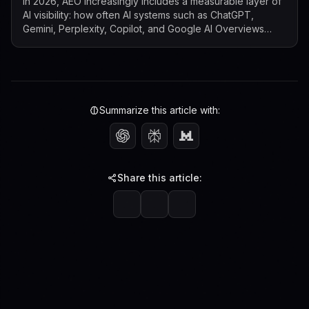
In 2026, AEO increasingly includes a measurable layer of
AI visibility: how often AI systems such as ChatGPT,
Gemini, Perplexity, Copilot, and Google AI Overviews
mention, cite, or surface a b...
Summarize this article with:
Share this article: