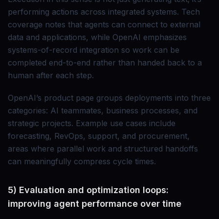
performing actions across integrated systems. Tech
coverage notes that agents can connect to external
data and applications, while OpenAI emphasizes
systems-of-record integration so work can be
completed end-to-end rather than handed back to a
human after each step.
OpenAI’s product page groups deployments into three
categories: AI teammates, business processes, and
strategic projects. Example use cases include
forecasting, RevOps, support, and procurement,
areas where parallel work and structured handoffs
can meaningfully compress cycle times.
5) Evaluation and optimization loops:
improving agent performance over time