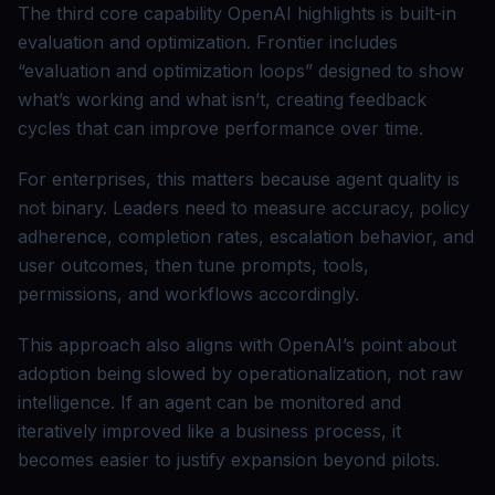
The third core capability OpenAI highlights is built-in
evaluation and optimization. Frontier includes
“evaluation and optimization loops” designed to show
what’s working and what isn’t, creating feedback
cycles that can improve performance over time.
For enterprises, this matters because agent quality is
not binary. Leaders need to measure accuracy, policy
adherence, completion rates, escalation behavior, and
user outcomes, then tune prompts, tools,
permissions, and workflows accordingly.
This approach also aligns with OpenAI’s point about
adoption being slowed by operationalization, not raw
intelligence. If an agent can be monitored and
iteratively improved like a business process, it
becomes easier to justify expansion beyond pilots.