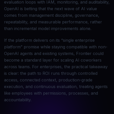
evaluation loops with IAM, monitoring, and auditability,
OpenAI is betting that the next wave of AI value
comes from management discipline, governance,
repeatability, and measurable performance, rather
than incremental model improvements alone.
If the platform delivers on its “single enterprise
platform” promise while staying compatible with non-
OpenAI agents and existing systems, Frontier could
become a standard layer for scaling AI coworkers
across teams. For enterprises, the practical takeaway
is clear: the path to ROI runs through controlled
access, connected context, production-grade
execution, and continuous evaluation, treating agents
like employees with permissions, processes, and
accountability.