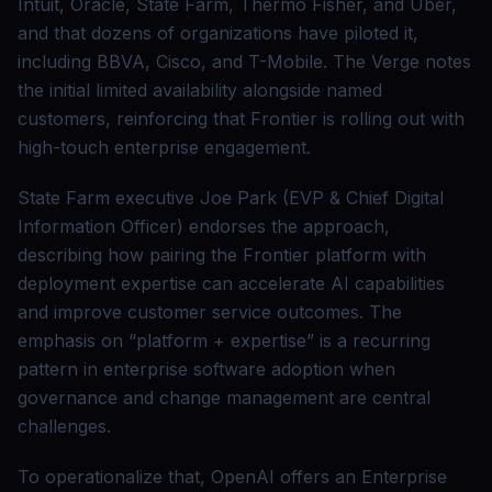
Intuit, Oracle, State Farm, Thermo Fisher, and Uber,
and that dozens of organizations have piloted it,
including BBVA, Cisco, and T-Mobile. The Verge notes
the initial limited availability alongside named
customers, reinforcing that Frontier is rolling out with
high-touch enterprise engagement.
State Farm executive Joe Park (EVP & Chief Digital
Information Officer) endorses the approach,
describing how pairing the Frontier platform with
deployment expertise can accelerate AI capabilities
and improve customer service outcomes. The
emphasis on “platform + expertise” is a recurring
pattern in enterprise software adoption when
governance and change management are central
challenges.
To operationalize that, OpenAI offers an Enterprise