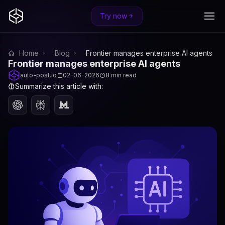
Try now
Home
Blog
Frontier manages enterprise AI agents
Frontier manages enterprise AI agents
auto-post.io
02-06-2026
8 min read
Summarize this article with: