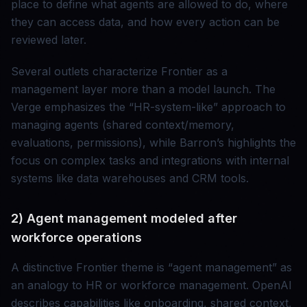
place to define what agents are allowed to do, where
they can access data, and how every action can be
reviewed later.
Several outlets characterize Frontier as a
management layer more than a model launch. The
Verge emphasizes the “HR-system-like” approach to
managing agents (shared context/memory,
evaluations, permissions), while Barron’s highlights the
focus on complex tasks and integrations with internal
systems like data warehouses and CRM tools.
2) Agent management modeled after
workforce operations
A distinctive Frontier theme is “agent management” as
an analogy to HR or workforce management. OpenAI
describes capabilities like onboarding, shared context,