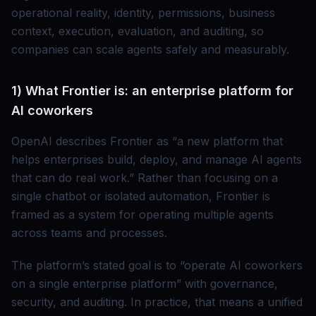
operational reality, identity, permissions, business
context, execution, evaluation, and auditing, so
companies can scale agents safely and measurably.
1) What Frontier is: an enterprise platform for
AI coworkers
OpenAI describes Frontier as “a new platform that
helps enterprises build, deploy, and manage AI agents
that can do real work.” Rather than focusing on a
single chatbot or isolated automation, Frontier is
framed as a system for operating multiple agents
across teams and processes.
The platform’s stated goal is to “operate AI coworkers
on a single enterprise platform” with governance,
security, and auditing. In practice, that means a unified