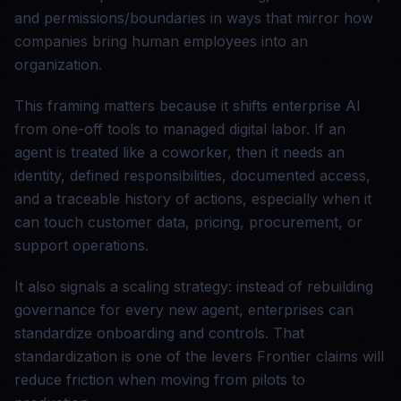
and permissions/boundaries in ways that mirror how
companies bring human employees into an
organization.
This framing matters because it shifts enterprise AI
from one-off tools to managed digital labor. If an
agent is treated like a coworker, then it needs an
identity, defined responsibilities, documented access,
and a traceable history of actions, especially when it
can touch customer data, pricing, procurement, or
support operations.
It also signals a scaling strategy: instead of rebuilding
governance for every new agent, enterprises can
standardize onboarding and controls. That
standardization is one of the levers Frontier claims will
reduce friction when moving from pilots to