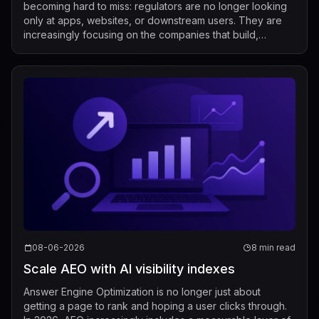
becoming hard to miss: regulators are no longer looking
only at apps, websites, or downstream users. They are
increasingly focusing on the companies that build,
market, fine-tune, and distribute mod...
08-06-2026
8 min read
Scale AEO with AI visibility indexes
Answer Engine Optimization is no longer just about
getting a page to rank and hoping a user clicks through.