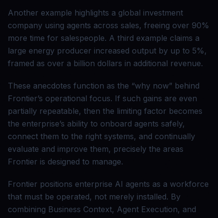
Another example highlights a global investment
company using agents across sales, freeing over 90%
more time for salespeople. A third example claims a
large energy producer increased output by up to 5%,
framed as over a billion dollars in additional revenue.
These anecdotes function as the “why now” behind
Frontier’s operational focus. If such gains are even
partially repeatable, then the limiting factor becomes
the enterprise’s ability to onboard agents safely,
connect them to the right systems, and continually
evaluate and improve them, precisely the areas
Frontier is designed to manage.
Frontier positions enterprise AI agents as a workforce
that must be operated, not merely installed. By
combining Business Context, Agent Execution, and