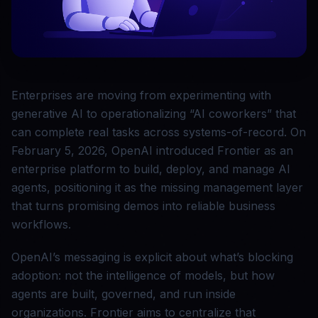
Enterprises are moving from experimenting with
generative AI to operationalizing “AI coworkers” that
can complete real tasks across systems-of-record. On
February 5, 2026, OpenAI introduced Frontier as an
enterprise platform to build, deploy, and manage AI
agents, positioning it as the missing management layer
that turns promising demos into reliable business
workflows.
OpenAI’s messaging is explicit about what’s blocking
adoption: not the intelligence of models, but how
agents are built, governed, and run inside
organizations. Frontier aims to centralize that