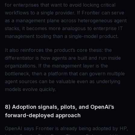
for enterprises that want to avoid locking critical
workflows to a single provider. If Frontier can serve
as a management plane across heterogeneous agent
stacks, it becomes more analogous to enterprise IT
management tooling than a single-model product.
It also reinforces the product’s core thesis: the
differentiator is how agents are built and run inside
organizations. If the management layer is the
bottleneck, then a platform that can govern multiple
agent sources can be valuable even as underlying
models evolve quickly.
8) Adoption signals, pilots, and OpenAI’s
forward-deployed approach
OpenAI says Frontier is already being adopted by HP,