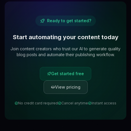
Ready to get started?
Start automating your content today
Join content creators who trust our AI to generate quality
blog posts and automate their publishing workflow.
Get started free
View pricing
No credit card required
Cancel anytime
Instant access