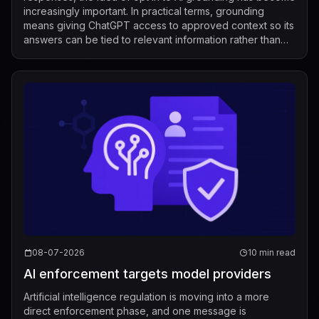
increasingly important. In practical terms, grounding
means giving ChatGPT access to approved context so its
answers can be tied to relevant information rather than
relying only on its g...
08-07-2026
10 min read
AI enforcement targets model providers
Artificial intelligence regulation is moving into a more
direct enforcement phase, and one message is