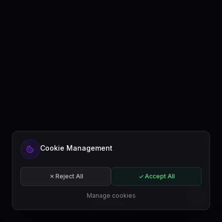
Ready to automate your content?
Cookie Management
Get started free or subscribe to a plan.
Start for free
Reject All
Accept All
Subscribe
Manage cookies
EN