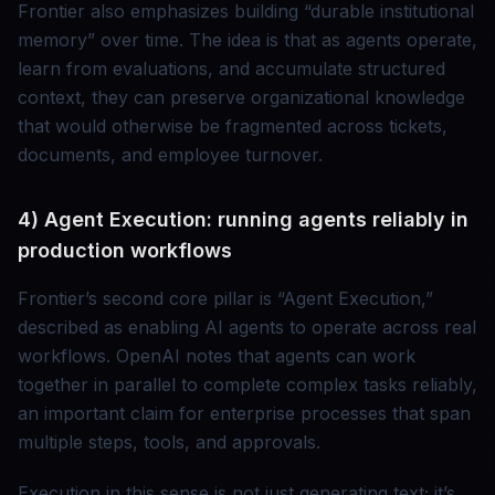
Frontier also emphasizes building “durable institutional
memory” over time. The idea is that as agents operate,
learn from evaluations, and accumulate structured
context, they can preserve organizational knowledge
that would otherwise be fragmented across tickets,
documents, and employee turnover.
4) Agent Execution: running agents reliably in
production workflows
Frontier’s second core pillar is “Agent Execution,”
described as enabling AI agents to operate across real
workflows. OpenAI notes that agents can work
together in parallel to complete complex tasks reliably,
an important claim for enterprise processes that span
multiple steps, tools, and approvals.
Execution in this sense is not just generating text; it’s