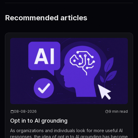
Recommended articles
08-08-2026
9 min read
Opt in to AI grounding
As organizations and individuals look for more useful AI
responses, the idea of opt in to AI grounding has become