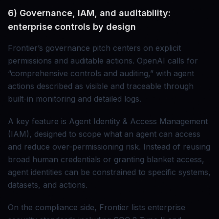
6) Governance, IAM, and auditability:
enterprise controls by design
Frontier’s governance pitch centers on explicit
permissions and auditable actions. OpenAI calls for
“comprehensive controls and auditing,” with agent
actions described as visible and traceable through
built-in monitoring and detailed logs.
A key feature is Agent Identity & Access Management
(IAM), designed to scope what an agent can access
and reduce over-permissioning risk. Instead of reusing
broad human credentials or granting blanket access,
agent identities can be constrained to specific systems,
datasets, and actions.
On the compliance side, Frontier lists enterprise