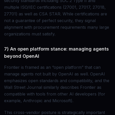
security standards including SOC 2 Type II and
multiple ISO/IEC certifications (27001, 27017, 27018,
27701) as well as CSA STAR. While certifications are
not a guarantee of perfect security, they signal
alignment with procurement requirements many large
organizations must satisfy.
7) An open platform stance: managing agents
beyond OpenAI
Frontier is framed as an “open platform” that can
manage agents not built by OpenAI as well. OpenAI
emphasizes open standards and compatibility, and the
Wall Street Journal similarly describes Frontier as
compatible with tools from other AI developers (for
example, Anthropic and Microsoft).
This cross-vendor posture is strategically important