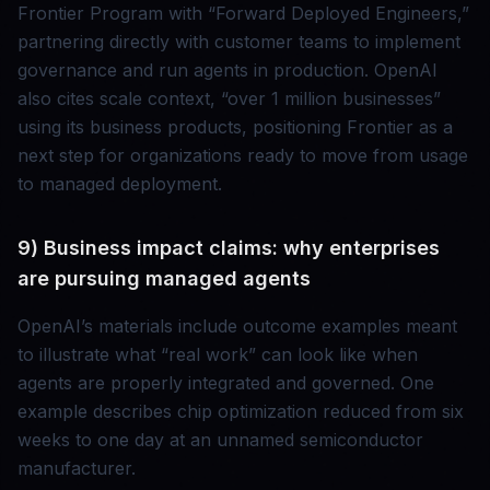
Frontier Program with “Forward Deployed Engineers,”
partnering directly with customer teams to implement
governance and run agents in production. OpenAI
also cites scale context, “over 1 million businesses”
using its business products, positioning Frontier as a
next step for organizations ready to move from usage
to managed deployment.
9) Business impact claims: why enterprises
are pursuing managed agents
OpenAI’s materials include outcome examples meant
to illustrate what “real work” can look like when
agents are properly integrated and governed. One
example describes chip optimization reduced from six
weeks to one day at an unnamed semiconductor
manufacturer.