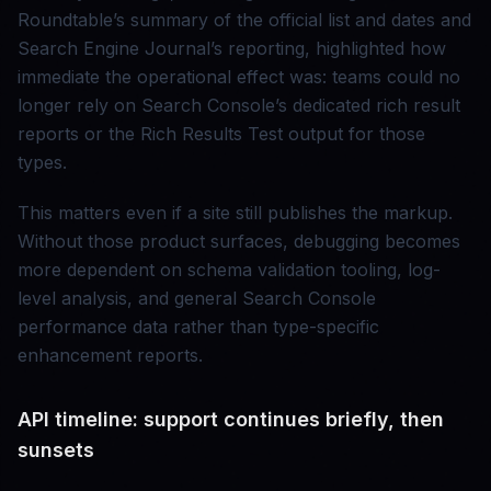
Roundtable’s summary of the official list and dates and
Search Engine Journal’s reporting, highlighted how
immediate the operational effect was: teams could no
longer rely on Search Console’s dedicated rich result
reports or the Rich Results Test output for those
types.
This matters even if a site still publishes the markup.
Without those product surfaces, debugging becomes
more dependent on schema validation tooling, log-
level analysis, and general Search Console
performance data rather than type-specific
enhancement reports.
API timeline: support continues briefly, then
sunsets