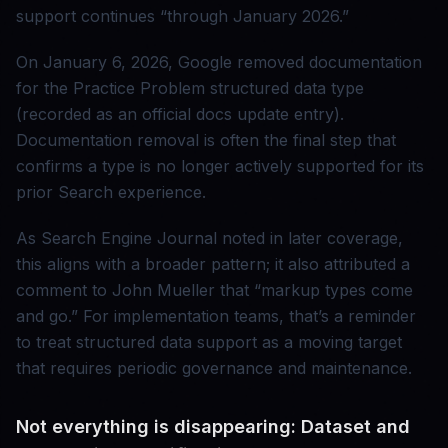
support continues “through January 2026.”
On January 6, 2026, Google removed documentation
for the Practice Problem structured data type
(recorded as an official docs update entry).
Documentation removal is often the final step that
confirms a type is no longer actively supported for its
prior Search experience.
As Search Engine Journal noted in later coverage,
this aligns with a broader pattern; it also attributed a
comment to John Mueller that “markup types come
and go.” For implementation teams, that’s a reminder
to treat structured data support as a moving target
that requires periodic governance and maintenance.
Not everything is disappearing: Dataset and