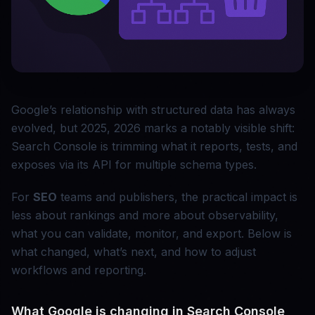
Google’s relationship with structured data has always
evolved, but 2025, 2026 marks a notably visible shift:
Search Console is trimming what it reports, tests, and
exposes via its API for multiple schema types.
For
SEO
teams and publishers, the practical impact is
less about rankings and more about observability,
what you can validate, monitor, and export. Below is
what changed, what’s next, and how to adjust
workflows and reporting.
What Google is changing in Search Console