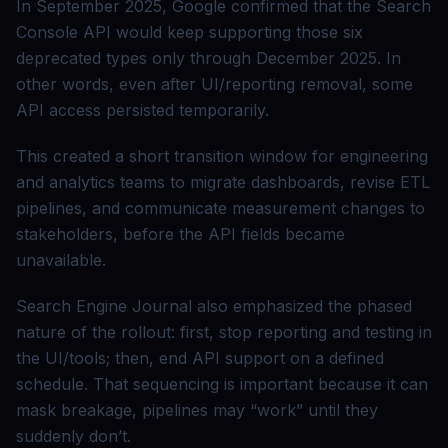
In September 2025, Google confirmed that the Search
Console API would keep supporting those six
deprecated types only through December 2025. In
other words, even after UI/reporting removal, some
API access persisted temporarily.
This created a short transition window for engineering
and analytics teams to migrate dashboards, revise ETL
pipelines, and communicate measurement changes to
stakeholders, before the API fields became
unavailable.
Search Engine Journal also emphasized the phased
nature of the rollout: first, stop reporting and testing in
the UI/tools; then, end API support on a defined
schedule. That sequencing is important because it can
mask breakage, pipelines may “work” until they
suddenly don’t.