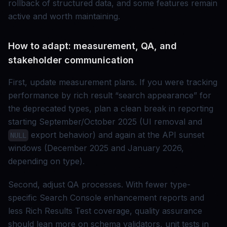
rollback of structured data, and some features remain
active and worth maintaining.
How to adapt: measurement, QA, and
stakeholder communication
First, update measurement plans. If you were tracking
performance by rich result “search appearance” for
the deprecated types, plan a clean break in reporting
starting September/October 2025 (UI removal and
export behavior) and again at the API sunset
NULL
windows (December 2025 and January 2026,
depending on type).
Second, adjust QA processes. With fewer type-
specific Search Console enhancement reports and
less Rich Results Test coverage, quality assurance
should lean more on schema validators, unit tests in