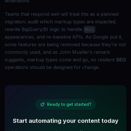
dimensions.
Teams that respond well will treat this as a planned
migration: audit which markup types are impacted,
rewrite BigQuery/BI logic to handle
NULL
appearances, and re-baseline KPIs. As Google put it,
some features are being removed because they’re not
commonly used, and as John Mueller’s remark
suggests, markup types come and go, so resilient
SEO
operations should be designed for change.
Ready to get started?
Start automating your content today