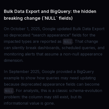
Bulk Data Export and BigQuery: the hidden
breaking change (`NULL` fields)
On October 1, 2025, Google updated Bulk Data Export
so deprecated “search appearance” fields for the
impacted types are reported as
. That change
NULL
can silently break dashboards, scheduled queries, and
monitoring alerts that assume a non-null appearance
dimension.
In September 2025, Google provided a BigQuery
example to show how queries may need updating
because deprecated appearance fields can become
. For analysts, this is a classic schema-evolution
NULL
problem: the column may still exist, but its
informational value is gone.