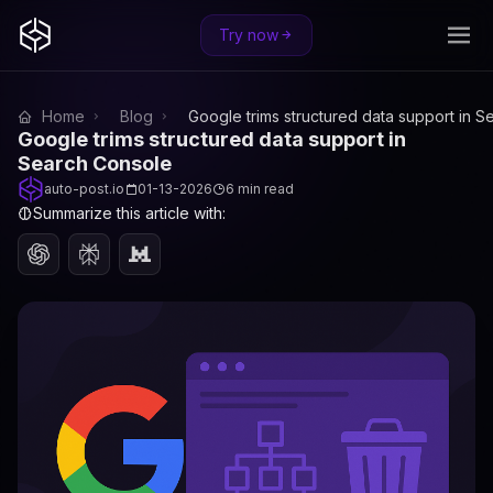
Try now
Home
Blog
Google trims structured data support in 
Google trims structured data support in
Search Console
auto-post.io
01-13-2026
6 min read
Summarize this article with: