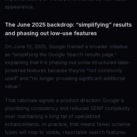
appearance.
The June 2025 backdrop: “simplifying” results
and phasing out low-use features
On June 12, 2025, Google framed a broader initiative
as “simplifying the Google Search results page,”
explaining that it is phasing out some structured-data-
powered features because they’re “not commonly
used” and “no longer providing significant additional
value.”
That rationale signals a product direction: Google is
prioritizing consistency and reduced SERP complexity
over maintaining a long tail of specialized
enhancements. In practice, that means fewer schema
types will map to visible, reportable search features.