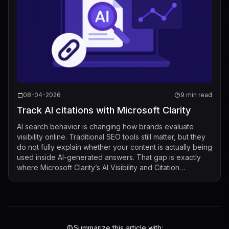
08-04-2026
9 min read
Track AI citations with Microsoft Clarity
AI search behavior is changing how brands evaluate
visibility online. Traditional SEO tools still matter, but they
do not fully explain whether your content is actually being
used inside AI-generated answers. That gap is exactly
where Microsoft Clarity’s AI Visibility and Citation
dashboard now fits...
Summarize this article with: