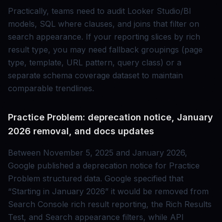
Practically, teams need to audit Looker Studio/BI
models, SQL where clauses, and joins that filter on
search appearance. If your reporting slices by rich
result type, you may need fallback groupings (page
type, template, URL pattern, query class) or a
separate schema coverage dataset to maintain
comparable trendlines.
Practice Problem: deprecation notice, January
2026 removal, and docs updates
Between November 5, 2025 and January 2026,
Google published a deprecation notice for Practice
Problem structured data. Google specified that
“Starting in January 2026” it would be removed from
Search Console rich result reporting, the Rich Results
Test, and Search appearance filters, while API