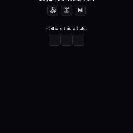
Share this article: