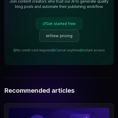
Join content creators who trust our AI to generate quality
blog posts and automate their publishing workflow.
Get started free
View pricing
No credit card required
Cancel anytime
Instant access
Recommended articles