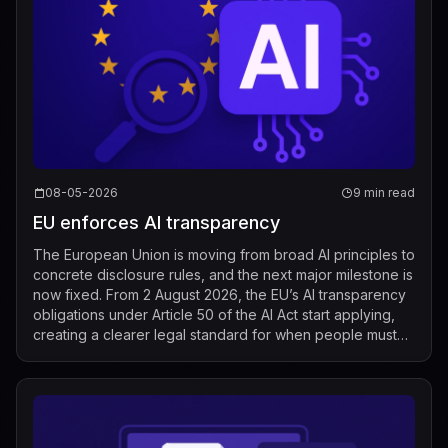
08-05-2026
9 min read
EU enforces AI transparency
The European Union is moving from broad AI principles to
concrete disclosure rules, and the next major milestone is
now fixed. From 2 August 2026, the EU’s AI transparency
obligations under Article 50 of the AI Act start applying,
creating a clearer legal standard for when people must
be told that t...