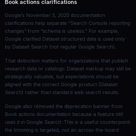
Book actions clarifications
Google’s November 5, 2025 documentation
clarifications help separate “Search Console reporting
changes” from “schema is useless.” For example,
Google clarified Dataset structured data is used only
by Dataset Search (not regular Google Search).
That distinction matters for organizations that publish
research data or catalogs: Dataset markup may still be
strategically valuable, but expectations should be
aligned with the correct Google product (Dataset
Search) rather than standard web search results.
Google also removed the deprecation banner from
Book actions documentation because a feature still
uses it in Google Search. This is a useful counterpoint:
the trimming is targeted, not an across-the-board