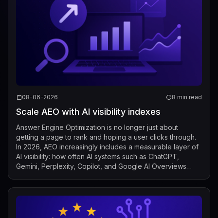
08-06-2026
8 min read
Scale AEO with AI visibility indexes
Answer Engine Optimization is no longer just about
getting a page to rank and hoping a user clicks through.
In 2026, AEO increasingly includes a measurable layer of
AI visibility: how often AI systems such as ChatGPT,
Gemini, Perplexity, Copilot, and Google AI Overviews
mention, cite, or surface a b...