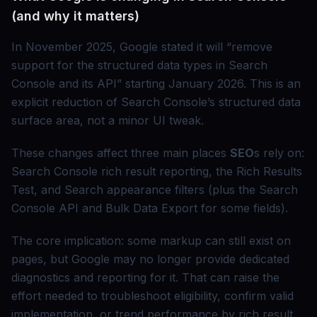
(and why it matters)
In November 2025, Google stated it will “remove
support for the structured data types in Search
Console and its API” starting January 2026. This is an
explicit reduction of Search Console’s structured data
surface area, not a minor UI tweak.
These changes affect three main places
SEO
s rely on:
Search Console rich result reporting, the Rich Results
Test, and Search appearance filters (plus the Search
Console API and Bulk Data Export for some fields).
The core implication: some markup can still exist on
pages, but Google may no longer provide dedicated
diagnostics and reporting for it. That can raise the
effort needed to troubleshoot eligibility, confirm valid
implementation, or trend performance by rich result