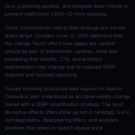
your publishing pipeline, and template-level checks to
prevent malformed JSON-LD from shipping.
Third, communicate clearly that rankings are not the
direct target. Google’s June 12, 2025 statement that
the change “won’t affect how pages are ranked”
should be part of stakeholder updates, while also
explaining that visibility, CTR, and analytics
segmentation may change due to reduced SERP
features and reduced reporting.
Google trimming structured data support in Search
Console is best understood as an observability change
paired with a SERP simplification strategy. The most
disruptive effects often show up not in rankings, but in
lost diagnostics, disappearing filters, and analytics
pipelines that relied on search appearance