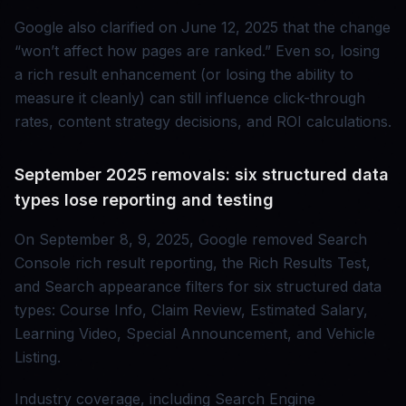
Google also clarified on June 12, 2025 that the change
“won’t affect how pages are ranked.” Even so, losing
a rich result enhancement (or losing the ability to
measure it cleanly) can still influence click-through
rates, content strategy decisions, and ROI calculations.
September 2025 removals: six structured data
types lose reporting and testing
On September 8, 9, 2025, Google removed Search
Console rich result reporting, the Rich Results Test,
and Search appearance filters for six structured data
types: Course Info, Claim Review, Estimated Salary,
Learning Video, Special Announcement, and Vehicle
Listing.
Industry coverage, including Search Engine