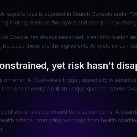
 AI experiences is counted in Search Console under “W
ng tooling, even as the layout and user journey chang
ts Google has always rewarded, clear information arc
, because those are the ingredients AI systems can sum
onstrained, yet risk hasn’t dis
ns on when AI Overviews trigger, especially in sensiti
ss than one in every 7 million unique queries” where O
publishers have continued to raise concerns. A Guardi
ealth advice, prompting warnings from health charit
n.