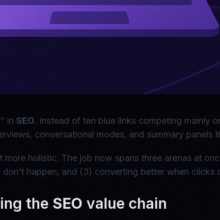
n” in
SEO
. Instead of ten blue links competing mainly o
erviews, conversational modes, and summary panels that
t more holistic. The job now spans three arenas at once
 don’t happen, and (3) converting better when clicks
ning the
SEO
value chain