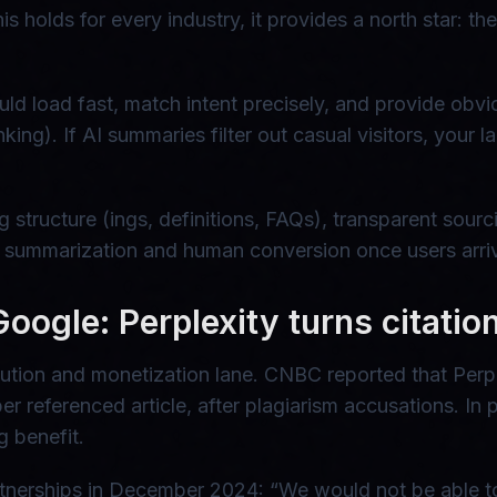
s holds for every industry, it provides a north star: th
ld load fast, match intent precisely, and provide obvi
king). If AI summaries filter out casual visitors, your
ng structure (ings, definitions, FAQs), transparent sou
I summarization and human conversion once users arri
 Google: Perplexity turns citati
ibution and monetization lane. CNBC reported that Perp
r referenced article, after plagiarism accusations. In 
g benefit.
rtnerships in December 2024: “We would not be able t