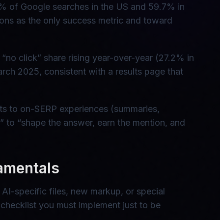
5% of Google searches in the US and 59.7% in
ns as the only success metric and toward
“no click” share rising year-over-year (27.2% in
ch 2025, consistent with a results page that
inputs to on-SERP experiences (summaries,
ck” to “shape the answer, earn the mention, and
amentals
I-specific files, new markup, or special
 checklist you must implement just to be