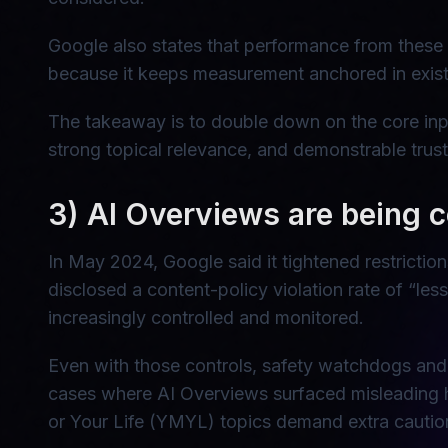
Google also states that performance from these
because it keeps measurement anchored in existi
The takeaway is to double down on the core inpu
strong topical relevance, and demonstrable trust
3) AI Overviews are being c
In May 2024, Google said it tightened restrictio
disclosed a content-policy violation rate of “le
increasingly controlled and monitored.
Even with those controls, safety watchdogs and 
cases where AI Overviews surfaced misleading h
or Your Life (YMYL) topics demand extra cautio