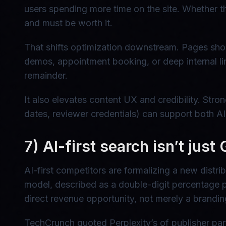
users spending more time on the site. Whether thi
and must be worth it.
That shifts optimization downstream. Pages shou
demos, appointment booking, or deep internal lin
remainder.
It also elevates content UX and credibility. Stro
dates, reviewer credentials) can support both A
7) AI-first search isn’t just
AI-first competitors are formalizing a new distr
model, described as a double-digit percentage pe
direct revenue opportunity, not merely a brandin
TechCrunch quoted Perplexity’s of publisher pa