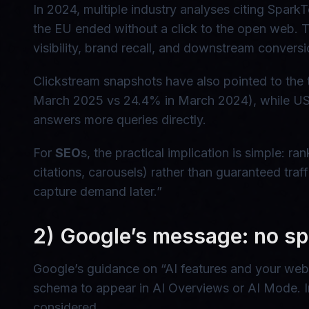
In 2024, multiple industry analyses citing Spa
the EU ended without a click to the open web. T
visibility, brand recall, and downstream conversi
Clickstream snapshots have also pointed to the t
March 2025 vs 24.4% in March 2024), while US o
answers more queries directly.
For
SEO
s, the practical implication is simple: r
citations, carousels) rather than guaranteed tra
capture demand later.”
2) Google’s message: no sp
Google’s guidance on “AI features and your webs
schema to appear in AI Overviews or AI Mode. In
considered.