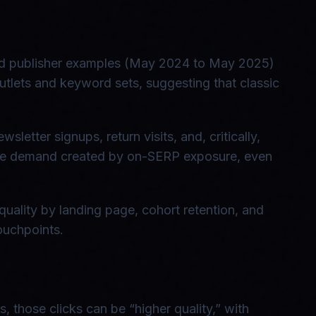
rted publisher examples (May 2024 to May 2025)
utlets and keyword sets, suggesting that classic
letter signups, return visits, and, critically,
pture demand created by on-SERP exposure, even
quality by landing page, cohort retention, and
ouchpoints.
, those clicks can be “higher quality,” with