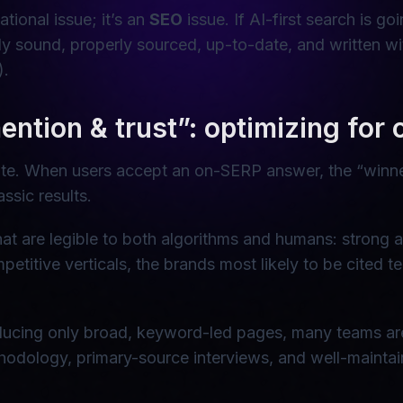
ational issue; it’s an
SEO
issue. If AI-first search is g
ly sound, properly sourced, up-to-date, and written w
).
ntion & trust”: optimizing for ci
estate. When users accept an on-SERP answer, the “winn
ssic results.
at are legible to both algorithms and humans: strong aut
mpetitive verticals, the brands most likely to be cited 
ducing only broad, keyword-led pages, many teams are pr
ethodology, primary-source interviews, and well-mainta