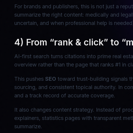
For brands and publishers, this is not just a reput
summarize the right content: medically and legal
uncertain, and when professional help is needed
4) From “rank & click” to “me
AI-first search turns citations into prime real 
overview rather than the page that ranks #1 in cla
This pushes
SEO
toward trust-building signals th
sourcing, and consistent topical authority. In co
and a track record of accurate coverage.
It also changes content strategy. Instead of pro
explainers, statistics pages with transparent m
summarize.