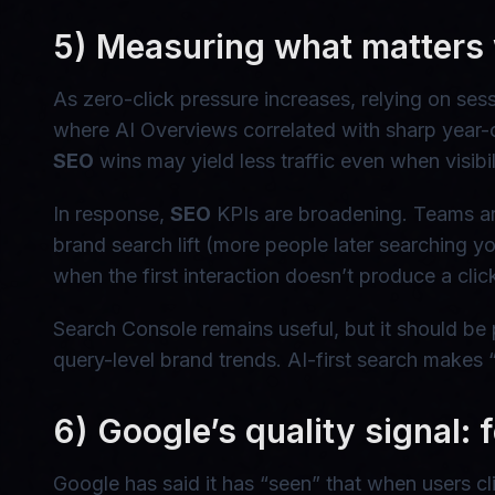
5) Measuring what matters 
As zero-click pressure increases, relying on s
where AI Overviews correlated with sharp year-ov
SEO
wins may yield less traffic even when visibili
In response,
SEO
KPIs are broadening. Teams are t
brand search lift (more people later searching
when the first interaction doesn’t produce a clic
Search Console remains useful, but it should be 
query-level brand trends. AI-first search makes 
6) Google’s quality signal: f
Google has said it has “seen” that when users cl