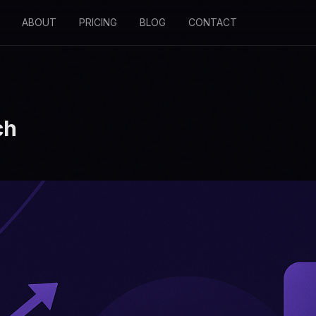
ABOUT
PRICING
BLOG
CONTACT
ch