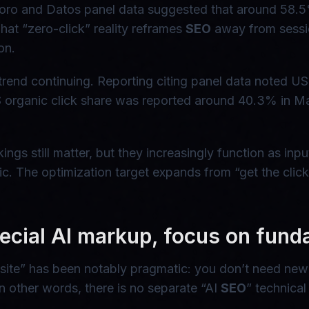
rkToro and Datos panel data suggested that around 58.
hat “zero-click” reality reframes
SEO
away from sessio
on.
rend continuing. Reporting citing panel data noted US 
rganic click share was reported around 40.3% in Mar
ankings still matter, but they increasingly function as 
ffic. The optimization target expands from “get the cli
ecial AI markup, focus on fund
ite” has been notably pragmatic: you don’t need new A
 other words, there is no separate “AI
SEO
” technical