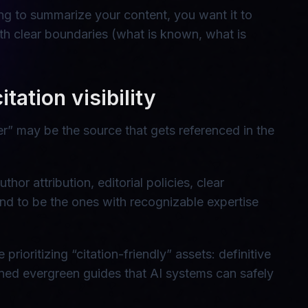
oing to summarize your content, you want it to
ith clear boundaries (what is known, what is
tation visibility
er” may be the source that gets referenced in the
hor attribution, editorial policies, clear
tend to be the ones with recognizable expertise
ioritizing “citation-friendly” assets: definitive
ined evergreen guides that AI systems can safely