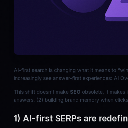
AI-first search is changing what it means to “wi
increasingly see answer-first experiences: AI Ov
This shift doesn’t make
SEO
obsolete, it makes i
answers, (2) building brand memory when clicks
1) AI-first SERPs are redefi