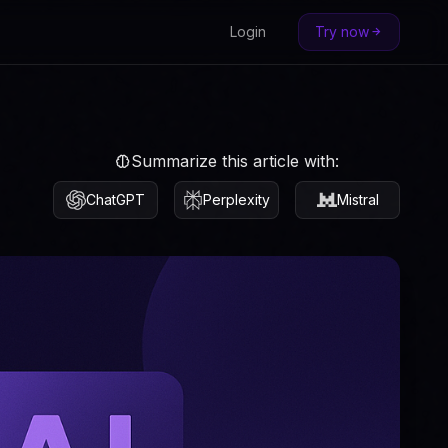
Login
Try now
Summarize this article with:
ChatGPT
Perplexity
Mistral