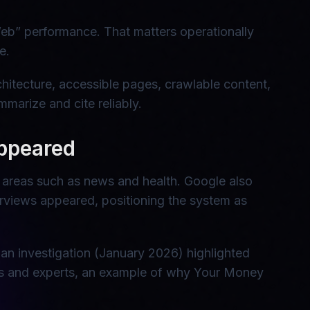
eb” performance. That matters operationally
e.
hitecture, accessible pages, crawlable content,
marize and cite reliably.
appeared
ve areas such as news and health. Google also
verviews appeared, positioning the system as
an investigation (January 2026) highlighted
ies and experts, an example of why Your Money