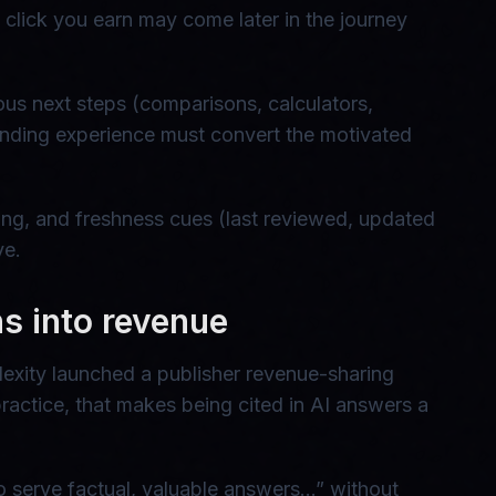
e click you earn may come later in the journey
ous next steps (comparisons, calculators,
 landing experience must convert the motivated
rcing, and freshness cues (last reviewed, updated
ve.
ons into revenue
lexity launched a publisher revenue-sharing
practice, that makes being cited in AI answers a
o serve factual, valuable answers…” without