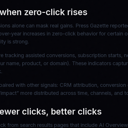
when zero-click rises
essions alone can mask real gains. Press Gazette repo
er-year increases in zero-click behavior for certain o
ty is strong.
racking assisted conversions, subscription starts, news
 your name, product, or domain). These indicators ca
k.
paired with other signals: CRM attribution, conversion 
“impact” more distributed across time, channels, and t
ewer clicks, better clicks
ick from search results pages that include AI Overviews