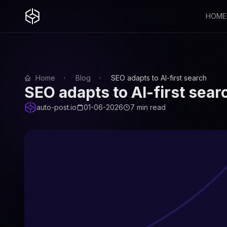
HOME
Home
Blog
SEO adapts to AI-first search
SEO adapts to AI-first sear
auto-post.io
01-06-2026
7 min read