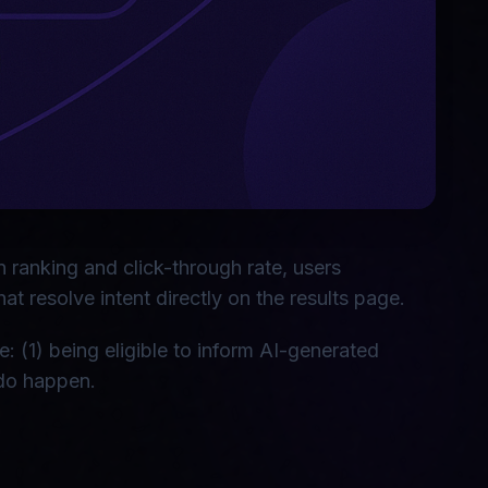
n ranking and click-through rate, users
 resolve intent directly on the results page.
: (1) being eligible to inform AI-generated
 do happen.