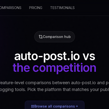
OMPARISONS
PRICING
TESTIMONIALS
Comparison hub
auto-post.io vs
the competition
feature-level comparisons between auto-post.io and po
gging tools. Pick the platform that matches your pub
Browse all comparisons