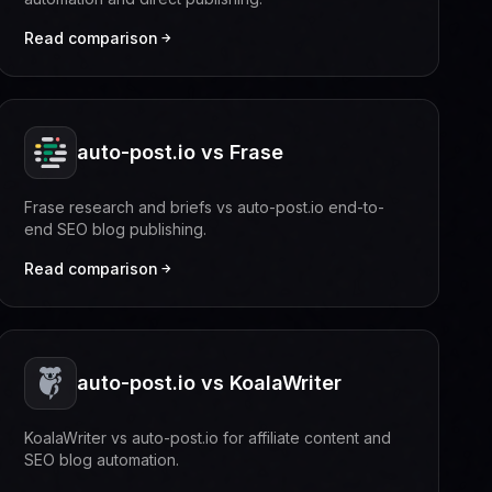
Read comparison
auto-post.io vs Frase
Frase research and briefs vs auto-post.io end-to-
end SEO blog publishing.
Read comparison
auto-post.io vs KoalaWriter
KoalaWriter vs auto-post.io for affiliate content and
SEO blog automation.