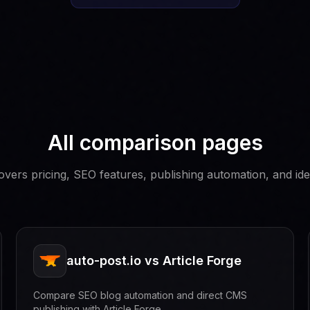
All comparison pages
vers pricing, SEO features, publishing automation, and ide
auto-post.io vs Article Forge
Compare SEO blog automation and direct CMS
publishing with Article Forge.