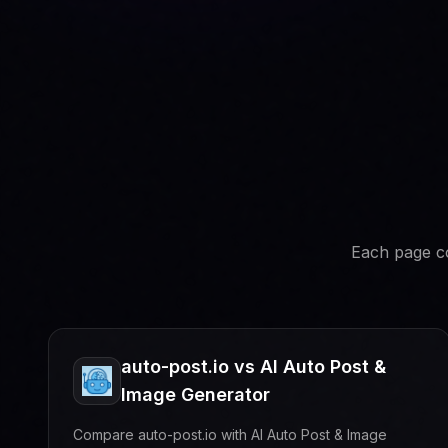
Each page co
auto-post.io vs AI Auto Post &
Image Generator
Compare auto-post.io with AI Auto Post & Image