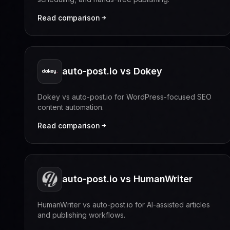
Read comparison
auto-post.io vs Dokey
Dokey vs auto-post.io for WordPress-focused SEO
content automation.
Read comparison
auto-post.io vs HumanWriter
HumanWriter vs auto-post.io for AI-assisted articles
and publishing workflows.