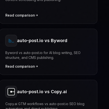
Read comparison
auto-post.io vs Byword
Byword vs auto-post.io for AI blog writing, SEO
structure, and CMS publishing.
Read comparison
auto-post.io vs Copy.ai
Copy.ai GTM workflows vs auto-post.io SEO blog
automation and direct publishing.