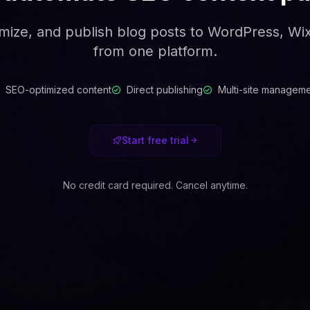
mize, and publish blog posts to WordPress, W
from one platform.
SEO-optimized content
Direct publishing
Multi-site managem
Start free trial
No credit card required. Cancel anytime.