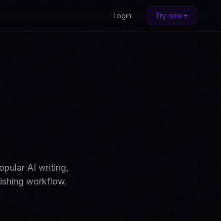
Login
Try now
pular AI writing,
lishing workflow.