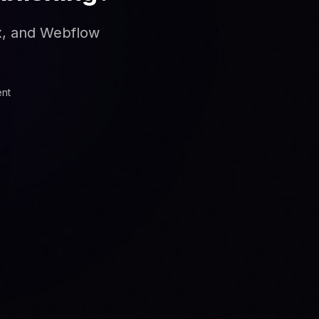
ix, and Webflow
ent