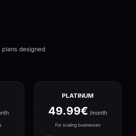
g plans designed
PLATINUM
49.99€
nth
/month
s
For scaling businesses