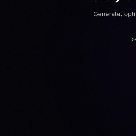
Generate, opti