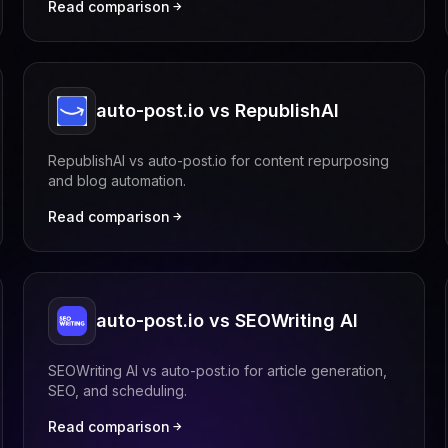
Read comparison
auto-post.io vs RepublishAI
RepublishAI vs auto-post.io for content repurposing
and blog automation.
Read comparison
auto-post.io vs SEOWriting AI
SEOWriting AI vs auto-post.io for article generation,
SEO, and scheduling.
Read comparison