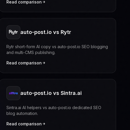
Read comparison
auto-post.io vs Rytr
Rytr short-form AI copy vs auto-post.io SEO blogging
and multi-CMS publishing.
Read comparison
auto-post.io vs Sintra.ai
Sintra.ai AI helpers vs auto-post.io dedicated SEO
blog automation.
Read comparison