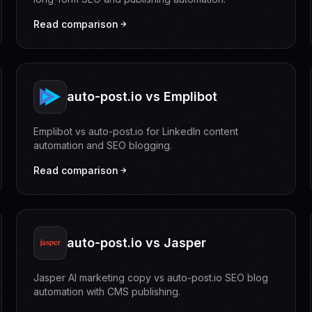
Read comparison
auto-post.io vs Emplibot
Emplibot vs auto-post.io for LinkedIn content
automation and SEO blogging.
Read comparison
auto-post.io vs Jasper
Jasper AI marketing copy vs auto-post.io SEO blog
automation with CMS publishing.