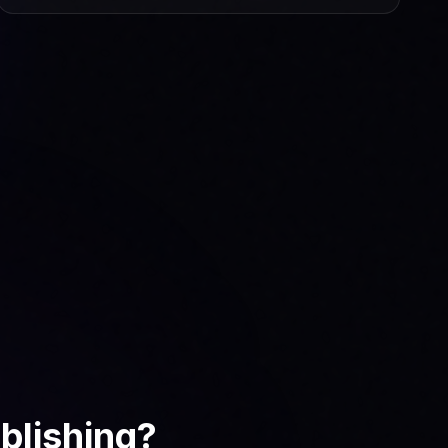
blishing?