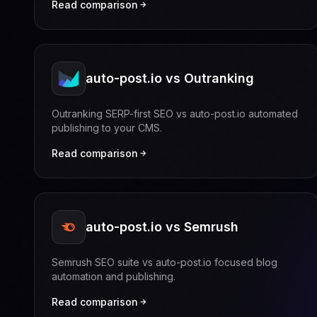
Read comparison
auto-post.io vs Outranking
Outranking SERP-first SEO vs auto-post.io automated
publishing to your CMS.
Read comparison
auto-post.io vs Semrush
Semrush SEO suite vs auto-post.io focused blog
automation and publishing.
Read comparison