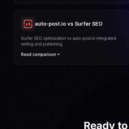
auto-post.io vs Surfer SEO
Surfer SEO optimization vs auto-post.io integrated
writing and publishing.
Read comparison
Ready to