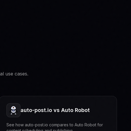
al use cases.
auto-post.io vs Auto Robot
See how auto-post.io compares to Auto Robot for
content scheduling and publishing.