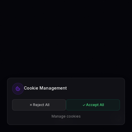
Cookie Management
Reject All
Accept All
Manage cookies
EN