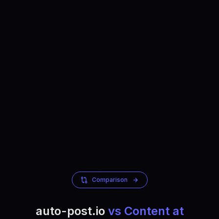
Comparison
auto-post.io
vs Content at