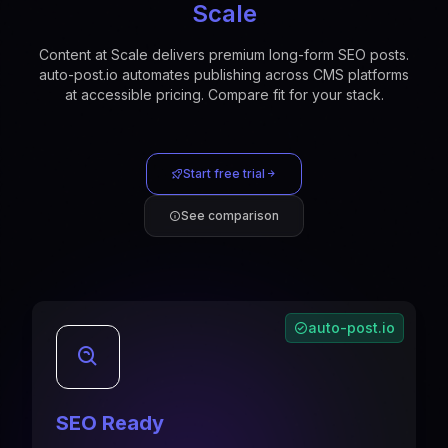
Scale
Content at Scale delivers premium long-form SEO posts.
auto-post.io automates publishing across CMS platforms
at accessible pricing. Compare fit for your stack.
Start free trial
See comparison
auto-post.io
SEO Ready