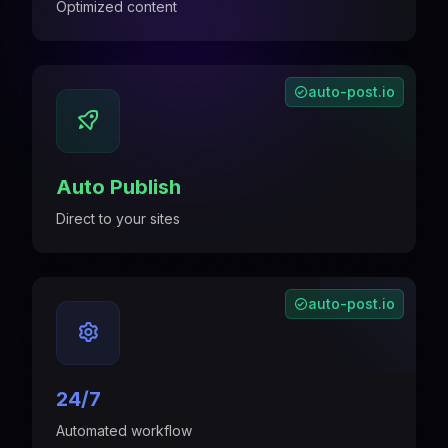
Optimized content
auto-post.io
Auto Publish
Direct to your sites
auto-post.io
24/7
Automated workflow