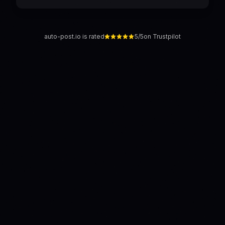
auto-post.io is rated
5/5
on Trustpilot