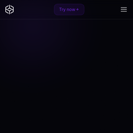
Try now