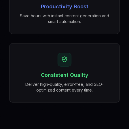
Productivity Boost
Save hours with instant content generation and
smart automation.
Consistent Quality
Deliver high-quality, error-free, and SEO-
optimized content every time.