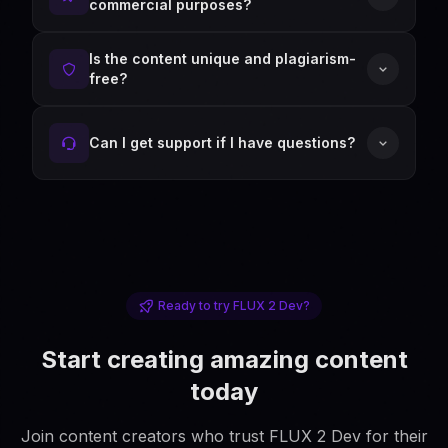
commercial purposes?
Is the content unique and plagiarism-
free?
Can I get support if I have questions?
Ready to try FLUX 2 Dev?
Start creating amazing content
today
Join content creators who trust FLUX 2 Dev for their