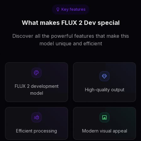
Key features
What makes FLUX 2 Dev special
Discover all the powerful features that make this
model unique and efficient
FLUX 2 development
High-quality output
model
Efficient processing
Modern visual appeal