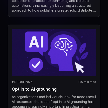
collection of prompts, experiments, and isolated
automations is increasingly becoming a structured
approach to how publishers create, edit, distribute,
license, and measure content. Recent industry de...
08-08-2026
9 min read
Opt in to AI grounding
As organizations and individuals look for more useful
AI responses, the idea of opt in to AI grounding has
become increasingly important. In practical terms,