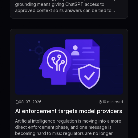
grounding means giving ChatGPT access to
approved context so its answers can be tied to
relevant information rather than relying only on its g...
08-07-2026
10 min read
AI enforcement targets model providers
Artificial intelligence regulation is moving into a more
direct enforcement phase, and one message is
becoming hard to miss: regulators are no longer