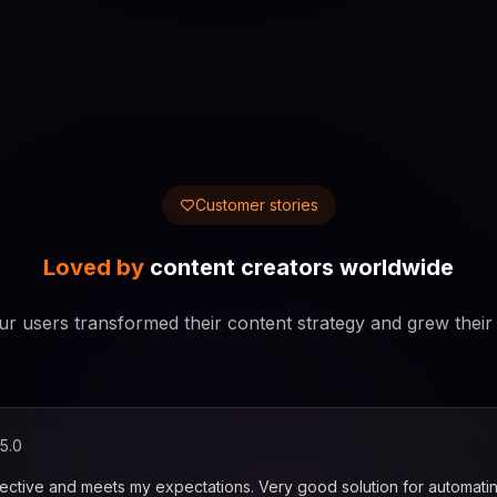
Customer stories
Loved by
content creators worldwide
r users transformed their content strategy and grew their
5.0
fective and meets my expectations. Very good solution for automati