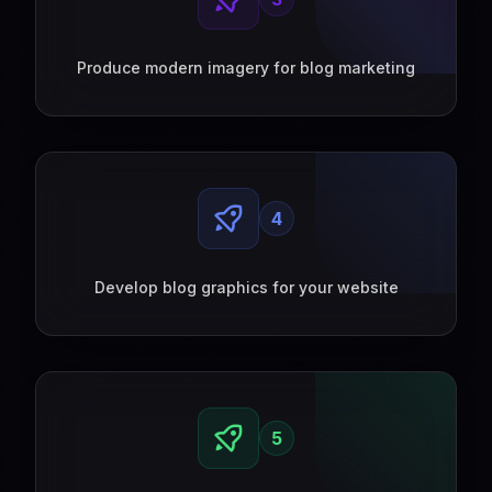
Produce modern imagery for blog marketing
4
Develop blog graphics for your website
5