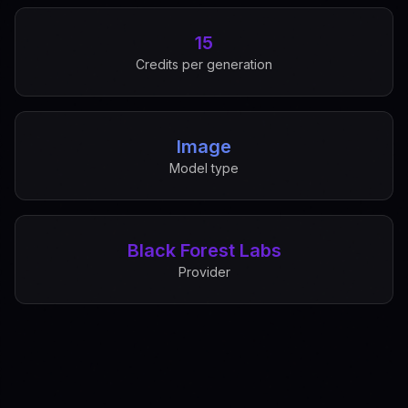
15
Credits per generation
Image
Model type
Black Forest Labs
Provider