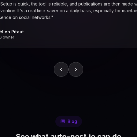
. Setup is quick, the tool is reliable, and publications are then made w
vention. It's a real time-saver on a daily basis, especially for maintai
sence on social networks."
élien Pitaut
S owner
Blog
See what auto-post.io can do