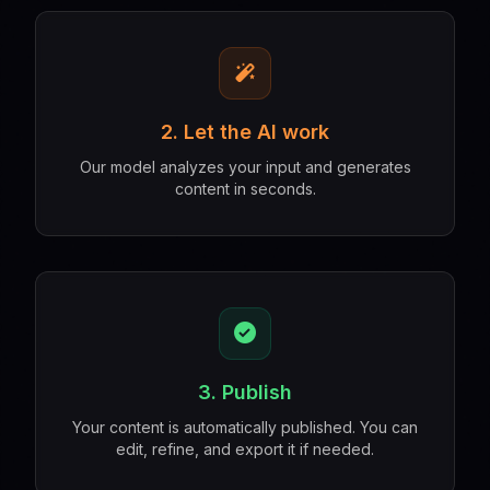
2. Let the AI work
Our model analyzes your input and generates
content in seconds.
3. Publish
Your content is automatically published. You can
edit, refine, and export it if needed.