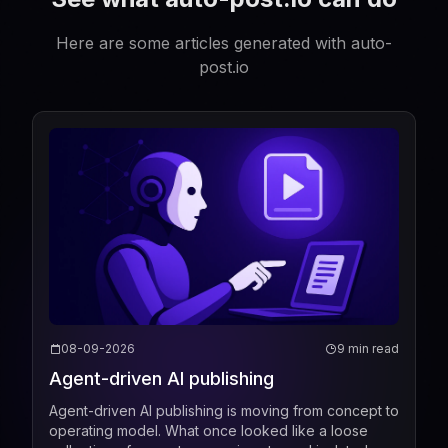
Here are some articles generated with auto-
post.io
08-09-2026
9 min read
Agent-driven AI publishing
Agent-driven AI publishing is moving from concept to
operating model. What once looked like a loose