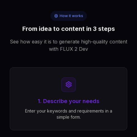
How it works
From idea to content in 3 steps
See how easy it is to generate high-quality content
with FLUX 2 Dev
1. Describe your needs
Enter your keywords and requirements in a
simple form.