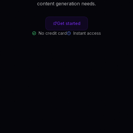
content generation needs.
Get started
No credit card
Instant access