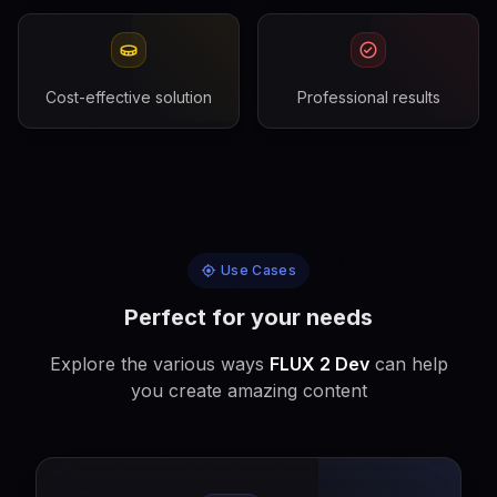
Cost-effective solution
Professional results
Use Cases
Perfect for your needs
Explore the various ways
FLUX 2 Dev
can help
you create amazing content