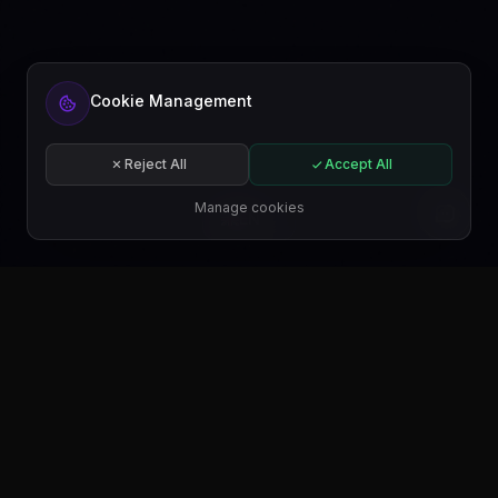
Cookie Management
Reject All
Accept All
Manage cookies
EN
GET IT ON
Google Play
GET IT ON
Microsoft Store
GET IT ON
WordPress.org