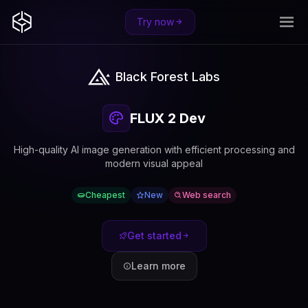
Try now
Black Forest Labs
FLUX 2 Dev
High-quality AI image generation with efficient processing and
modern visual appeal
Cheapest
New
Web search
Get started
Learn more