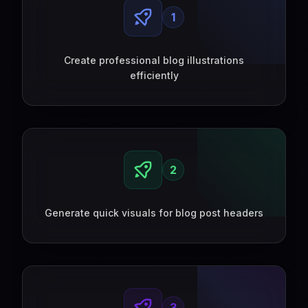
1
Create professional blog illustrations
efficiently
2
Generate quick visuals for blog post headers
3