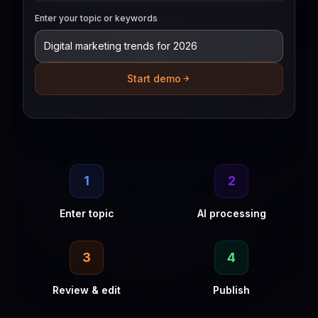
Enter your topic or keywords
Start demo
1
2
Enter topic
AI processing
3
4
Review & edit
Publish