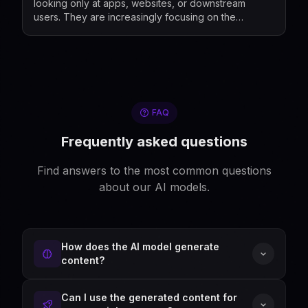
looking only at apps, websites, or downstream
users. They are increasingly focusing on the
companies that build, market, fine-tune, and
distribute mod...
FAQ
Frequently asked questions
Find answers to the most common questions
about our AI models.
How does the AI model generate
content?
Can I use the generated content for