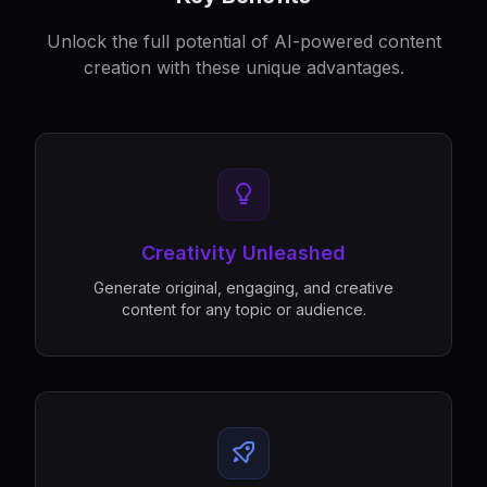
Unlock the full potential of AI-powered content
creation with these unique advantages.
Creativity Unleashed
Generate original, engaging, and creative
content for any topic or audience.