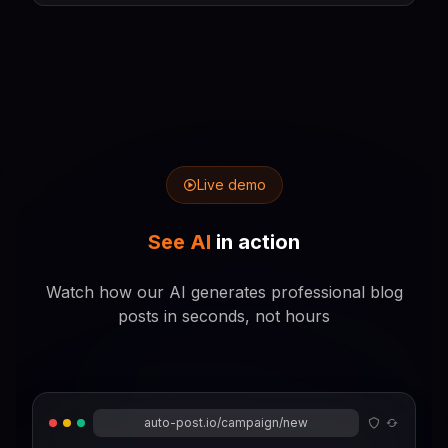
Live demo
See AI
in action
Watch how our AI generates professional blog
posts in seconds, not hours
auto-post.io/campaign/new