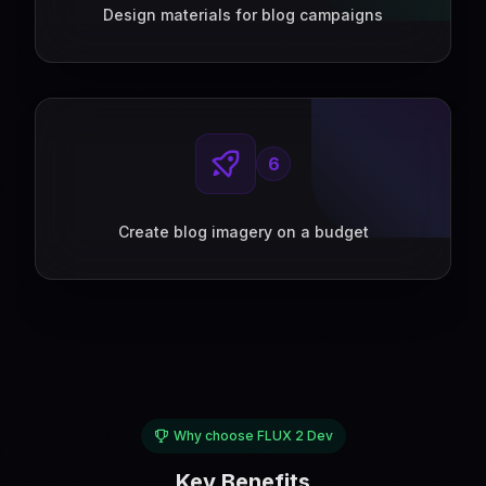
Design materials for blog campaigns
6
Create blog imagery on a budget
Why choose FLUX 2 Dev
Key Benefits