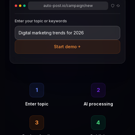
auto-post.io/campaign/new
Enter your topic or keywords
Start demo
1
2
Enter topic
AI processing
3
4