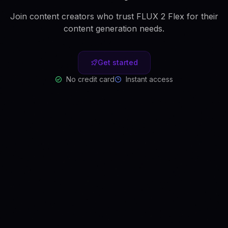
Join content creators who trust FLUX 2 Flex for their
content generation needs.
Get started
No credit card
Instant access