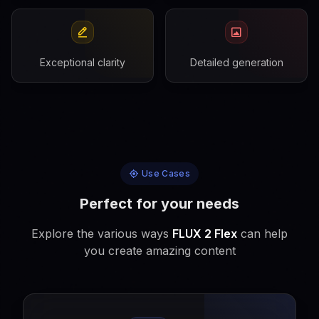
Exceptional clarity
Detailed generation
Use Cases
Perfect for your needs
Explore the various ways
FLUX 2 Flex
can help
you create amazing content