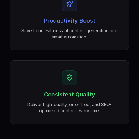
Productivity Boost
Save hours with instant content generation and
smart automation.
Consistent Quality
Deliver high-quality, error-free, and SEO-
optimized content every time.