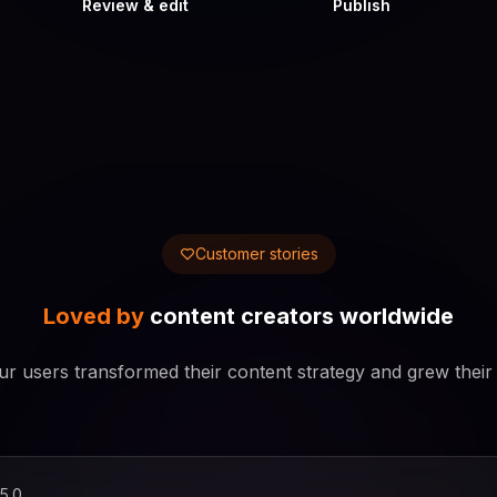
Review & edit
Publish
Customer stories
Loved by
content creators worldwide
r users transformed their content strategy and grew their
5.0