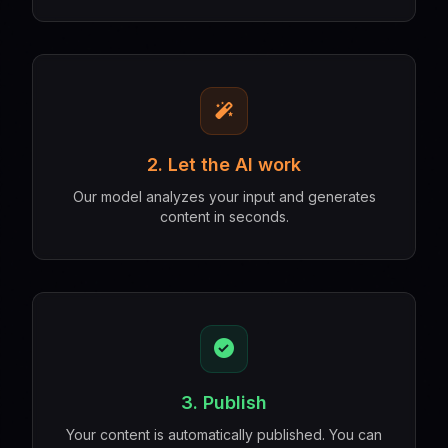
2. Let the AI work
Our model analyzes your input and generates
content in seconds.
3. Publish
Your content is automatically published. You can