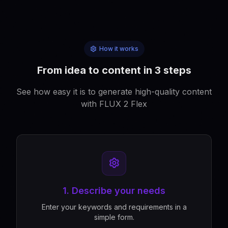
How it works
From idea to content in 3 steps
See how easy it is to generate high-quality content
with FLUX 2 Flex
1. Describe your needs
Enter your keywords and requirements in a
simple form.