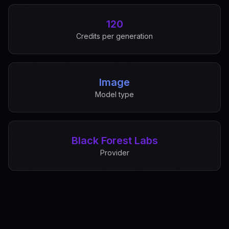
120
Credits per generation
Image
Model type
Black Forest Labs
Provider