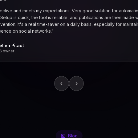
fective and meets my expectations. Very good solution for automati
. Setup is quick, the tool is reliable, and publications are then made w
vention. It's a real time-saver on a daily basis, especially for maintai
sence on social networks."
élien Pitaut
S owner
Blog