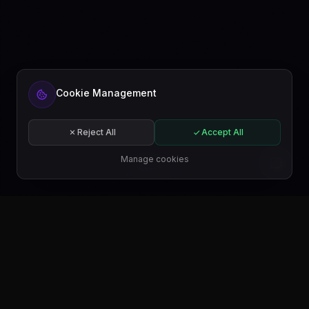
Cookie Management
Reject All
Accept All
Manage cookies
EN
GET IT ON
Google Play
GET IT ON
Microsoft Store
GET IT ON