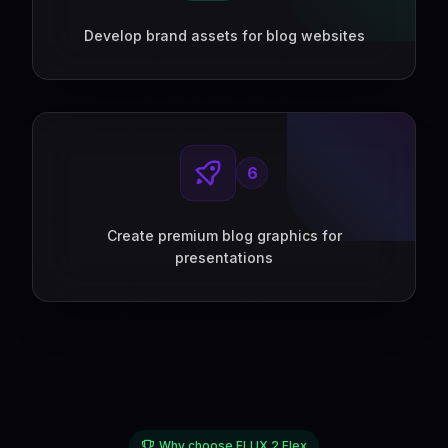
Develop brand assets for blog websites
6
Create premium blog graphics for
presentations
Why choose FLUX 2 Flex