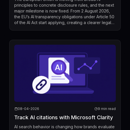
principles to concrete disclosure rules, and the next
major milestone is now fixed. From 2 August 2026,
the EU’s AI transparency obligations under Article 50
of the AI Act start applying, creating a clearer legal
standard for when people must be told that t...
08-04-2026
9 min read
Track AI citations with Microsoft Clarity
AI search behavior is changing how brands evaluate