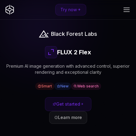
Try now
Black Forest Labs
FLUX 2 Flex
Premium AI image generation with advanced control, superior
rendering and exceptional clarity
Smart
New
Web search
Get started
Learn more