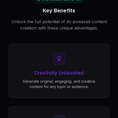
Key Benefits
Unlock the full potential of AI-powered content
creation with these unique advantages.
Creativity Unleashed
Generate original, engaging, and creative
content for any topic or audience.