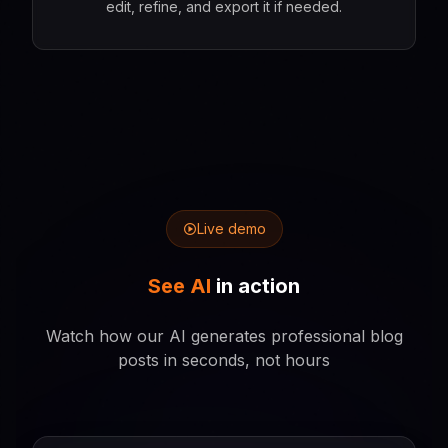
edit, refine, and export it if needed.
Live demo
See AI
in action
Watch how our AI generates professional blog
posts in seconds, not hours