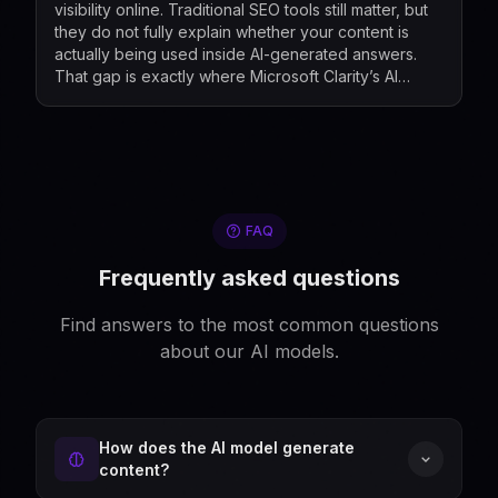
visibility online. Traditional SEO tools still matter, but
they do not fully explain whether your content is
actually being used inside AI-generated answers.
That gap is exactly where Microsoft Clarity’s AI
Visibility and Citation dashboard now fits...
FAQ
Frequently asked questions
Find answers to the most common questions
about our AI models.
How does the AI model generate
content?