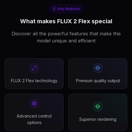
Key features
What makes FLUX 2 Flex special
Discover all the powerful features that make this
model unique and efficient
FLUX 2 Flex technology
Premium quality output
Advanced control
Superior rendering
options