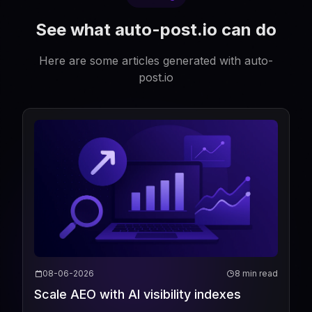
See what auto-post.io can do
Here are some articles generated with auto-
post.io
08-06-2026
8 min read
Scale AEO with AI visibility indexes