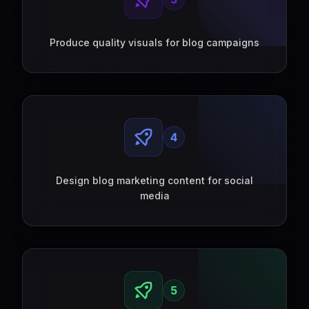
Produce quality visuals for blog campaigns
4
Design blog marketing content for social
media
5