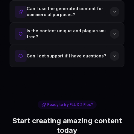
Can I use the generated content for
commercial purposes?
Is the content unique and plagiarism-
free?
Can I get support if I have questions?
Ready to try FLUX 2 Flex?
Start creating amazing content
today