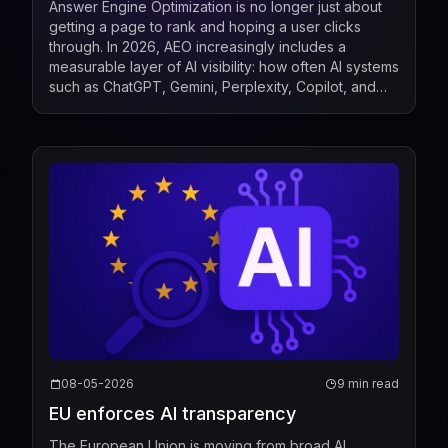
Answer Engine Optimization is no longer just about
getting a page to rank and hoping a user clicks
through. In 2026, AEO increasingly includes a
measurable layer of AI visibility: how often AI systems
such as ChatGPT, Gemini, Perplexity, Copilot, and
Google AI Overviews mention, cite, or surface a b...
08-05-2026
9 min read
EU enforces AI transparency
The European Union is moving from broad AI