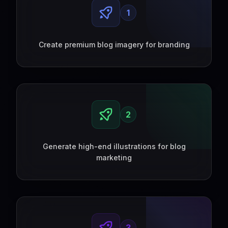
1
Create premium blog imagery for branding
2
Generate high-end illustrations for blog
marketing
3