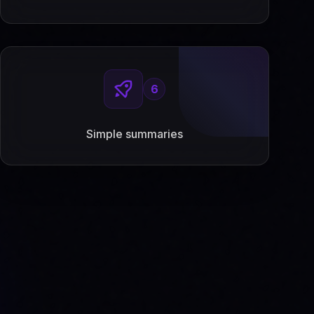
6
Simple summaries