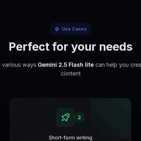
Use Cases
Perfect for your needs
e various ways
Gemini 2.5 Flash lite
can help you cre
content
2
Short-form writing