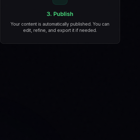
3. Publish
Your content is automatically published. You can
edit, refine, and export it if needed.