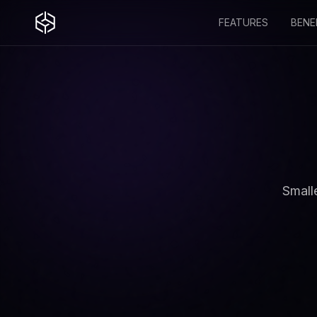
FEATURES
BENE
Small