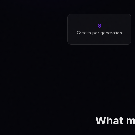
8
Credits per generation
What ma