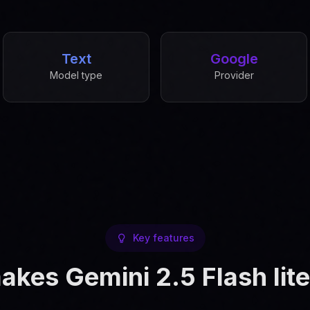
Text
Google
Model type
Provider
Key features
kes Gemini 2.5 Flash lite