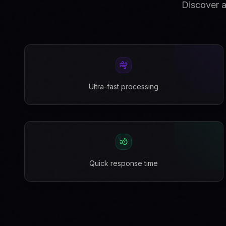
Discover a
Ultra-fast processing
Quick response time