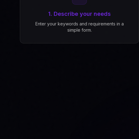
1. Describe your needs
Enter your keywords and requirements in a
simple form.