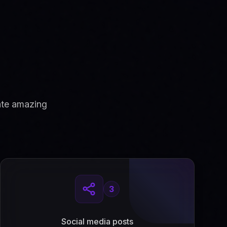
ate amazing
3
Social media posts