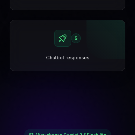
5
Chatbot responses
Why choose Gemini 2.5 Flash lite