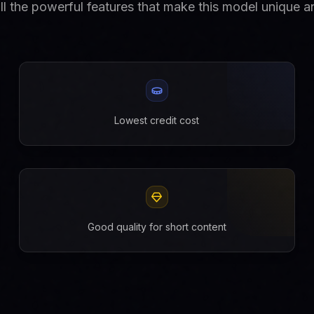
ll the powerful features that make this model unique an
Lowest credit cost
Good quality for short content