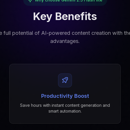
Key Benefits
 full potential of AI-powered content creation with t
advantages.
Productivity Boost
Save hours with instant content generation and
smart automation.