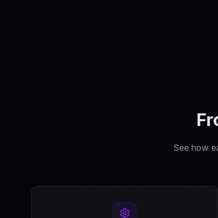
Fr
See how eas