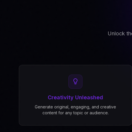
Unlock the
Creativity Unleashed
Generate original, engaging, and creative
content for any topic or audience.