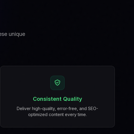
hese unique
Consistent Quality
Deliver high-quality, error-free, and SEO-
optimized content every time.