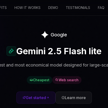
FITS
HOW IT WORKS
DEMO
TESTIMONIALS
FAQ
Google
Gemini 2.5 Flash lite
est and most economical model designed for large-sca
Cheapest
Web search
Get started
Learn more