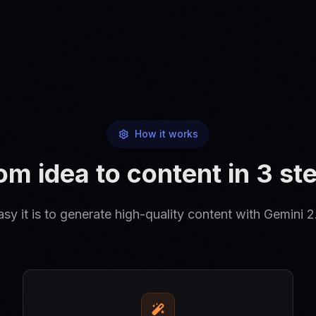
How it works
om idea to content in 3 st
y it is to generate high-quality content with Gemini 2.