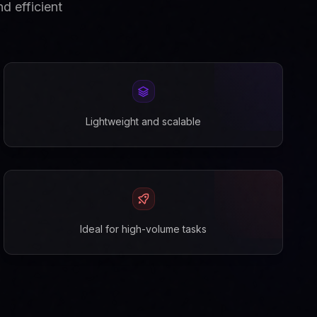
d efficient
Lightweight and scalable
Ideal for high-volume tasks