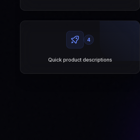
4
Quick product descriptions