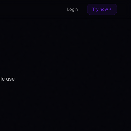
Login
Try now
le use