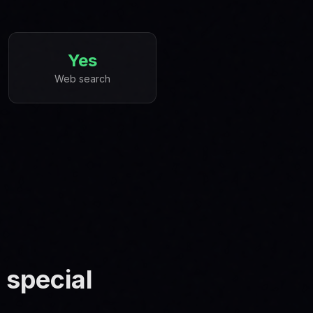
Yes
Web search
 special