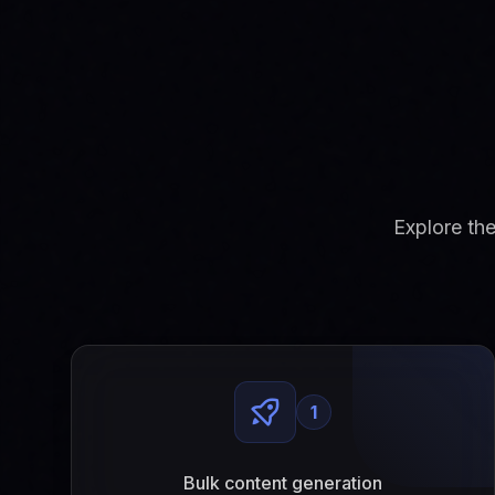
Explore th
1
Bulk content generation