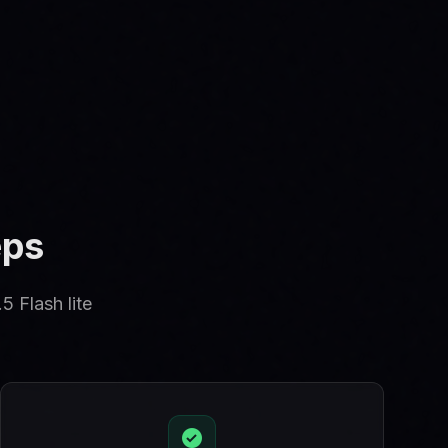
eps
5 Flash lite