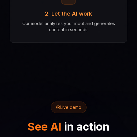
2. Let the AI work
Our model analyzes your input and generates
content in seconds.
Live demo
See AI
in action