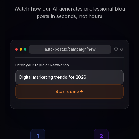
Watch how our AI generates professional blog
posts in seconds, not hours
auto-post.io/campaign/new
Enter your topic or keywords
Start demo
1
2