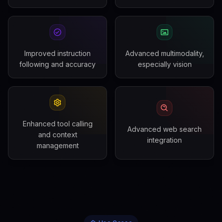
Improved instruction
Advanced multimodality,
following and accuracy
especially vision
Enhanced tool calling
Advanced web search
and context
integration
management