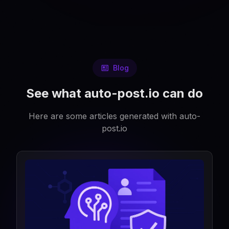
Blog
See what auto-post.io can do
Here are some articles generated with auto-
post.io