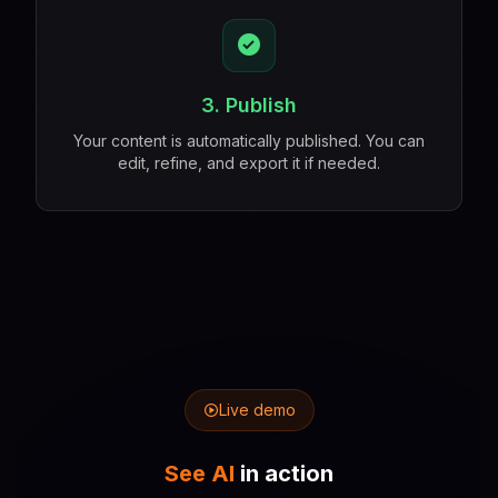
3. Publish
Your content is automatically published. You can
edit, refine, and export it if needed.
Live demo
See AI
in action