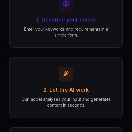
1. Describe your needs
Enter your keywords and requirements in a
simple form.
2. Let the AI work
Our model analyzes your input and generates
content in seconds.