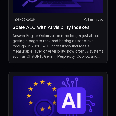
08-06-2026
8 min read
Scale AEO with AI visibility indexes
Answer Engine Optimization is no longer just about
getting a page to rank and hoping a user clicks
through. In 2026, AEO increasingly includes a
measurable layer of AI visibility: how often AI systems
such as ChatGPT, Gemini, Perplexity, Copilot, and
Google AI Overviews mention, cite, or surface a b...