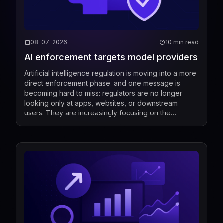
08-07-2026
10 min read
AI enforcement targets model providers
Artificial intelligence regulation is moving into a more
direct enforcement phase, and one message is
becoming hard to miss: regulators are no longer
looking only at apps, websites, or downstream
users. They are increasingly focusing on the
companies that build, market, fine-tune, and
distribute mod...