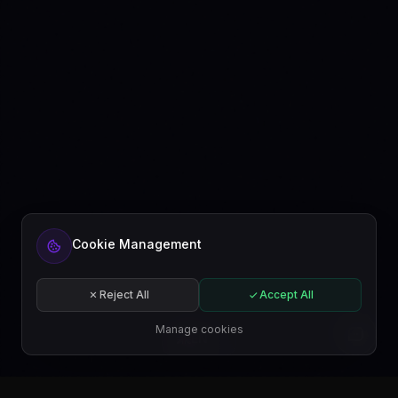
Cookie Management
Reject All
Accept All
Manage cookies
EN