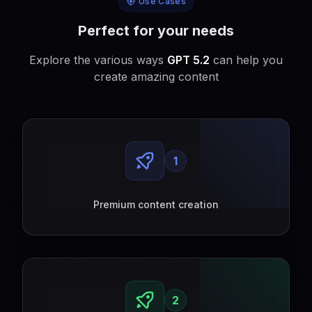
Use Cases
Perfect for your needs
Explore the various ways
GPT 5.2
can help you
create amazing content
1
Premium content creation
2