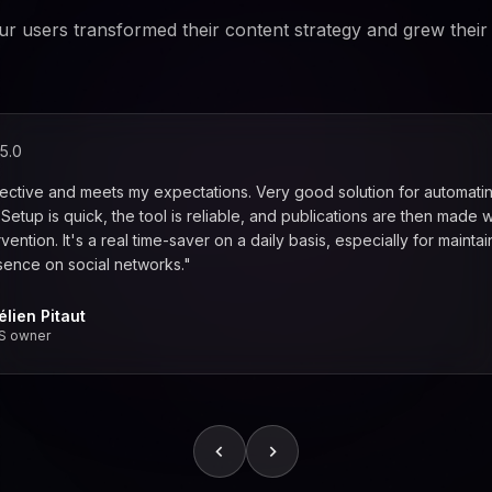
r users transformed their content strategy and grew their
5.0
fective and meets my expectations. Very good solution for automati
. Setup is quick, the tool is reliable, and publications are then made w
vention. It's a real time-saver on a daily basis, especially for maintai
sence on social networks."
élien Pitaut
S owner