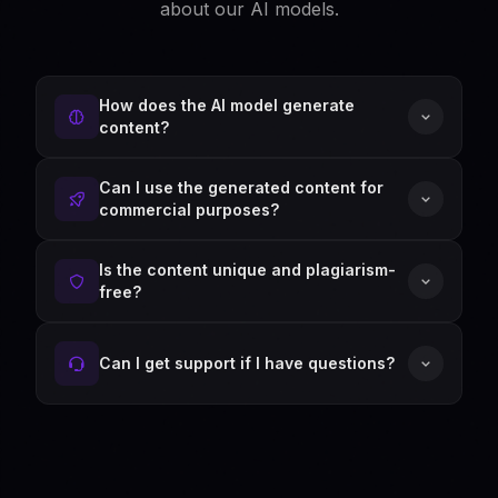
about our AI models.
How does the AI model generate
content?
Can I use the generated content for
commercial purposes?
Is the content unique and plagiarism-
free?
Can I get support if I have questions?