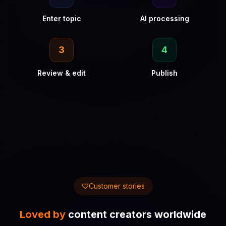
Enter topic
AI processing
3
4
Review & edit
Publish
Customer stories
Loved by
content creators worldwide