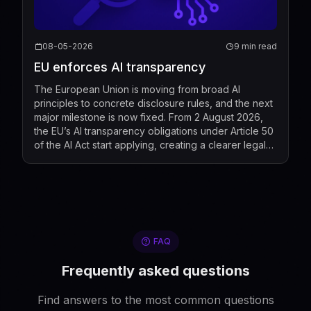
08-05-2026
9 min read
EU enforces AI transparency
The European Union is moving from broad AI
principles to concrete disclosure rules, and the next
major milestone is now fixed. From 2 August 2026,
the EU’s AI transparency obligations under Article 50
of the AI Act start applying, creating a clearer legal
standard for when people must be told that t...
FAQ
Frequently asked questions
Find answers to the most common questions