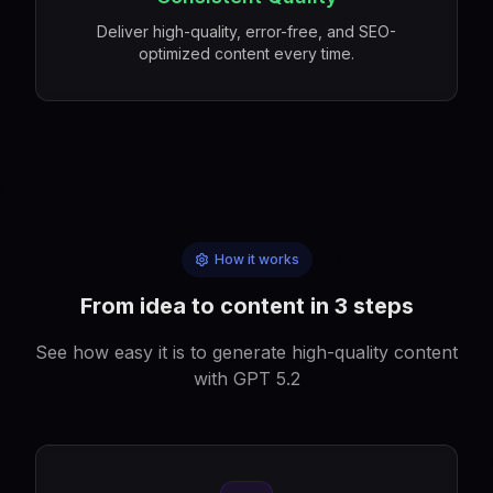
Deliver high-quality, error-free, and SEO-
optimized content every time.
How it works
From idea to content in 3 steps
See how easy it is to generate high-quality content
with GPT 5.2