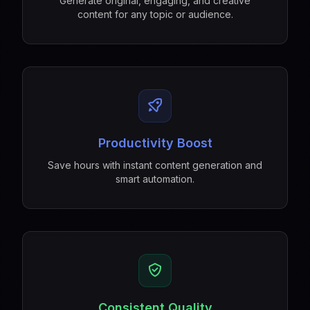
Generate original, engaging, and creative
content for any topic or audience.
Productivity Boost
Save hours with instant content generation and
smart automation.
Consistent Quality