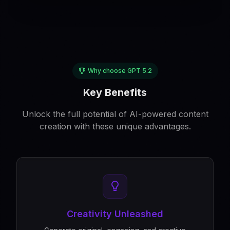
Why choose GPT 5.2
Key Benefits
Unlock the full potential of AI-powered content
creation with these unique advantages.
Creativity Unleashed