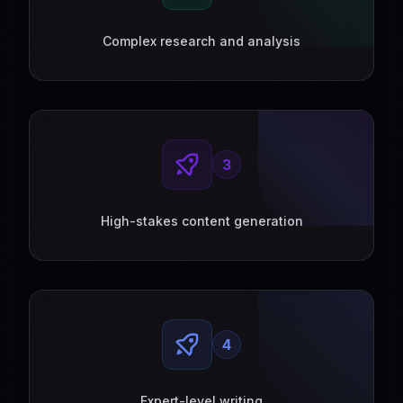
Complex research and analysis
3
High-stakes content generation
4
Expert-level writing