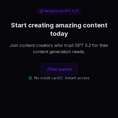
Ready to try GPT 5.2?
Start creating amazing content
today
Join content creators who trust GPT 5.2 for their
content generation needs.
Get started
No credit card
Instant access