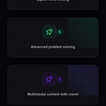
5
Advanced problem solving
6
Multimodal content with vision