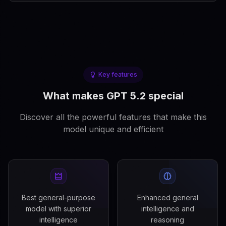
Key features
What makes GPT 5.2 special
Discover all the powerful features that make this
model unique and efficient
Best general-purpose
Enhanced general
model with superior
intelligence and
intelligence
reasoning