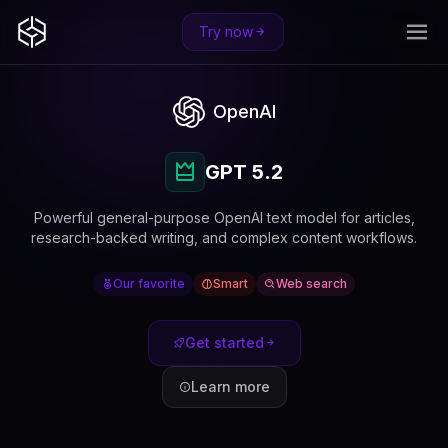
Try now
OpenAI
GPT 5.2
Powerful general-purpose OpenAI text model for articles,
research-backed writing, and complex content workflows.
Our favorite
Smart
Web search
Get started
Learn more