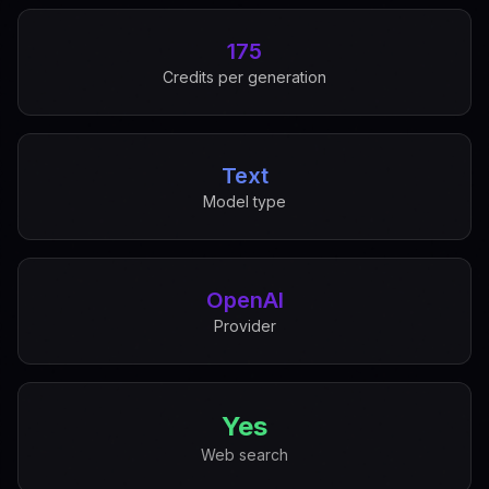
175
Credits per generation
Text
Model type
OpenAI
Provider
Yes
Web search