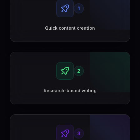
1
Quick content creation
2
Research-based writing
3