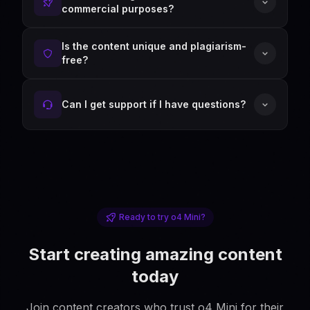
commercial purposes?
Is the content unique and plagiarism-
free?
Can I get support if I have questions?
Ready to try o4 Mini?
Start creating amazing content
today
Join content creators who trust o4 Mini for their