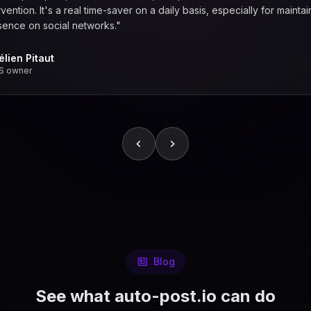
vention. It's a real time-saver on a daily basis, especially for maintai
sence on social networks."
élien Pitaut
S owner
Blog
See what auto-post.io can do