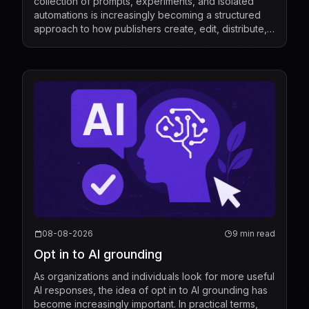
collection of prompts, experiments, and isolated
automations is increasingly becoming a structured
approach to how publishers create, edit, distribute,
license, and measure content. Recent industry de...
08-08-2026
9 min read
Opt in to AI grounding
As organizations and individuals look for more useful
AI responses, the idea of opt in to AI grounding has
become increasingly important. In practical terms,