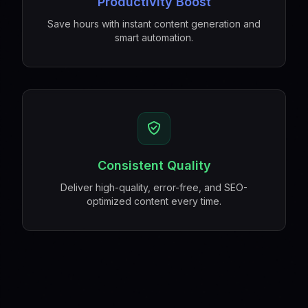
Productivity Boost
Save hours with instant content generation and
smart automation.
Consistent Quality
Deliver high-quality, error-free, and SEO-
optimized content every time.