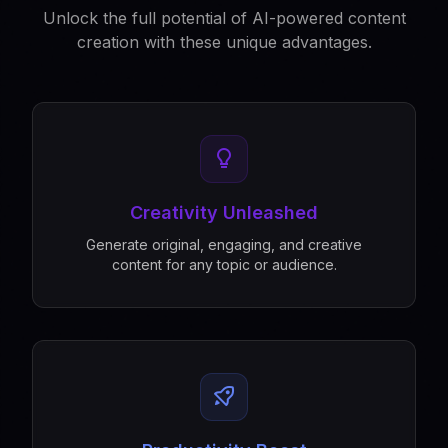
Unlock the full potential of AI-powered content
creation with these unique advantages.
Creativity Unleashed
Generate original, engaging, and creative
content for any topic or audience.