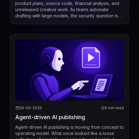
product plans, source code, financial analysis, and
unreleased creative work. As teams automate
drafting with large models, the security question is
no longer only who can call the model, but also...
08-09-2026
9 min read
Agent-driven AI publishing
Agent-driven AI publishing is moving from concept to
operating model. What once looked like a loose