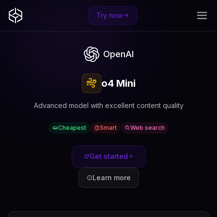
Try now
OpenAI
o4 Mini
Advanced model with excellent content quality
Cheapest
Smart
Web search
Get started
Learn more