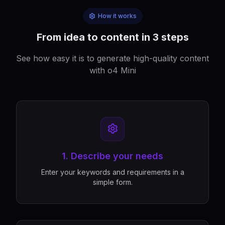
How it works
From idea to content in 3 steps
See how easy it is to generate high-quality content
with o4 Mini
1. Describe your needs
Enter your keywords and requirements in a
simple form.