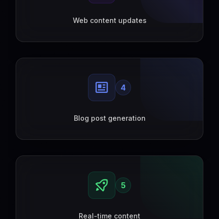
Web content updates
4
Blog post generation
5
Real-time content