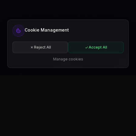
Cookie Management
Reject All
Accept All
Manage cookies
EN
GET IT ON
Google Play
GET IT ON
Microsoft Store
GET IT ON
WordPress.org