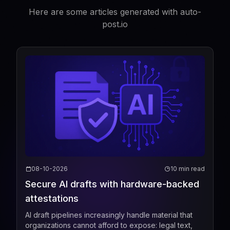
Here are some articles generated with auto-
post.io
08-10-2026
10 min read
Secure AI drafts with hardware-backed
attestations
AI draft pipelines increasingly handle material that
organizations cannot afford to expose: legal text,