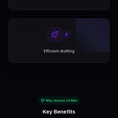
6
Efficient drafting
Why choose o4 Mini
Key Benefits