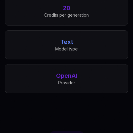
20
Credits per generation
Text
Model type
OpenAI
Provider