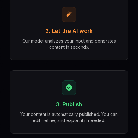
2. Let the AI work
Our model analyzes your input and generates
content in seconds.
3. Publish
Your content is automatically published. You can
edit, refine, and export it if needed.