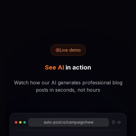
Live demo
See AI
in action
Watch how our AI generates professional blog
posts in seconds, not hours
auto-post.io/campaign/new