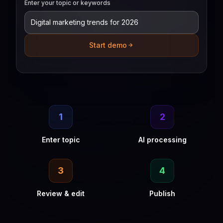
Enter your topic or keywords
Start demo
1
2
Enter topic
AI processing
3
4
Review & edit
Publish