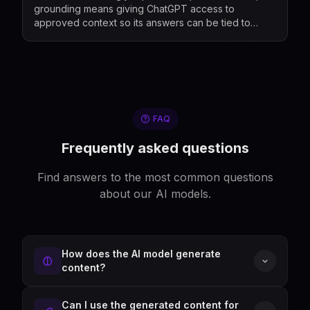
grounding means giving ChatGPT access to
approved context so its answers can be tied to
relevant information rather than relying only on its g...
FAQ
Frequently asked questions
Find answers to the most common questions
about our AI models.
How does the AI model generate
content?
Can I use the generated content for