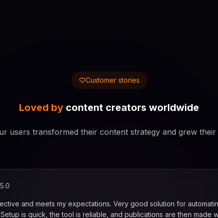
Customer stories
Loved by
content creators worldwide
r users transformed their content strategy and grew their
5.0
fective and meets my expectations. Very good solution for automati
. Setup is quick, the tool is reliable, and publications are then made w