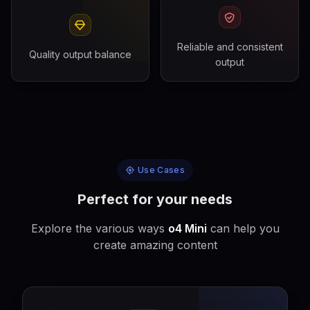
Reliable and consistent
Quality output balance
output
Use Cases
Perfect for your needs
Explore the various ways
o4 Mini
can help you
create amazing content