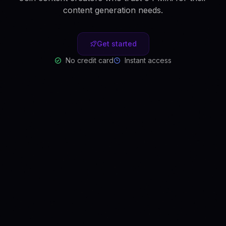
content generation needs.
Get started
No credit card
Instant access