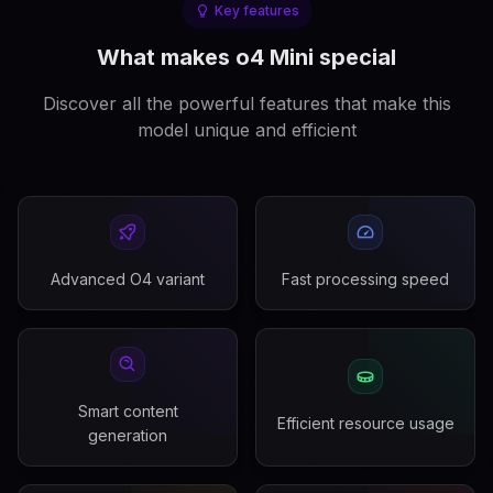
Key features
What makes o4 Mini special
Discover all the powerful features that make this
model unique and efficient
Advanced O4 variant
Fast processing speed
Smart content
Efficient resource usage
generation