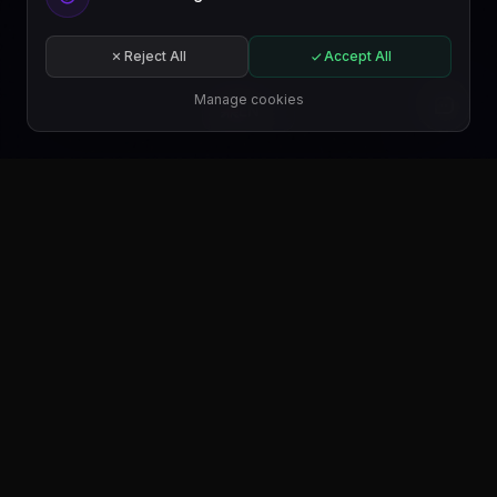
Get started free or subscribe to a plan.
Start for free
Reject All
Accept All
Subscribe
Manage cookies
EN
GET IT ON
Google Play
GET IT ON
Microsoft Store
GET IT ON
WordPress.org
FIND US ON
Trustpilot
FIND US ON
Product Hunt