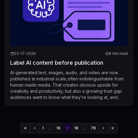
03-17-2026
8 min read
Label AI content before publication
AI-generated text, images, audio, and video are now
published at industrial scale,often indistinguishable from
human-made media. That creates obvious upside for
creativity and productivity, but also a growing trust gap:
audiences want to know what they’re looking at, and
regulators increasingly expe...
1
...
16
17
18
...
78