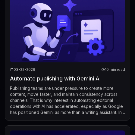
03-22-2026
10 min read
Automate publishing with Gemini AI
Publishing teams are under pressure to create more
content, move faster, and maintain consistency across
channels. That is why interest in automating editorial
operations with AI has accelerated, especially as Google
has positioned Gemini as more than a writing assistant. In
recent Google Workspace ...