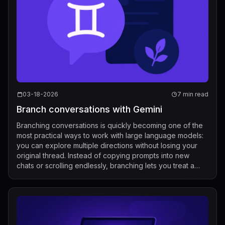
03-18-2026
7 min read
Branch conversations with Gemini
Branching conversations is quickly becoming one of the
most practical ways to work with large language models:
you can explore multiple directions without losing your
original thread. Instead of copying prompts into new
chats or scrolling endlessly, branching lets you treat a
conversation like a liv...