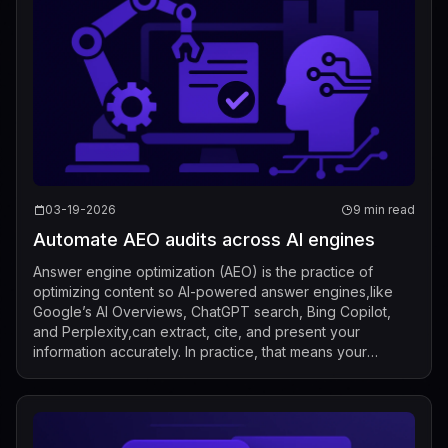
03-19-2026
9 min read
Automate AEO audits across AI engines
Answer engine optimization (AEO) is the practice of
optimizing content so AI-powered answer engines,like
Google’s AI Overviews, ChatGPT search, Bing Copilot,
and Perplexity,can extract, cite, and present your
information accurately. In practice, that means your
visibility is no longer just “rankings...