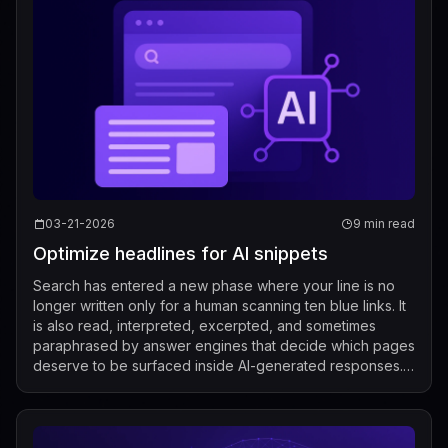
03-21-2026
9 min read
Optimize headlines for AI snippets
Search has entered a new phase where your line is no
longer written only for a human scanning ten blue links. It
is also read, interpreted, excerpted, and sometimes
paraphrased by answer engines that decide which pages
deserve to be surfaced inside AI-generated responses.
That makes optimize lines f...