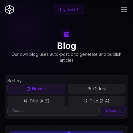
Try now
Blog
Our own blog uses auto-post.io to generate and publish
articles
Sort by :
Newest
Oldest
Title (A-Z)
Title (Z-A)
Search