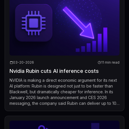
03-20-2026
11 min read
Nvidia Rubin cuts AI inference costs
NVIDIA is making a direct economic argument for its next
AI platform: Rubin is designed not just to be faster than
Blackwell, but dramatically cheaper for inference. In its
January 2026 launch announcement and CES 2026
messaging, the company said Rubin can deliver up to 10x
lower cost per token than...