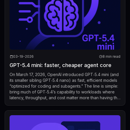
03-19-2026
8 min read
GPT-5.4 mini: faster, cheaper agent core
On March 17, 2026, OpenAI introduced GPT‑5.4 mini (and
its smaller sibling GPT‑5.4 nano) as fast, efficient models
“optimized for coding and subagents.” The line is simple:
bring much of GPT‑5.4’s capability to workloads where
latency, throughput, and cost matter more than having the
biggest model o...