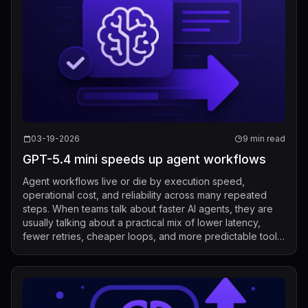
03-19-2026
9 min read
GPT-5.4 mini speeds up agent workflows
Agent workflows live or die by execution speed,
operational cost, and reliability across many repeated
steps. When teams talk about faster AI agents, they are
usually talking about a practical mix of lower latency,
fewer retries, cheaper loops, and more predictable tool
use. In that context, the mos...