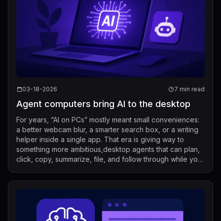
03-18-2026
7 min read
Agent computers bring AI to the desktop
For years, “AI on PCs” mostly meant small conveniences:
a better webcam blur, a smarter search box, or a writing
helper inside a single app. That era is giving way to
something more ambitious,desktop agents that can plan,
click, copy, summarize, file, and follow through while you
keep working. In ea...