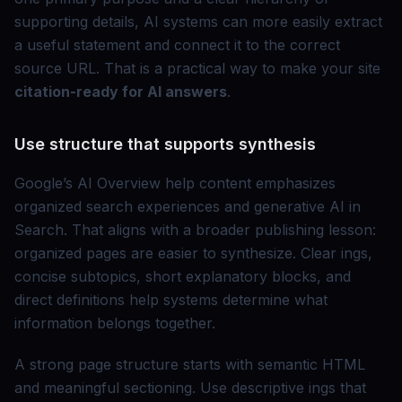
supporting details, AI systems can more easily extract
a useful statement and connect it to the correct
source URL. That is a practical way to make your site
citation-ready for AI answers
.
Use structure that supports synthesis
Google’s AI Overview help content emphasizes
organized search experiences and generative AI in
Search. That aligns with a broader publishing lesson:
organized pages are easier to synthesize. Clear ings,
concise subtopics, short explanatory blocks, and
direct definitions help systems determine what
information belongs together.
A strong page structure starts with semantic HTML
and meaningful sectioning. Use descriptive ings that