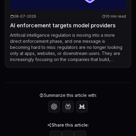
08-07-2026
10 min read
AI enforcement targets model providers
Artificial intelligence regulation is moving into a more
direct enforcement phase, and one message is
becoming hard to miss: regulators are no longer looking
only at apps, websites, or downstream users. They are
increasingly focusing on the companies that build,
market, fine-tune, and distribute mod...
Summarize this article with:
Share this article: