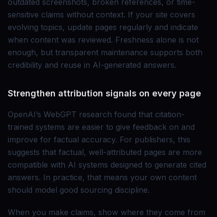
outdated screenshots, broken references, or time-
sensitive claims without context. If your site covers
evolving topics, update pages regularly and indicate
when content was reviewed. Freshness alone is not
enough, but transparent maintenance supports both
credibility and reuse in AI-generated answers.
Strengthen attribution signals on every page
OpenAI’s WebGPT research found that citation-
trained systems are easier to give feedback on and
improve for factual accuracy. For publishers, this
suggests that factual, well-attributed pages are more
compatible with AI systems designed to generate cited
answers. In practice, that means your own content
should model good sourcing discipline.
When you make claims, show where they come from