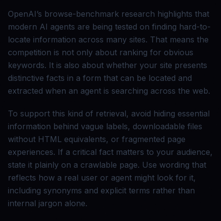
OpenAI’s browse-benchmark research highlights that
modern AI agents are being tested on finding hard-to-
locate information across many sites. That means the
competition is not only about ranking for obvious
keywords. It is also about whether your site presents
distinctive facts in a form that can be located and
extracted when an agent is searching across the web.
To support this kind of retrieval, avoid hiding essential
information behind vague labels, downloadable files
without HTML equivalents, or fragmented page
experiences. If a critical fact matters to your audience,
state it plainly on a crawlable page. Use wording that
reflects how a real user or agent might look for it,
including synonyms and explicit terms rather than
internal jargon alone.