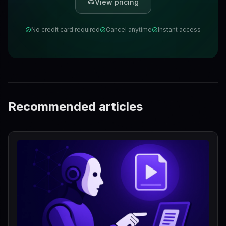
View pricing
No credit card required
Cancel anytime
Instant access
Recommended articles