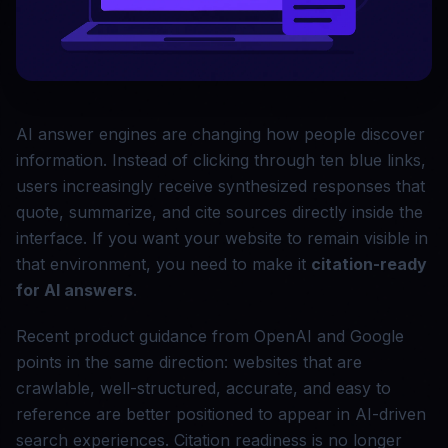
AI answer engines are changing how people discover
information. Instead of clicking through ten blue links,
users increasingly receive synthesized responses that
quote, summarize, and cite sources directly inside the
interface. If you want your website to remain visible in
that environment, you need to make it
citation-ready
for AI answers
.
Recent product guidance from OpenAI and Google
points in the same direction: websites that are
crawlable, well-structured, accurate, and easy to
reference are better positioned to appear in AI-driven
search experiences. Citation readiness is no longer