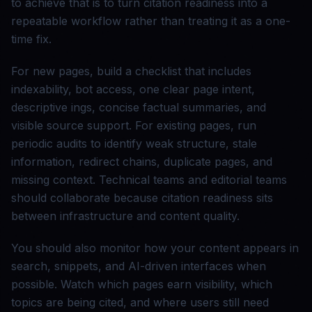
to achieve that is to turn citation readiness into a
repeatable workflow rather than treating it as a one-
time fix.
For new pages, build a checklist that includes
indexability, bot access, one clear page intent,
descriptive ings, concise factual summaries, and
visible source support. For existing pages, run
periodic audits to identify weak structure, stale
information, redirect chains, duplicate pages, and
missing context. Technical teams and editorial teams
should collaborate because citation readiness sits
between infrastructure and content quality.
You should also monitor how your content appears in
search, snippets, and AI-driven interfaces when
possible. Watch which pages earn visibility, which
topics are being cited, and where users still need