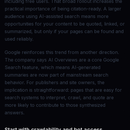
including free users. That broad rollout increases the
practical importance of being citation-ready. A larger
audience using AI-assisted search means more
opportunities for your content to be quoted, linked, or
summarized, but only if your pages can be found and
used reliably.
Google reinforces this trend from another direction.
The company says AI Overviews are a core Google
Search feature, which means AI-generated
summaries are now part of mainstream search
behavior. For publishers and site owners, the
implication is straightforward: pages that are easy for
search systems to interpret, crawl, and quote are
more likely to contribute to those synthesized
answers.
Start with crawlability and bot access