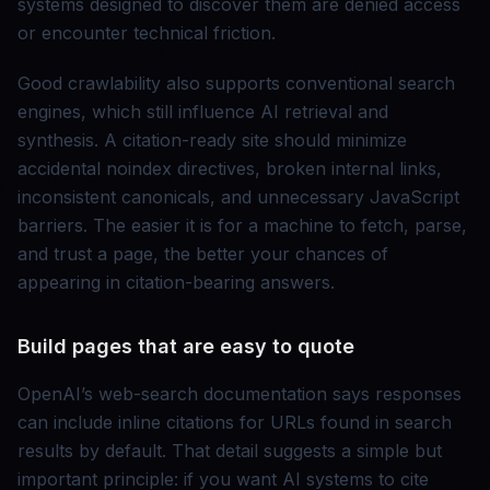
systems designed to discover them are denied access
or encounter technical friction.
Good crawlability also supports conventional search
engines, which still influence AI retrieval and
synthesis. A citation-ready site should minimize
accidental noindex directives, broken internal links,
inconsistent canonicals, and unnecessary JavaScript
barriers. The easier it is for a machine to fetch, parse,
and trust a page, the better your chances of
appearing in citation-bearing answers.
Build pages that are easy to quote
OpenAI’s web-search documentation says responses
can include inline citations for URLs found in search
results by default. That detail suggests a simple but
important principle: if you want AI systems to cite