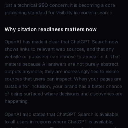
just a technical
SEO
concern; it is becoming a core
publishing standard for visibility in modern search.
Why citation readiness matters now
OpenAI has made it clear that ChatGPT Search now
shows links to relevant web sources, and that any
website or publisher can choose to appear in it. That
matters because AI answers are not purely abstract
outputs anymore; they are increasingly tied to visible
sources that users can inspect. When your pages are
suitable for inclusion, your brand has a better chance
of being surfaced where decisions and discoveries are
happening.
OpenAI also states that ChatGPT Search is available
to all users in regions where ChatGPT is available,