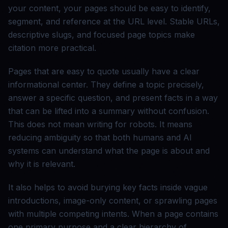
your content, your pages should be easy to identify,
segment, and reference at the URL level. Stable URLs,
descriptive slugs, and focused page topics make
citation more practical.
Pages that are easy to quote usually have a clear
informational center. They define a topic precisely,
answer a specific question, and present facts in a way
that can be lifted into a summary without confusion.
This does not mean writing for robots. It means
reducing ambiguity so that both humans and AI
systems can understand what the page is about and
why it is relevant.
It also helps to avoid burying key facts inside vague
introductions, image-only content, or sprawling pages
with multiple competing intents. When a page contains
one primary purpose and a clear hierarchy of