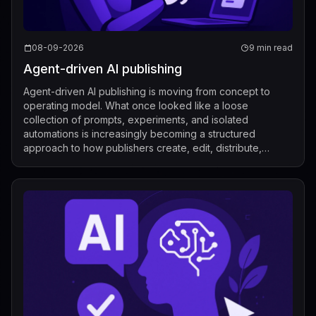
08-09-2026
9 min read
Agent-driven AI publishing
Agent-driven AI publishing is moving from concept to
operating model. What once looked like a loose
collection of prompts, experiments, and isolated
automations is increasingly becoming a structured
approach to how publishers create, edit, distribute,
license, and measure content. Recent industry de...