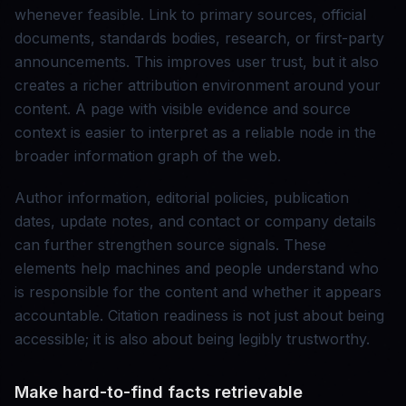
whenever feasible. Link to primary sources, official
documents, standards bodies, research, or first-party
announcements. This improves user trust, but it also
creates a richer attribution environment around your
content. A page with visible evidence and source
context is easier to interpret as a reliable node in the
broader information graph of the web.
Author information, editorial policies, publication
dates, update notes, and contact or company details
can further strengthen source signals. These
elements help machines and people understand who
is responsible for the content and whether it appears
accountable. Citation readiness is not just about being
accessible; it is also about being legibly trustworthy.
Make hard-to-find facts retrievable