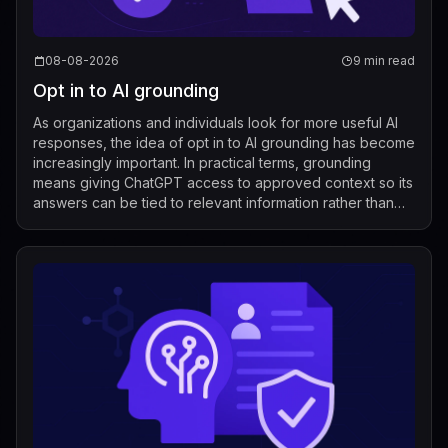
08-08-2026
9 min read
Opt in to AI grounding
As organizations and individuals look for more useful AI
responses, the idea of opt in to AI grounding has become
increasingly important. In practical terms, grounding
means giving ChatGPT access to approved context so its
answers can be tied to relevant information rather than
relying only on its g...