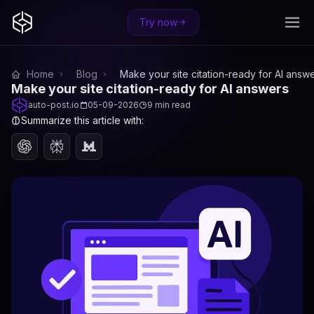
Try now
Home
Blog
Make your site citation-ready for AI answ
Make your site citation-ready for AI answers
auto-post.io
05-09-2026
9 min read
Summarize this article with: