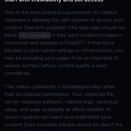
One of the most practical requirements for citation
readiness is allowing the right systems to access your
content. OpenAI’s publisher FAQ says sites should not
block
if they want content included in
OAI-SearchBot
summaries and snippets in ChatGPT. If that bot is
blocked in your robots settings or infrastructure, you
may be excluding your pages from an important AI
answer surface before content quality is even
considered.
This makes crawlability a foundational step rather
than an optional optimization. Your robots.txt file,
server response behavior, redirect logic, canonical
setup, and page availability all affect whether AI
search systems can reach and understand your
content. Even excellent articles cannot be cited if the