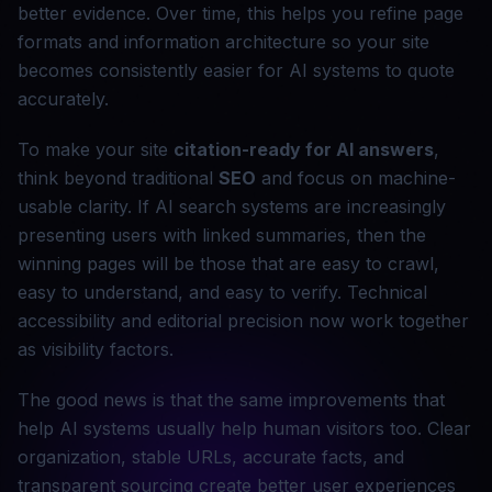
better evidence. Over time, this helps you refine page
formats and information architecture so your site
becomes consistently easier for AI systems to quote
accurately.
To make your site
citation-ready for AI answers
,
think beyond traditional
SEO
and focus on machine-
usable clarity. If AI search systems are increasingly
presenting users with linked summaries, then the
winning pages will be those that are easy to crawl,
easy to understand, and easy to verify. Technical
accessibility and editorial precision now work together
as visibility factors.
The good news is that the same improvements that
help AI systems usually help human visitors too. Clear
organization, stable URLs, accurate facts, and
transparent sourcing create better user experiences