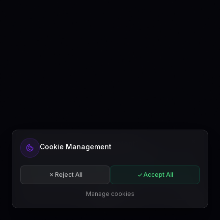
Ready to automate your content?
Cookie Management
Get started free or subscribe to a plan.
Start for free
Reject All
Accept All
Subscribe
Manage cookies
EN