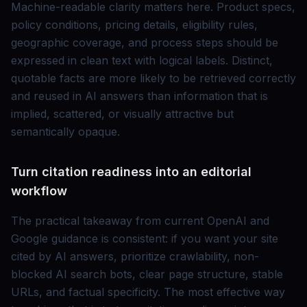
Machine-readable clarity matters here. Product specs,
policy conditions, pricing details, eligibility rules,
geographic coverage, and process steps should be
expressed in clean text with logical labels. Distinct,
quotable facts are more likely to be retrieved correctly
and reused in AI answers than information that is
implied, scattered, or visually attractive but
semantically opaque.
Turn citation readiness into an editorial
workflow
The practical takeaway from current OpenAI and
Google guidance is consistent: if you want your site
cited by AI answers, prioritize crawlability, non-
blocked AI search bots, clear page structure, stable
URLs, and factual specificity. The most effective way