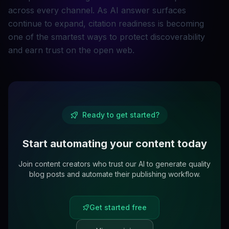
across every channel. As AI answer surfaces
continue to expand, citation readiness is becoming
one of the smartest ways to protect discoverability
and earn trust on the open web.
Ready to get started?
Start automating your content today
Join content creators who trust our AI to generate quality
blog posts and automate their publishing workflow.
Get started free