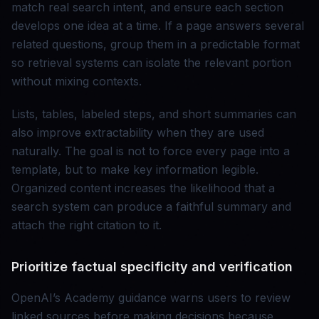
match real search intent, and ensure each section
develops one idea at a time. If a page answers several
related questions, group them in a predictable format
so retrieval systems can isolate the relevant portion
without mixing contexts.
Lists, tables, labeled steps, and short summaries can
also improve extractability when they are used
naturally. The goal is not to force every page into a
template, but to make key information legible.
Organized content increases the likelihood that a
search system can produce a faithful summary and
attach the right citation to it.
Prioritize factual specificity and verification
OpenAI’s Academy guidance warns users to review
linked sources before making decisions because