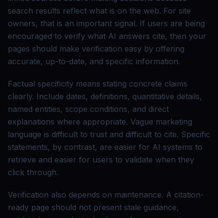
search results reflect what is on the web. For site
owners, that is an important signal. If users are being
encouraged to verify what AI answers cite, then your
pages should make verification easy by offering
accurate, up-to-date, and specific information.
Factual specificity means stating concrete claims
clearly. Include dates, definitions, quantitative details,
named entities, scope conditions, and direct
explanations where appropriate. Vague marketing
language is difficult to trust and difficult to cite. Specific
statements, by contrast, are easier for AI systems to
retrieve and easier for users to validate when they
click through.
Verification also depends on maintenance. A citation-
ready page should not present stale guidance,