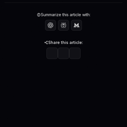
Summarize this article with:
Share this article: