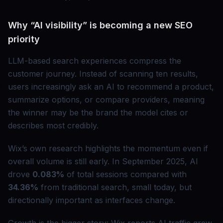
Why “AI visibility” is becoming a new SEO
priority
LLM-based search experiences compress the
customer journey. Instead of scanning ten results,
users increasingly ask an AI to recommend a product,
summarize options, or compare providers, meaning
the winner may be the brand the model cites or
describes most credibly.
Wix’s own research highlights the momentum even if
overall volume is still early. In September 2025, AI
drove
0.083%
of total sessions compared with
34.36%
from traditional search, small today, but
directionally important as interfaces change.