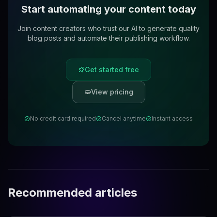
Start automating your content today
Join content creators who trust our AI to generate quality
blog posts and automate their publishing workflow.
Get started free
View pricing
No credit card required
Cancel anytime
Instant access
Recommended articles