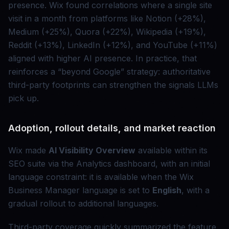
presence. Wix found correlations where a single site
visit in a month from platforms like Notion (+28%),
Medium (+25%), Quora (+22%), Wikipedia (+19%),
Reddit (+13%), LinkedIn (+12%), and YouTube (+11%)
aligned with higher AI presence. In practice, that
reinforces a “beyond Google” strategy: authoritative
third-party footprints can strengthen the signals LLMs
pick up.
Adoption, rollout details, and market reaction
Wix made
AI Visibility Overview
available within its
SEO suite via the Analytics dashboard, with an initial
language constraint: it is available when the Wix
Business Manager language is set to
English
, with a
gradual rollout to additional languages.
Third-party coverage quickly summarized the feature