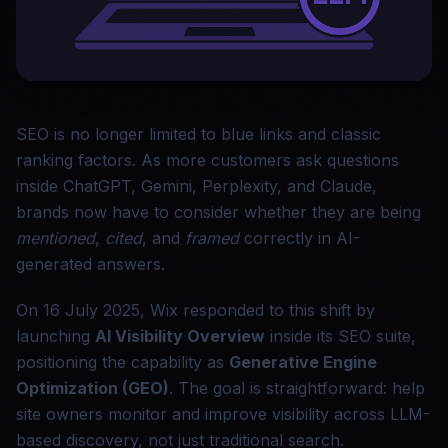
SEO is no longer limited to blue links and classic
ranking factors. As more customers ask questions
inside ChatGPT, Gemini, Perplexity, and Claude,
brands now have to consider whether they are being
mentioned
,
cited
, and
framed
correctly in AI-
generated answers.
On 16 July 2025, Wix responded to this shift by
launching
AI Visibility Overview
inside its SEO suite,
positioning the capability as
Generative Engine
Optimization (GEO)
. The goal is straightforward: help
site owners monitor and improve visibility across LLM-
based discovery, not just traditional search.