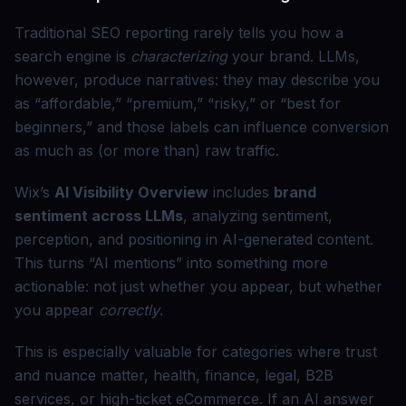
Traditional SEO reporting rarely tells you how a
search engine is
characterizing
your brand. LLMs,
however, produce narratives: they may describe you
as “affordable,” “premium,” “risky,” or “best for
beginners,” and those labels can influence conversion
as much as (or more than) raw traffic.
Wix’s
AI Visibility Overview
includes
brand
sentiment across LLMs
, analyzing sentiment,
perception, and positioning in AI-generated content.
This turns “AI mentions” into something more
actionable: not just whether you appear, but whether
you appear
correctly
.
This is especially valuable for categories where trust
and nuance matter, health, finance, legal, B2B
services, or high-ticket eCommerce. If an AI answer