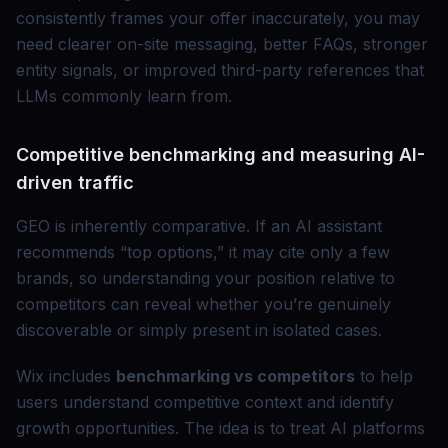
consistently frames your offer inaccurately, you may
need clearer on-site messaging, better FAQs, stronger
entity signals, or improved third-party references that
LLMs commonly learn from.
Competitive benchmarking and measuring AI-
driven traffic
GEO is inherently comparative. If an AI assistant
recommends “top options,” it may cite only a few
brands, so understanding your position relative to
competitors can reveal whether you’re genuinely
discoverable or simply present in isolated cases.
Wix includes
benchmarking vs competitors
to help
users understand competitive context and identify
growth opportunities. The idea is to treat AI platforms