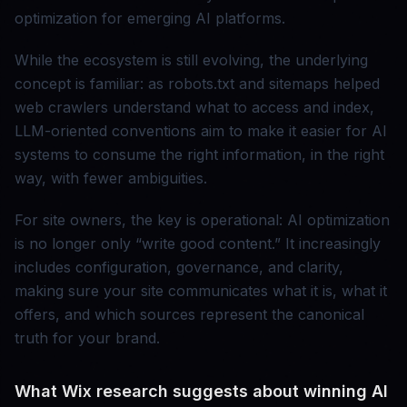
optimization for emerging AI platforms.
While the ecosystem is still evolving, the underlying
concept is familiar: as robots.txt and sitemaps helped
web crawlers understand what to access and index,
LLM-oriented conventions aim to make it easier for AI
systems to consume the right information, in the right
way, with fewer ambiguities.
For site owners, the key is operational: AI optimization
is no longer only “write good content.” It increasingly
includes configuration, governance, and clarity,
making sure your site communicates what it is, what it
offers, and which sources represent the canonical
truth for your brand.
What Wix research suggests about winning AI