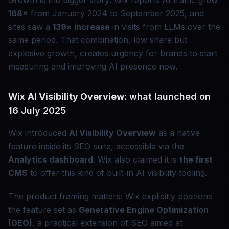
Growth is the bigger story: Wix reports AI traffic grew
168×
from January 2024 to September 2025, and
sites saw a
139× increase
in visits from LLMs over the
same period. That combination, low share but
explosive growth, creates urgency for brands to start
measuring and improving AI presence now.
Wix
AI Visibility Overview
: what launched on
16 July 2025
Wix introduced
AI Visibility Overview
as a native
feature inside its SEO suite, accessible via the
Analytics dashboard
. Wix also claimed it is
the first
CMS
to offer this kind of built-in AI visibility tooling.
The product framing matters: Wix explicitly positions
the feature set as
Generative Engine Optimization
(GEO)
, a practical extension of SEO aimed at