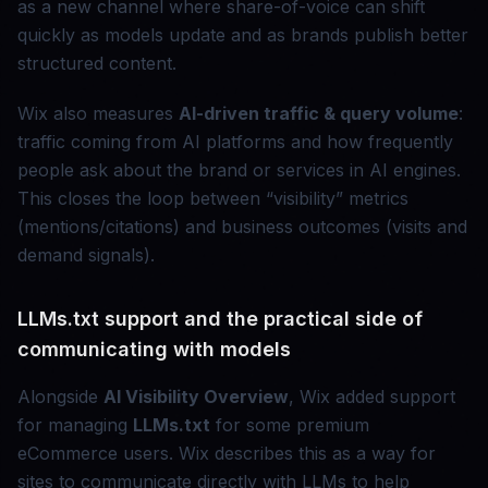
as a new channel where share-of-voice can shift
quickly as models update and as brands publish better
structured content.
Wix also measures
AI-driven traffic & query volume
:
traffic coming from AI platforms and how frequently
people ask about the brand or services in AI engines.
This closes the loop between “visibility” metrics
(mentions/citations) and business outcomes (visits and
demand signals).
LLMs.txt support and the practical side of
communicating with models
Alongside
AI Visibility Overview
, Wix added support
for managing
LLMs.txt
for some premium
eCommerce users. Wix describes this as a way for
sites to communicate directly with LLMs to help