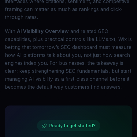
interfaces where citations, sentiment, and competitive
framing can matter as much as rankings and click-
through rates.
With
AI Visibility Overview
and related GEO
capabilities, plus practical controls like LLMs.txt, Wix is
betting that tomorrow’s SEO dashboard must measure
how AI platforms talk about you, not just how search
engines index you. For businesses, the takeaway is
clear: keep strengthening SEO fundamentals, but start
managing AI visibility as a first-class channel before it
becomes the default way customers find answers.
Ready to get started?