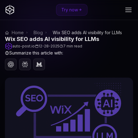
Try now
Home
Blog
Wix SEO adds AI visibility for LLMs
Wix SEO adds AI visibility for LLMs
auto-post.io
12-28-2025
7 min read
Summarize this article with: