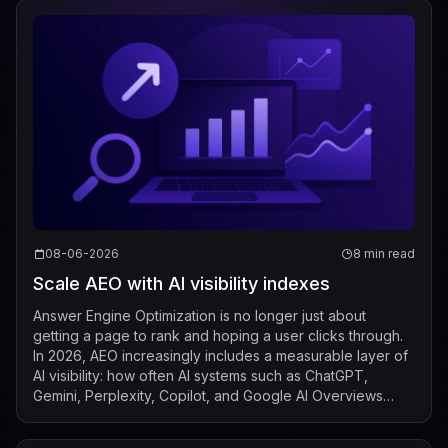
08-06-2026
8 min read
Scale AEO with AI visibility indexes
Answer Engine Optimization is no longer just about
getting a page to rank and hoping a user clicks through.
In 2026, AEO increasingly includes a measurable layer of
AI visibility: how often AI systems such as ChatGPT,
Gemini, Perplexity, Copilot, and Google AI Overviews
mention, cite, or surface a b...