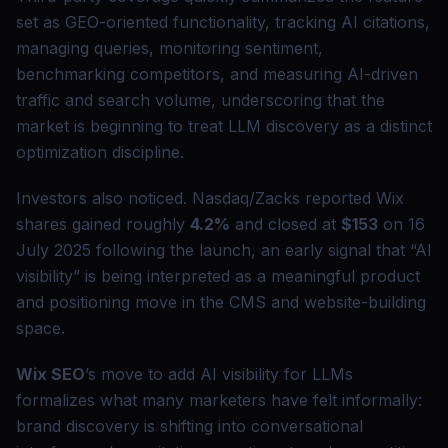
set as GEO-oriented functionality, tracking AI citations,
managing queries, monitoring sentiment,
benchmarking competitors, and measuring AI-driven
traffic and search volume, underscoring that the
market is beginning to treat LLM discovery as a distinct
optimization discipline.
Investors also noticed. Nasdaq/Zacks reported Wix
shares gained roughly
4.2%
and closed at
$153
on 16
July 2025 following the launch, an early signal that “AI
visibility” is being interpreted as a meaningful product
and positioning move in the CMS and website-building
space.
Wix SEO
’s move to add AI visibility for LLMs
formalizes what many marketers have felt informally:
brand discovery is shifting into conversational