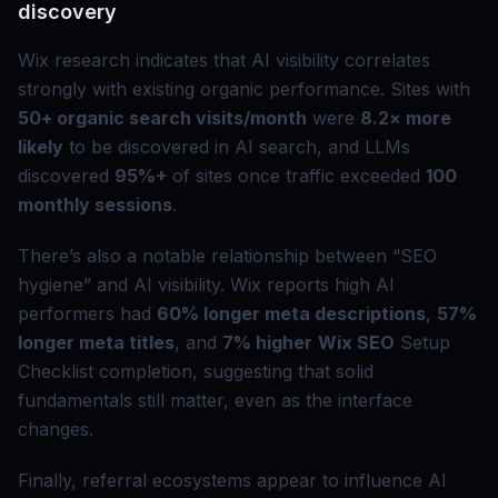
discovery
Wix research indicates that AI visibility correlates
strongly with existing organic performance. Sites with
50+ organic search visits/month
were
8.2× more
likely
to be discovered in AI search, and LLMs
discovered
95%+
of sites once traffic exceeded
100
monthly sessions
.
There’s also a notable relationship between “SEO
hygiene” and AI visibility. Wix reports high AI
performers had
60% longer meta descriptions
,
57%
longer meta titles
, and
7% higher
Wix SEO
Setup
Checklist completion, suggesting that solid
fundamentals still matter, even as the interface
changes.
Finally, referral ecosystems appear to influence AI