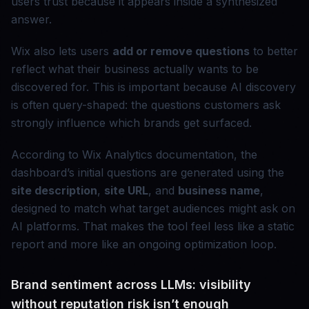
users trust because it appears inside a synthesized
answer.
Wix also lets users
add or remove questions
to better
reflect what their business actually wants to be
discovered for. This is important because AI discovery
is often query-shaped: the questions customers ask
strongly influence which brands get surfaced.
According to Wix Analytics documentation, the
dashboard’s initial questions are generated using the
site description
,
site URL
, and
business name
,
designed to match what target audiences might ask on
AI platforms. That makes the tool feel less like a static
report and more like an ongoing optimization loop.
Brand sentiment across LLMs: visibility
without reputation risk isn’t enough