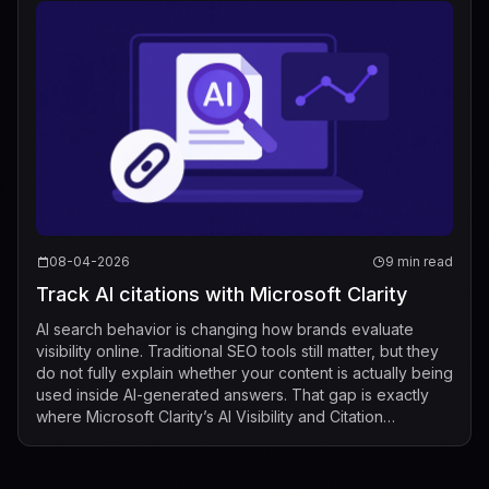
08-04-2026
9 min read
Track AI citations with Microsoft Clarity
AI search behavior is changing how brands evaluate
visibility online. Traditional SEO tools still matter, but they
do not fully explain whether your content is actually being
used inside AI-generated answers. That gap is exactly
where Microsoft Clarity’s AI Visibility and Citation
dashboard now fits...