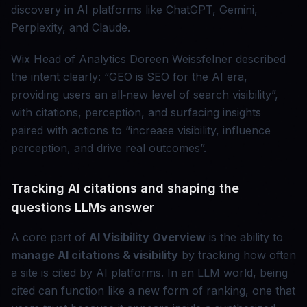
discovery in AI platforms like ChatGPT, Gemini,
Perplexity, and Claude.
Wix Head of Analytics Doreen Weissfelner described
the intent clearly:
GEO is SEO for the AI era,
providing users an all‑new level of search visibility
,
with citations, perception, and surfacing insights
paired with actions to
increase visibility, influence
perception, and drive real outcomes
.
Tracking AI citations and shaping the
questions LLMs answer
A core part of
AI Visibility Overview
is the ability to
manage AI citations & visibility
by tracking how often
a site is cited by AI platforms. In an LLM world, being
cited can function like a new form of ranking, one that