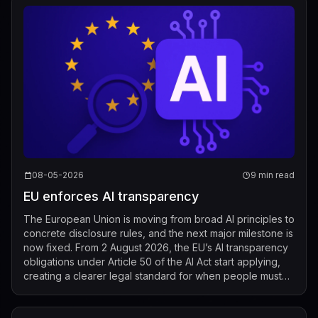
08-05-2026
9 min read
EU enforces AI transparency
The European Union is moving from broad AI principles to
concrete disclosure rules, and the next major milestone is
now fixed. From 2 August 2026, the EU’s AI transparency
obligations under Article 50 of the AI Act start applying,
creating a clearer legal standard for when people must
be told that t...