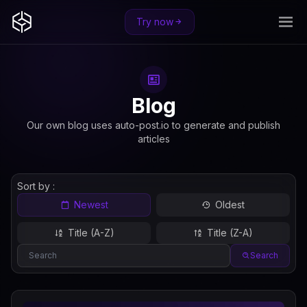
Try now
Blog
Our own blog uses auto-post.io to generate and publish
articles
Sort by :
Newest
Oldest
Title (A-Z)
Title (Z-A)
Search