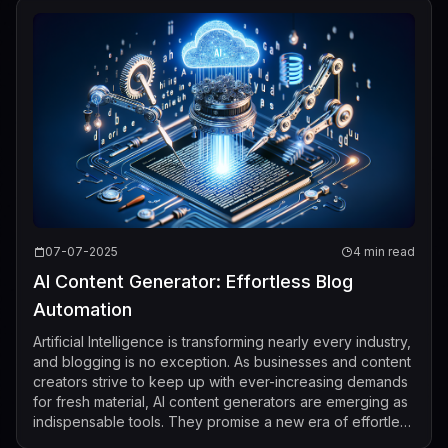
07-07-2025
4 min read
AI Content Generator: Effortless Blog
Automation
Artificial Intelligence is transforming nearly every industry,
and blogging is no exception. As businesses and content
creators strive to keep up with ever-increasing demands
for fresh material, AI content generators are emerging as
indispensable tools. They promise a new era of effortless
blog auto...