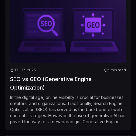
07-07-2025
5 min read
SEO vs GEO (Generative Engine
Optimization)
In the digital age, online visibility is crucial for businesses,
creators, and organizations. Traditionally, Search Engine
Optimization (SEO) has served as the backbone of web
content strategies. However, the rise of generative AI has
paved the way for a new paradigm: Generative Engine
Optimization ...