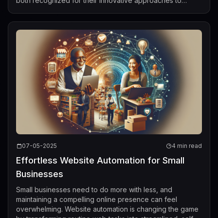
both recognized for their innovative approaches to
building large-scale linguistic AI sys...
07-05-2025
4 min read
Effortless Website Automation for Small
Businesses
Small businesses need to do more with less, and
maintaining a compelling online presence can feel
overwhelming. Website automation is changing the game