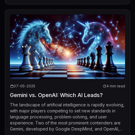
implications for technology, socie...
07-05-2025
4 min read
Gemini vs. OpenAI: Which AI Leads?
The landscape of artificial intelligence is rapidly evolving,
with major players competing to set new standards in
language processing, problem-solving, and user
experience. Two of the most prominent contenders are
Gemini, developed by Google DeepMind, and OpenAI,
best known for its GPT series. Indu...