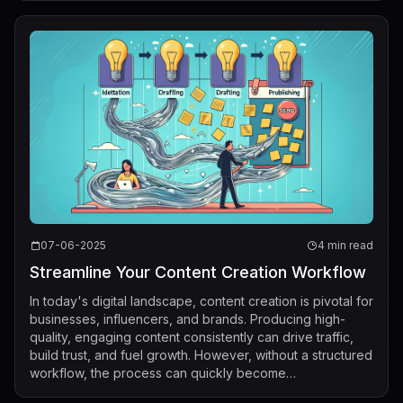
07-06-2025
4 min read
Streamline Your Content Creation Workflow
In today's digital landscape, content creation is pivotal for
businesses, influencers, and brands. Producing high-
quality, engaging content consistently can drive traffic,
build trust, and fuel growth. However, without a structured
workflow, the process can quickly become
overwhelming, resulting in ...