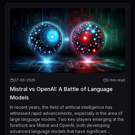
07-05-2025
5 min read
Mistral vs OpenAI: A Battle of Language
Models
In recent years, the field of artificial intelligence has
witnessed rapid advancements, especially in the area of
large language models. Two key players emerging at the
forefront are Mistral and OpenAI, both developing
advanced language models that have significant