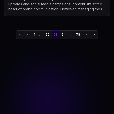
updates and social media campaigns, content sits at the
heart of brand communication. However, managing these
growing content needs manually is...
1
...
52
53
54
...
78