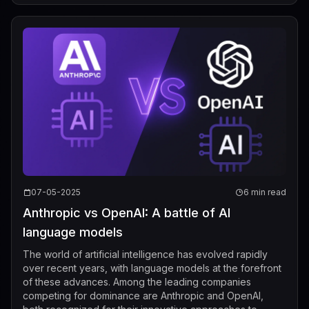
07-05-2025
6 min read
Anthropic vs OpenAI: A battle of AI
language models
The world of artificial intelligence has evolved rapidly
over recent years, with language models at the forefront
of these advances. Among the leading companies
competing for dominance are Anthropic and OpenAI,