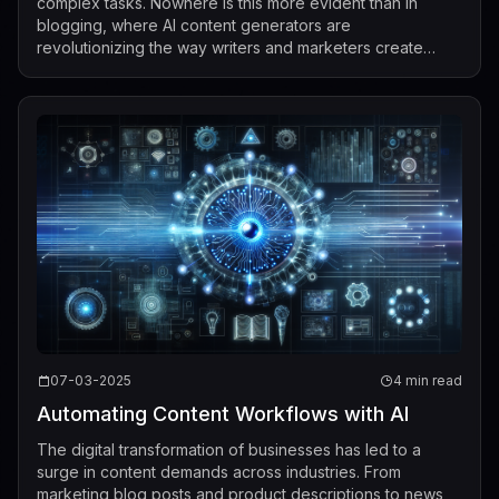
complex tasks. Nowhere is this more evident than in
blogging, where AI content generators are
revolutionizing the way writers and marketers create
digital content. With AI technology, blo...
07-03-2025
4 min read
Automating Content Workflows with AI
The digital transformation of businesses has led to a
surge in content demands across industries. From
marketing blog posts and product descriptions to news