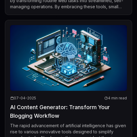
by transforming routine web tasks into streamlined, self-
managing operations. By embracing these tools, small
business owners can spend less time on...
07-04-2025
4 min read
AI Content Generator: Transform Your
Blogging Workflow
The rapid advancement of artificial intelligence has given
rise to various innovative tools designed to simplify