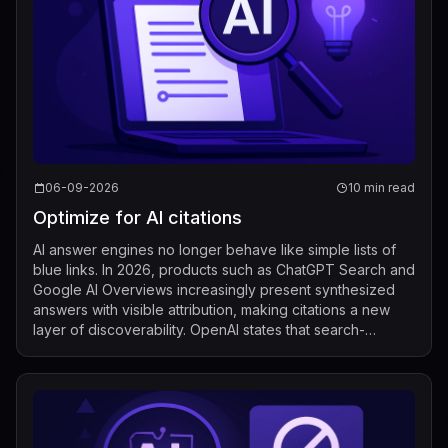
06-09-2026
10 min read
Optimize for AI citations
AI answer engines no longer behave like simple lists of
blue links. In 2026, products such as ChatGPT Search and
Google AI Overviews increasingly present synthesized
answers with visible attribution, making citations a new
layer of discoverability. OpenAI states that search-
enabled responses include...