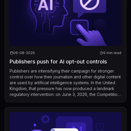
06-08-2026
9 min read
Publishers push for AI opt-out controls
Publishers are intensifying their campaign for stronger
control over how their journalism and other digital content
are used by artificial intelligence systems. In the United
Kingdom, that pressure has now produced a landmark
regulatory intervention: on June 3, 2026, the Competition
and Markets Auth...