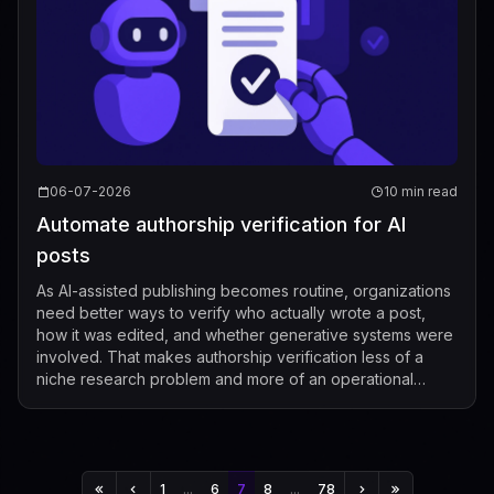
06-07-2026
10 min read
Automate authorship verification for AI
posts
As AI-assisted publishing becomes routine, organizations
need better ways to verify who actually wrote a post,
how it was edited, and whether generative systems were
involved. That makes authorship verification less of a
niche research problem and more of an operational
requirement for publishers, p...
1
...
6
7
8
...
78