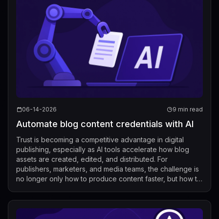
06-14-2026
9 min read
Automate blog content credentials with AI
Trust is becoming a competitive advantage in digital
publishing, especially as AI tools accelerate how blog
assets are created, edited, and distributed. For
publishers, marketers, and media teams, the challenge is
no longer only how to produce content faster, but how to
show where that content came ...