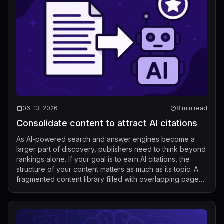
06-13-2026
8 min read
Consolidate content to attract AI citations
As AI-powered search and answer engines become a
larger part of discovery, publishers need to think beyond
rankings alone. If your goal is to earn AI citations, the
structure of your content matters as much as its topic. A
fragmented content library filled with overlapping pages
makes it harder for ...