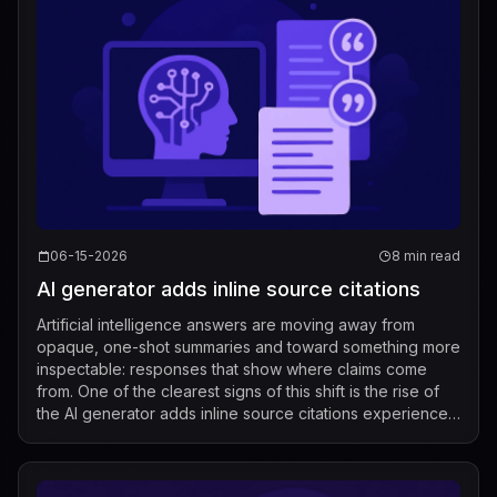
06-15-2026
8 min read
AI generator adds inline source citations
Artificial intelligence answers are moving away from
opaque, one-shot summaries and toward something more
inspectable: responses that show where claims come
from. One of the clearest signs of this shift is the rise of
the AI generator adds inline source citations experience,
where users can see evid...