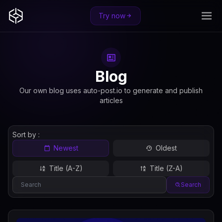
Try now
Blog
Our own blog uses auto-post.io to generate and publish
articles
Sort by :
Newest
Oldest
Title (A-Z)
Title (Z-A)
Search