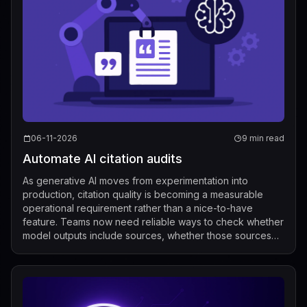
06-11-2026
9 min read
Automate AI citation audits
As generative AI moves from experimentation into
production, citation quality is becoming a measurable
operational requirement rather than a nice-to-have
feature. Teams now need reliable ways to check whether
model outputs include sources, whether those sources
actually support the claims being made...