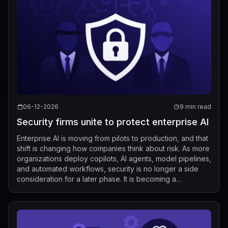
06-12-2026
9 min read
Security firms unite to protect enterprise AI
Enterprise AI is moving from pilots to production, and that
shift is changing how companies think about risk. As more
organizations deploy copilots, AI agents, model pipelines,
and automated workflows, security is no longer a side
consideration for a later phase. It is becoming a
foundational requir...