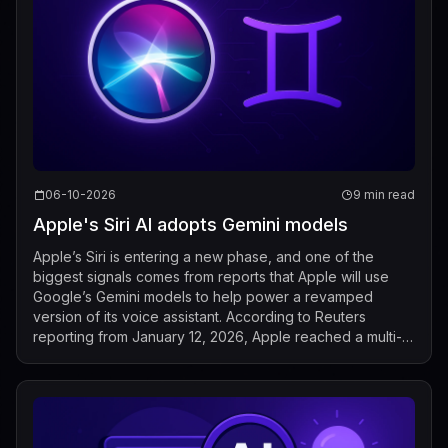
06-10-2026
9 min read
Apple's Siri AI adopts Gemini models
Apple’s Siri is entering a new phase, and one of the
biggest signals comes from reports that Apple will use
Google’s Gemini models to help power a revamped
version of its voice assistant. According to Reuters
reporting from January 12, 2026, Apple reached a multi-
year deal with Google to bring Gemin...