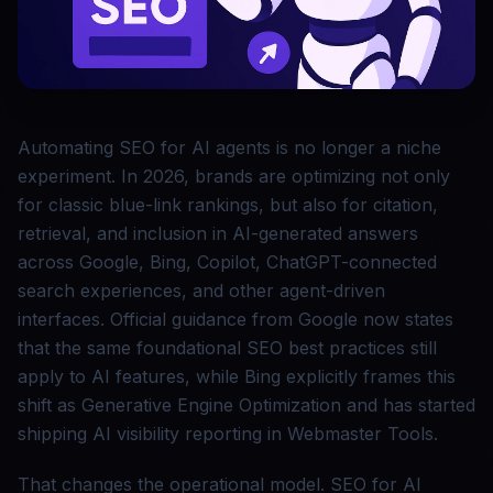
Automating SEO for AI agents is no longer a niche
experiment. In 2026, brands are optimizing not only
for classic blue-link rankings, but also for citation,
retrieval, and inclusion in AI-generated answers
across Google, Bing, Copilot, ChatGPT-connected
search experiences, and other agent-driven
interfaces. Official guidance from Google now states
that the same foundational SEO best practices still
apply to AI features, while Bing explicitly frames this
shift as Generative Engine Optimization and has started
shipping AI visibility reporting in Webmaster Tools.
That changes the operational model. SEO for AI