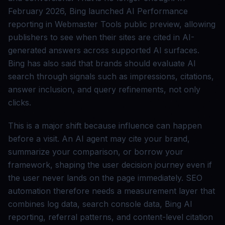
February 2026, Bing launched AI Performance
reporting in Webmaster Tools public preview, allowing
publishers to see when their sites are cited in AI-
generated answers across supported AI surfaces.
Bing has also said that brands should evaluate AI
search through signals such as impressions, citations,
answer inclusion, and query refinements, not only
clicks.
This is a major shift because influence can happen
before a visit. An AI agent may cite your brand,
summarize your comparison, or borrow your
framework, shaping the user decision journey even if
the user never lands on the page immediately. SEO
automation therefore needs a measurement layer that
combines log data, search console data, Bing AI
reporting, referral patterns, and content-level citation