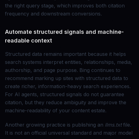
the right query stage, which improves both citation
frequency and downstream conversions.
Automate structured signals and machine-
readable context
Structured data remains important because it helps
search systems interpret entities, relationships, media,
authorship, and page purpose. Bing continues to
recommend marking up sites with structured data to
create richer, information-heavy search experiences.
For AI agents, structured signals do not guarantee
citation, but they reduce ambiguity and improve the
machine-readability of your content estate.
Another growing practice is publishing an
llms.txt
file.
It is not an official universal standard and major model