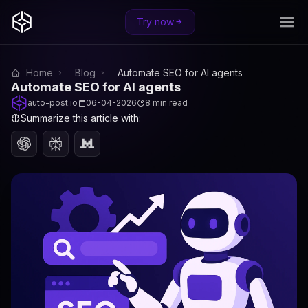
Try now
Home
Blog
Automate SEO for AI agents
Automate SEO for AI agents
auto-post.io
06-04-2026
8 min read
Summarize this article with: