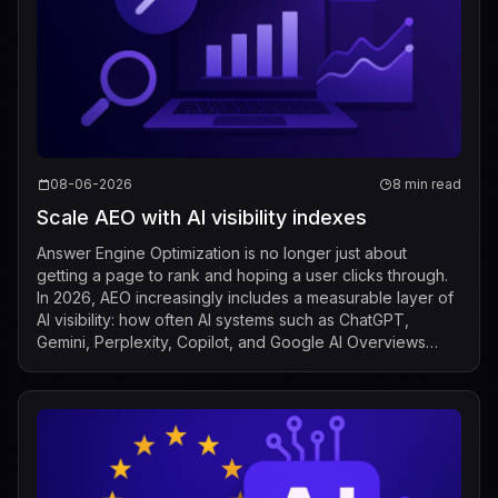
08-06-2026
8 min read
Scale AEO with AI visibility indexes
Answer Engine Optimization is no longer just about
getting a page to rank and hoping a user clicks through.
In 2026, AEO increasingly includes a measurable layer of
AI visibility: how often AI systems such as ChatGPT,
Gemini, Perplexity, Copilot, and Google AI Overviews
mention, cite, or surface a b...