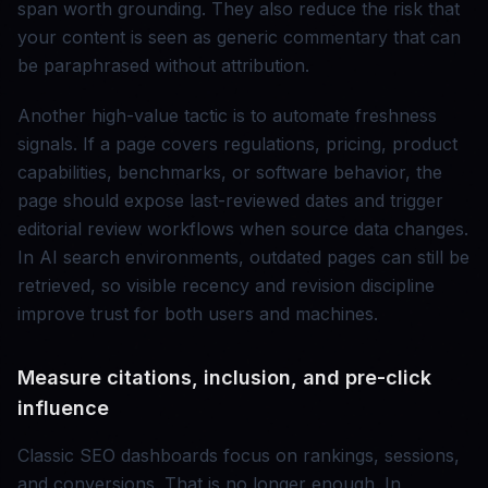
span worth grounding. They also reduce the risk that
your content is seen as generic commentary that can
be paraphrased without attribution.
Another high-value tactic is to automate freshness
signals. If a page covers regulations, pricing, product
capabilities, benchmarks, or software behavior, the
page should expose last-reviewed dates and trigger
editorial review workflows when source data changes.
In AI search environments, outdated pages can still be
retrieved, so visible recency and revision discipline
improve trust for both users and machines.
Measure citations, inclusion, and pre-click
influence
Classic SEO dashboards focus on rankings, sessions,
and conversions. That is no longer enough. In