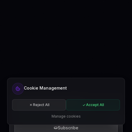
Ready to automate your content?
Cookie Management
Get started free or subscribe to a plan.
Start for free
Reject All
Accept All
Subscribe
Manage cookies
EN