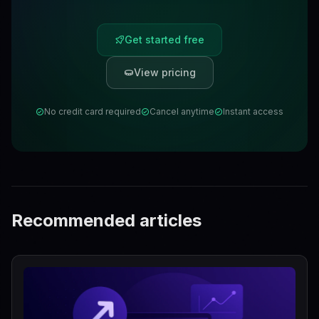
Get started free
View pricing
No credit card required
Cancel anytime
Instant access
Recommended articles