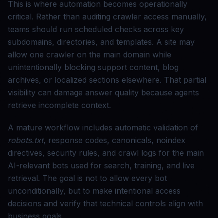
This is where automation becomes operationally
critical. Rather than auditing crawler access manually,
teams should run scheduled checks across key
subdomains, directories, and templates. A site may
allow one crawler on the main domain while
unintentionally blocking support content, blog
archives, or localized sections elsewhere. That partial
visibility can damage answer quality because agents
retrieve incomplete context.
A mature workflow includes automatic validation of
robots.txt
, response codes, canonicals, noindex
directives, security rules, and crawl logs for the main
AI-relevant bots used for search, training, and live
retrieval. The goal is not to allow every bot
unconditionally, but to make intentional access
decisions and verify that technical controls align with
business goals.