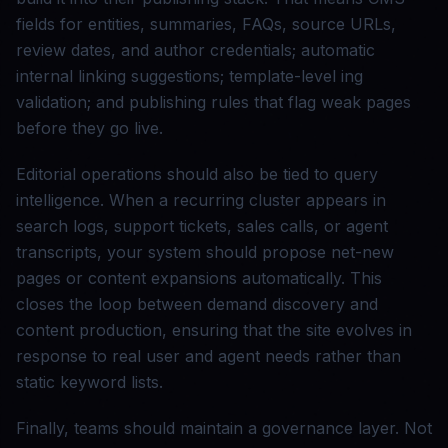
fields for entities, summaries, FAQs, source URLs,
review dates, and author credentials; automatic
internal linking suggestions; template-level ing
validation; and publishing rules that flag weak pages
before they go live.
Editorial operations should also be tied to query
intelligence. When a recurring cluster appears in
search logs, support tickets, sales calls, or agent
transcripts, your system should propose net-new
pages or content expansions automatically. This
closes the loop between demand discovery and
content production, ensuring that the site evolves in
response to real user and agent needs rather than
static keyword lists.
Finally, teams should maintain a governance layer. Not