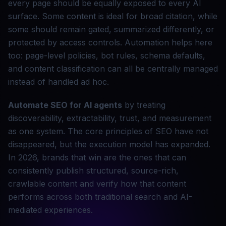
every page should be equally exposed to every AI
surface. Some content is ideal for broad citation, while
some should remain gated, summarized differently, or
protected by access controls. Automation helps here
too: page-level policies, bot rules, schema defaults,
and content classification can all be centrally managed
instead of handled ad hoc.
Automate SEO for AI agents
by treating
discoverability, extractability, trust, and measurement
as one system. The core principles of SEO have not
disappeared, but the execution model has expanded.
In 2026, brands that win are the ones that can
consistently publish structured, source-rich,
crawlable content and verify how that content
performs across both traditional search and AI-
mediated experiences.