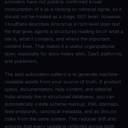
providers have not publicly confirmed broad
consumption of it as a ranking or retrieval signal, so it
should not be treated as a magic SEO lever. However,
Cloudflare describes
llms.txt
as a root-level plain text
file that gives agents a structured reading list of what a
site is, what it contains, and where the important
content lives. That makes it a useful organizational
layer, especially for docs-heavy sites, SaaS platforms,
and publishers.
The best automation pattern is to generate machine-
readable assets from your source of truth. If product
specs, documentation, help content, and editorial
hubs already live in structured databases, you can
automatically create schema markup, XML sitemaps,
feed endpoints, canonical metadata, and an
llms.txt
index from the same system. This reduces drift and
ensures that every update is reflected across both