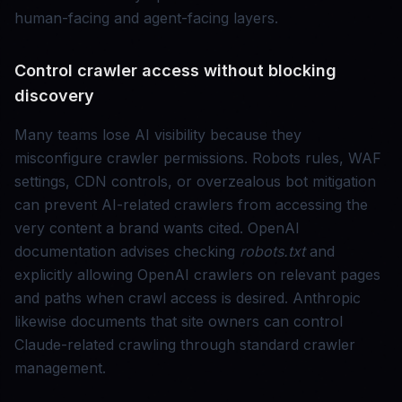
human-facing and agent-facing layers.
Control crawler access without blocking
discovery
Many teams lose AI visibility because they
misconfigure crawler permissions. Robots rules, WAF
settings, CDN controls, or overzealous bot mitigation
can prevent AI-related crawlers from accessing the
very content a brand wants cited. OpenAI
documentation advises checking
robots.txt
and
explicitly allowing OpenAI crawlers on relevant pages
and paths when crawl access is desired. Anthropic
likewise documents that site owners can control
Claude-related crawling through standard crawler
management.