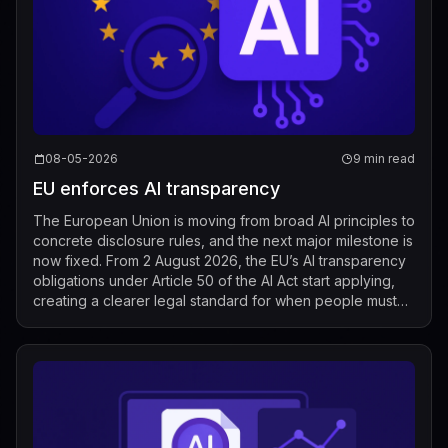
08-05-2026
9 min read
EU enforces AI transparency
The European Union is moving from broad AI principles to
concrete disclosure rules, and the next major milestone is
now fixed. From 2 August 2026, the EU’s AI transparency
obligations under Article 50 of the AI Act start applying,
creating a clearer legal standard for when people must
be told that t...