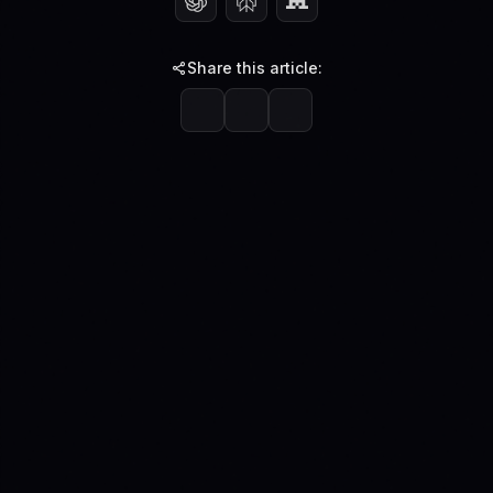
Share this article: