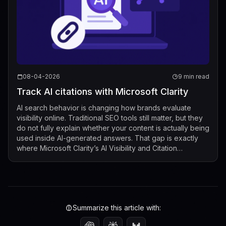
08-04-2026
9 min read
Track AI citations with Microsoft Clarity
AI search behavior is changing how brands evaluate
visibility online. Traditional SEO tools still matter, but they
do not fully explain whether your content is actually being
used inside AI-generated answers. That gap is exactly
where Microsoft Clarity’s AI Visibility and Citation
dashboard now fits...
Summarize this article with: