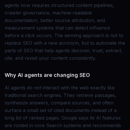
agents now requires structured content pipelines,
crawler governance, machine-readable
documentation, better source attribution, and
measurement systems that can detect influence
before a click occurs. The winning approach is not to
replace SEO with a new acronym, but to automate the
parts of SEO that help agents discover, trust, extract,
cite, and revisit your content consistently.
Why AI agents are changing SEO
AI agents do not interact with the web exactly like
traditional search engines. They retrieve passages,
synthesize answers, compare sources, and often
surface a small set of cited documents instead of a
long list of ranked pages. Google says its AI features
are rooted in core Search systems and recommends