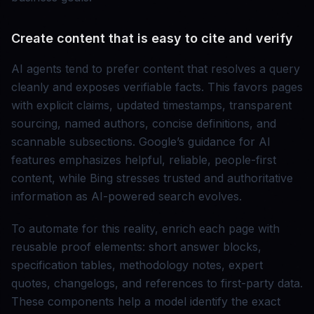
Create content that is easy to cite and verify
AI agents tend to prefer content that resolves a query
cleanly and exposes verifiable facts. This favors pages
with explicit claims, updated timestamps, transparent
sourcing, named authors, concise definitions, and
scannable subsections. Google’s guidance for AI
features emphasizes helpful, reliable, people-first
content, while Bing stresses trusted and authoritative
information as AI-powered search evolves.
To automate for this reality, enrich each page with
reusable proof elements: short answer blocks,
specification tables, methodology notes, expert
quotes, changelogs, and references to first-party data.
These components help a model identify the exact