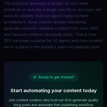
The practical takeaway is simple: do not chase
shortcuts or assume a single new file or acronym will
solve AI visibility. Build an agent-ready content
architecture, keep crawler access intentional,
generate machine-readable context from your CMS,
and measure citations alongside clicks. That is how
SEO becomes scalable for AI agents,and how content
earns a place in the answers users increasingly trust.
Ready to get started?
Start automating your content today
Join content creators who trust our AI to generate quality
blog posts and automate their publishing workflow.