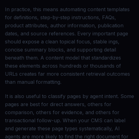
In practice, this means automating content templates
for definitions, step-by-step instructions, FAQs,
product attributes, author information, publication
dates, and source references. Every important page
should expose a clean topical focus, stable ings,
concise summary blocks, and supporting detail
beneath them. A content model that standardizes
these elements across hundreds or thousands of
URLs creates far more consistent retrieval outcomes
than manual formatting.
It is also useful to classify pages by agent intent. Some
pages are best for direct answers, others for
comparison, others for evidence, and others for
transactional follow-up. When your CMS can label
and generate these page types systematically, AI
agents are more likely to find the right document for