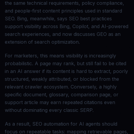
the same technical requirements, policy compliance,
and people-first content principles used in standard
SEO. Bing, meanwhile, says SEO best practices
support visibility across Bing, Copilot, and AI-powered
search experiences, and now discusses GEO as an
extension of search optimization.
For marketers, this means visibility is increasingly
probabilistic. A page may rank, but still fail to be cited
in an AI answer if its content is hard to extract, poorly
structured, weakly attributed, or blocked from the
relevant crawler ecosystem. Conversely, a highly
specific document, glossary, comparison page, or
support article may earn repeated citations even
without dominating every classic SERP.
As a result, SEO automation for AI agents should
focus on repeatable tasks: mapping retrievable pages,