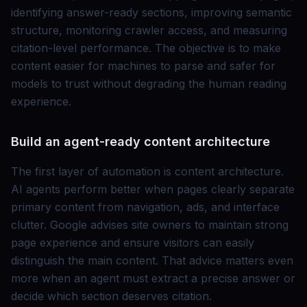
identifying answer-ready sections, improving semantic
structure, monitoring crawler access, and measuring
citation-level performance. The objective is to make
content easier for machines to parse and safer for
models to trust without degrading the human reading
experience.
Build an agent-ready content architecture
The first layer of automation is content architecture.
AI agents perform better when pages clearly separate
primary content from navigation, ads, and interface
clutter. Google advises site owners to maintain strong
page experience and ensure visitors can easily
distinguish the main content. That advice matters even
more when an agent must extract a precise answer or
decide which section deserves citation.