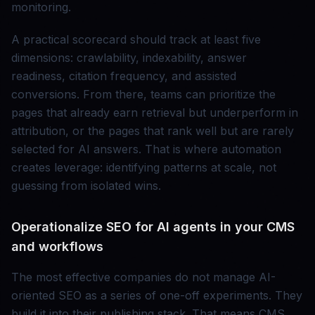
monitoring.
A practical scorecard should track at least five
dimensions: crawlability, indexability, answer
readiness, citation frequency, and assisted
conversions. From there, teams can prioritize the
pages that already earn retrieval but underperform in
attribution, or the pages that rank well but are rarely
selected for AI answers. That is where automation
creates leverage: identifying patterns at scale, not
guessing from isolated wins.
Operationalize SEO for AI agents in your CMS
and workflows
The most effective companies do not manage AI-
oriented SEO as a series of one-off experiments. They
build it into their publishing stack. That means CMS