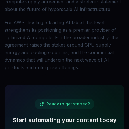
compute supply agreement and a strategic statement
about the future of hyperscale AI infrastructure.
For AWS, hosting a leading AI lab at this level
strengthens its positioning as a premier provider of
optimized AI compute. For the broader industry, the
agreement raises the stakes around GPU supply,
energy and cooling solutions, and the commercial
dynamics that will underpin the next wave of AI
products and enterprise offerings.
Ready to get started?
Start automating your content today