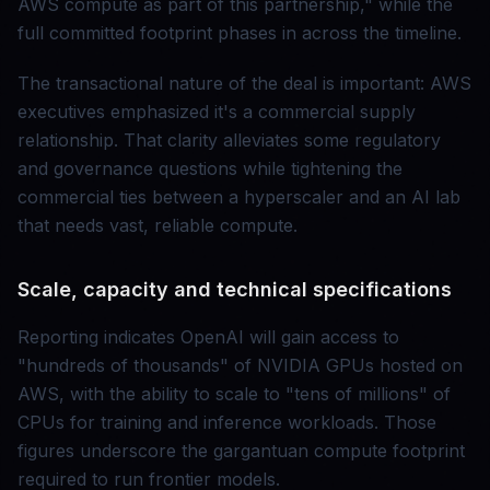
AWS compute as part of this partnership," while the
full committed footprint phases in across the timeline.
The transactional nature of the deal is important: AWS
executives emphasized it's a commercial supply
relationship. That clarity alleviates some regulatory
and governance questions while tightening the
commercial ties between a hyperscaler and an AI lab
that needs vast, reliable compute.
Scale, capacity and technical specifications
Reporting indicates OpenAI will gain access to
"hundreds of thousands" of NVIDIA GPUs hosted on
AWS, with the ability to scale to "tens of millions" of
CPUs for training and inference workloads. Those
figures underscore the gargantuan compute footprint
required to run frontier models.