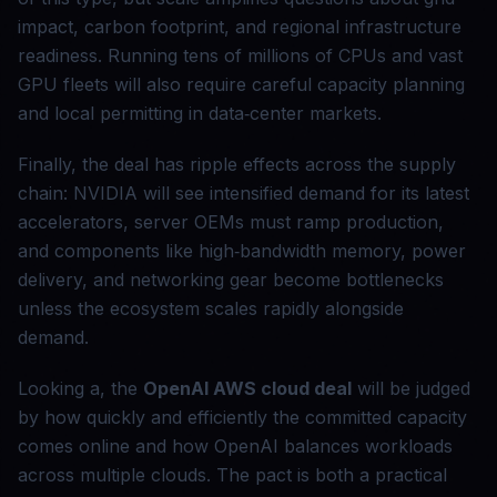
impact, carbon footprint, and regional infrastructure
readiness. Running tens of millions of CPUs and vast
GPU fleets will also require careful capacity planning
and local permitting in data‑center markets.
Finally, the deal has ripple effects across the supply
chain: NVIDIA will see intensified demand for its latest
accelerators, server OEMs must ramp production,
and components like high‑bandwidth memory, power
delivery, and networking gear become bottlenecks
unless the ecosystem scales rapidly alongside
demand.
Looking a, the
OpenAI AWS cloud deal
will be judged
by how quickly and efficiently the committed capacity
comes online and how OpenAI balances workloads
across multiple clouds. The pact is both a practical