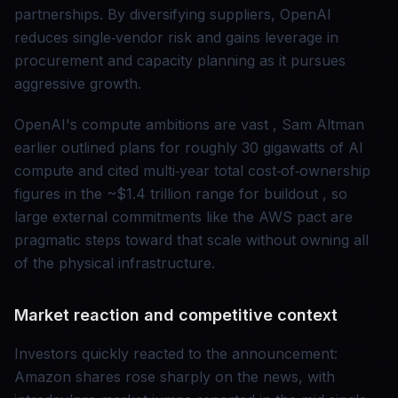
partnerships. By diversifying suppliers, OpenAI
reduces single‑vendor risk and gains leverage in
procurement and capacity planning as it pursues
aggressive growth.
OpenAI's compute ambitions are vast , Sam Altman
earlier outlined plans for roughly 30 gigawatts of AI
compute and cited multi‑year total cost‑of‑ownership
figures in the ~$1.4 trillion range for buildout , so
large external commitments like the AWS pact are
pragmatic steps toward that scale without owning all
of the physical infrastructure.
Market reaction and competitive context
Investors quickly reacted to the announcement:
Amazon shares rose sharply on the news, with