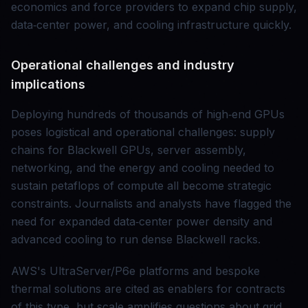
economics and force providers to expand chip supply,
data‑center power, and cooling infrastructure quickly.
Operational challenges and industry
implications
Deploying hundreds of thousands of high‑end GPUs
poses logistical and operational challenges: supply
chains for Blackwell GPUs, server assembly,
networking, and the energy and cooling needed to
sustain petaflops of compute all become strategic
constraints. Journalists and analysts have flagged the
need for expanded data‑center power density and
advanced cooling to run dense Blackwell racks.
AWS's UltraServer/P6e platforms and bespoke
thermal solutions are cited as enablers for contracts
of this type, but scale amplifies questions about grid