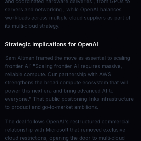
and coordinated hardware deliveries , from GPUs to
servers and networking , while OpenAI balances
workloads across multiple cloud suppliers as part of
its multi‑cloud strategy.
Strategic implications for OpenAI
Sam Altman framed the move as essential to scaling
frontier AI: "Scaling frontier AI requires massive,
reliable compute. Our partnership with AWS
strengthens the broad compute ecosystem that will
power this next era and bring advanced AI to
everyone." That public positioning links infrastructure
to product and go‑to‑market ambitions.
The deal follows OpenAI's restructured commercial
relationship with Microsoft that removed exclusive
cloud restrictions, opening the door to multi‑cloud