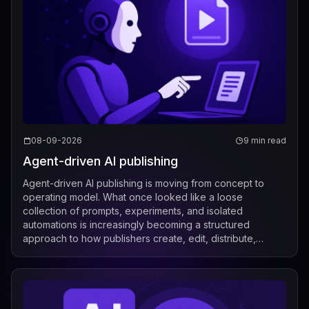
08-09-2026
9 min read
Agent-driven AI publishing
Agent-driven AI publishing is moving from concept to
operating model. What once looked like a loose
collection of prompts, experiments, and isolated
automations is increasingly becoming a structured
approach to how publishers create, edit, distribute,
license, and measure content. Recent industry de...