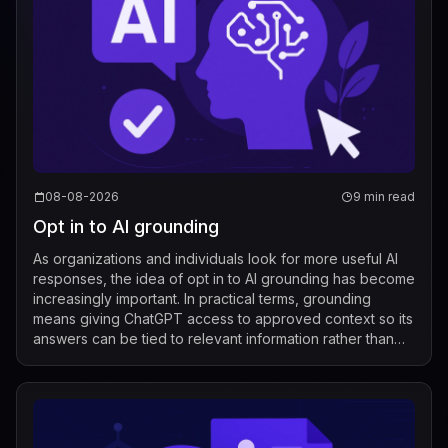
08-08-2026
9 min read
Opt in to AI grounding
As organizations and individuals look for more useful AI
responses, the idea of opt in to AI grounding has become
increasingly important. In practical terms, grounding
means giving ChatGPT access to approved context so its
answers can be tied to relevant information rather than
relying only on its g...