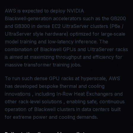
AWS is expected to deploy NVIDIA
Blackwell‑generation accelerators such as the GB200
and GB300 in dense EC2 UltraServer clusters (P6e /
UltraServer style hardware) optimized for large‑scale
model training and low‑latency inference. The
combination of Blackwell GPUs and UltraServer racks
is aimed at maximizing throughput and efficiency for
massive transformer training jobs.
To run such dense GPU racks at hyperscale, AWS
has developed bespoke thermal and cooling
innovations , including In‑Row Heat Exchangers and
other rack‑level solutions , enabling safe, continuous
operation of Blackwell clusters in data centers built
for extreme power and cooling demands.