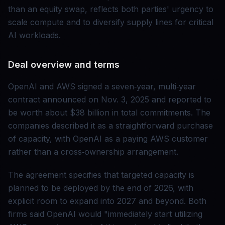
than an equity swap, reflects both parties' urgency to
scale compute and to diversify supply lines for critical
AI workloads.
Deal overview and terms
OpenAI and AWS signed a seven‑year, multi‑year
contract announced on Nov. 3, 2025 and reported to
be worth about $38 billion in total commitments. The
companies described it as a straightforward purchase
of capacity, with OpenAI as a paying AWS customer
rather than a cross‑ownership arrangement.
The agreement specifies that targeted capacity is
planned to be deployed by the end of 2026, with
explicit room to expand into 2027 and beyond. Both
firms said OpenAI would "immediately start utilizing