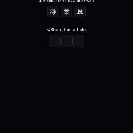
Summarize this article with:
Share this article: