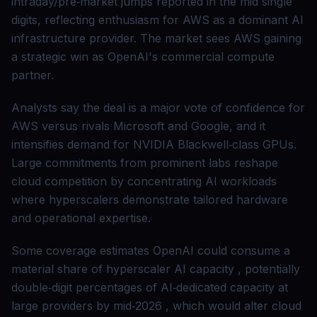
intraday/pre‑market jumps reported in the mid single
digits, reflecting enthusiasm for AWS as a dominant AI
infrastructure provider. The market sees AWS gaining
a strategic win as OpenAI's commercial compute
partner.
Analysts say the deal is a major vote of confidence for
AWS versus rivals Microsoft and Google, and it
intensifies demand for NVIDIA Blackwell‑class GPUs.
Large commitments from prominent labs reshape
cloud competition by concentrating AI workloads
where hyperscalers demonstrate tailored hardware
and operational expertise.
Some coverage estimates OpenAI could consume a
material share of hyperscaler AI capacity , potentially
double‑digit percentages of AI‑dedicated capacity at
large providers by mid‑2026 , which would alter cloud