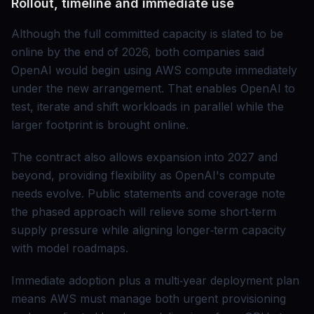
Rollout, timeline and immediate use
Although the full committed capacity is slated to be
online by the end of 2026, both companies said
OpenAI would begin using AWS compute immediately
under the new arrangement. That enables OpenAI to
test, iterate and shift workloads in parallel while the
larger footprint is brought online.
The contract also allows expansion into 2027 and
beyond, providing flexibility as OpenAI's compute
needs evolve. Public statements and coverage note
the phased approach will relieve some short‑term
supply pressure while aligning longer‑term capacity
with model roadmaps.
Immediate adoption plus a multi‑year deployment plan
means AWS must manage both urgent provisioning