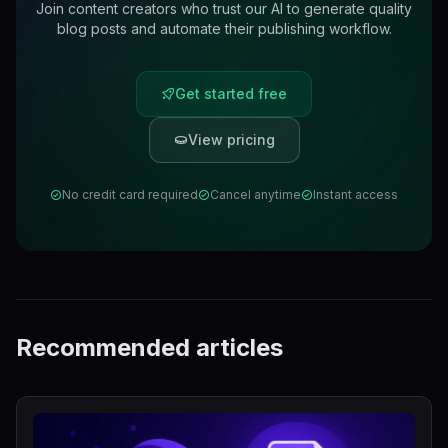
Join content creators who trust our AI to generate quality
blog posts and automate their publishing workflow.
Get started free
View pricing
No credit card required
Cancel anytime
Instant access
Recommended articles