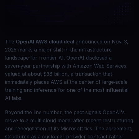
The
OpenAI AWS cloud deal
announced on Nov. 3,
2025 marks a major shift in the infrastructure
landscape for frontier AI. OpenAI disclosed a
seven‑year partnership with Amazon Web Services
valued at about $38 billion, a transaction that
immediately places AWS at the center of large‑scale
training and inference for one of the most influential
AI labs.
Beyond the line number, the pact signals OpenAI's
move to a multi‑cloud model after recent restructuring
and renegotiation of its Microsoft ties. The agreement,
structured as a customer‑provider contract rather