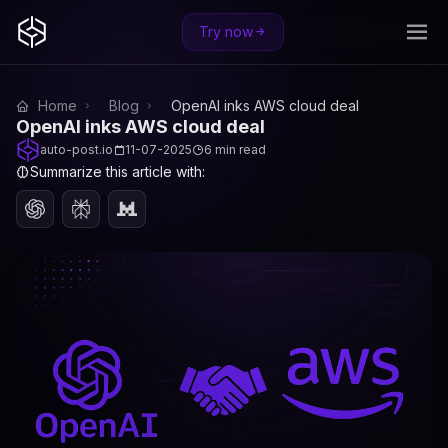
Try now
Home
Blog
OpenAI inks AWS cloud deal
OpenAI inks AWS cloud deal
auto-post.io
11-07-2025
6 min read
Summarize this article with: