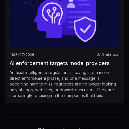
08-07-2026
10 min read
AI enforcement targets model providers
Artificial intelligence regulation is moving into a more
direct enforcement phase, and one message is
becoming hard to miss: regulators are no longer looking
only at apps, websites, or downstream users. They are
increasingly focusing on the companies that build,
market, fine-tune, and distribute mod...