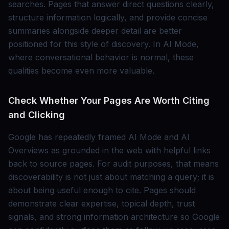
searches. Pages that answer direct questions clearly,
structure information logically, and provide concise
summaries alongside deeper detail are better
positioned for this style of discovery. In AI Mode,
where conversational behavior is normal, these
qualities become even more valuable.
Check Whether Your Pages Are Worth Citing
and Clicking
Google has repeatedly framed AI Mode and AI
Overviews as grounded in the web with helpful links
back to source pages. For audit purposes, that means
discoverability is not just about matching a query; it is
about being useful enough to cite. Pages should
demonstrate clear expertise, topical depth, trust
signals, and strong information architecture so Google