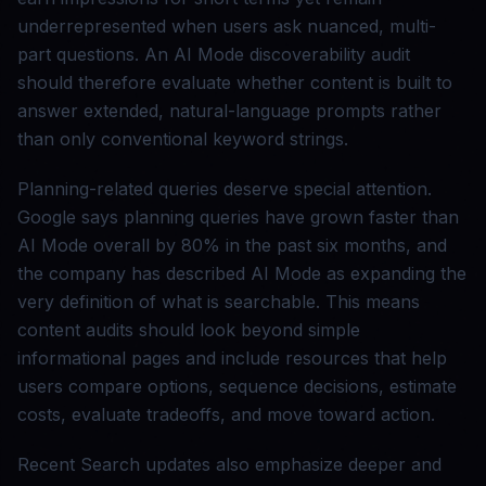
underrepresented when users ask nuanced, multi-
part questions. An AI Mode discoverability audit
should therefore evaluate whether content is built to
answer extended, natural-language prompts rather
than only conventional keyword strings.
Planning-related queries deserve special attention.
Google says planning queries have grown faster than
AI Mode overall by 80% in the past six months, and
the company has described AI Mode as expanding the
very definition of what is searchable. This means
content audits should look beyond simple
informational pages and include resources that help
users compare options, sequence decisions, estimate
costs, evaluate tradeoffs, and move toward action.
Recent Search updates also emphasize deeper and