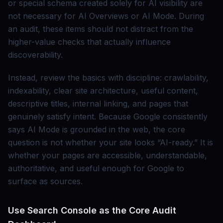
or special schema created solely for AI visibility are
not necessary for AI Overviews or AI Mode. During
an audit, these items should not distract from the
higher-value checks that actually influence
discoverability.
Instead, review the basics with discipline: crawlability,
indexability, clear site architecture, useful content,
descriptive titles, internal linking, and pages that
genuinely satisfy intent. Because Google consistently
says AI Mode is grounded in the web, the core
question is not whether your site looks “AI-ready.” It is
whether your pages are accessible, understandable,
authoritative, and useful enough for Google to
surface as sources.
Use Search Console as the Core Audit