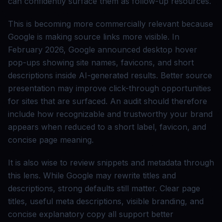
can confidently surface them as follow-up resources.
This is becoming more commercially relevant because
Google is making source links more visible. In
February 2026, Google announced desktop hover
pop-ups showing site names, favicons, and short
descriptions inside AI-generated results. Better source
presentation may improve click-through opportunities
for sites that are surfaced. An audit should therefore
include how recognizable and trustworthy your brand
appears when reduced to a short label, favicon, and
concise page meaning.
It is also wise to review snippets and metadata through
this lens. While Google may rewrite titles and
descriptions, strong defaults still matter. Clear page
titles, useful meta descriptions, visible branding, and
concise explanatory copy all support better