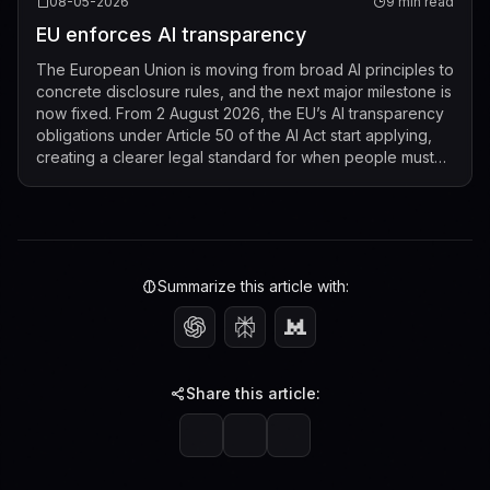
08-05-2026
9 min read
EU enforces AI transparency
The European Union is moving from broad AI principles to
concrete disclosure rules, and the next major milestone is
now fixed. From 2 August 2026, the EU’s AI transparency
obligations under Article 50 of the AI Act start applying,
creating a clearer legal standard for when people must
be told that t...
Summarize this article with:
Share this article: