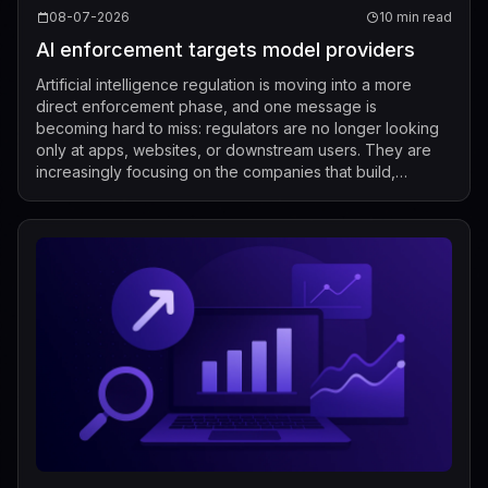
08-07-2026
10 min read
AI enforcement targets model providers
Artificial intelligence regulation is moving into a more
direct enforcement phase, and one message is
becoming hard to miss: regulators are no longer looking
only at apps, websites, or downstream users. They are
increasingly focusing on the companies that build,
market, fine-tune, and distribute mod...