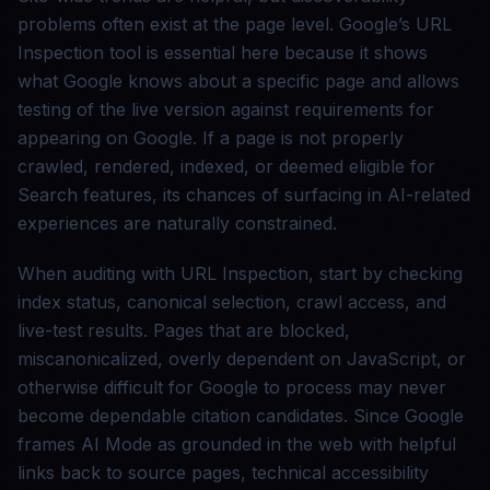
problems often exist at the page level. Google’s URL
Inspection tool is essential here because it shows
what Google knows about a specific page and allows
testing of the live version against requirements for
appearing on Google. If a page is not properly
crawled, rendered, indexed, or deemed eligible for
Search features, its chances of surfacing in AI-related
experiences are naturally constrained.
When auditing with URL Inspection, start by checking
index status, canonical selection, crawl access, and
live-test results. Pages that are blocked,
miscanonicalized, overly dependent on JavaScript, or
otherwise difficult for Google to process may never
become dependable citation candidates. Since Google
frames AI Mode as grounded in the web with helpful
links back to source pages, technical accessibility