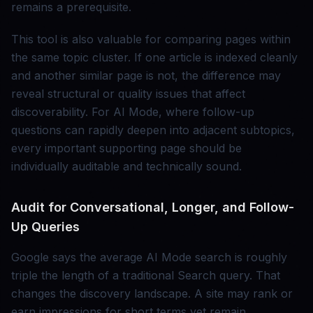
remains a prerequisite.
This tool is also valuable for comparing pages within
the same topic cluster. If one article is indexed cleanly
and another similar page is not, the difference may
reveal structural or quality issues that affect
discoverability. For AI Mode, where follow-up
questions can rapidly deepen into adjacent subtopics,
every important supporting page should be
individually auditable and technically sound.
Audit for Conversational, Longer, and Follow-
Up Queries
Google says the average AI Mode search is roughly
triple the length of a traditional Search query. That
changes the discovery landscape. A site may rank or
earn impressions for short terms yet remain