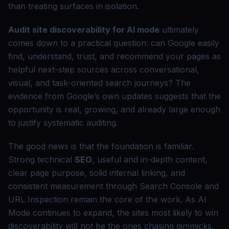
than treating surfaces in isolation.
Audit site discoverability for AI mode
ultimately
comes down to a practical question: can Google easily
find, understand, trust, and recommend your pages as
helpful next-step sources across conversational,
visual, and task-oriented search journeys? The
evidence from Google’s own updates suggests that the
opportunity is real, growing, and already large enough
to justify systematic auditing.
The good news is that the foundation is familiar.
Strong technical
SEO
, useful and in-depth content,
clear page purpose, solid internal linking, and
consistent measurement through Search Console and
URL Inspection remain the core of the work. As AI
Mode continues to expand, the sites most likely to win
discoverability will not be the ones chasing gimmicks,