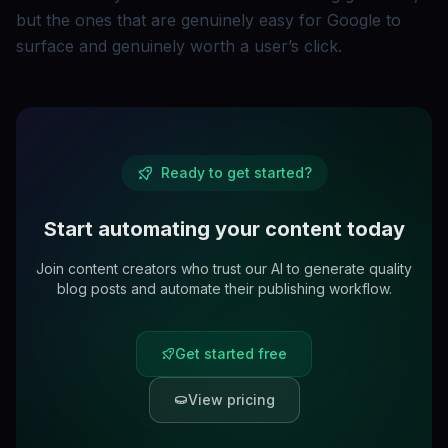
but the ones that are genuinely easy for Google to
surface and genuinely worth a user’s click.
Ready to get started?
Start automating your content today
Join content creators who trust our AI to generate quality
blog posts and automate their publishing workflow.
Get started free
View pricing