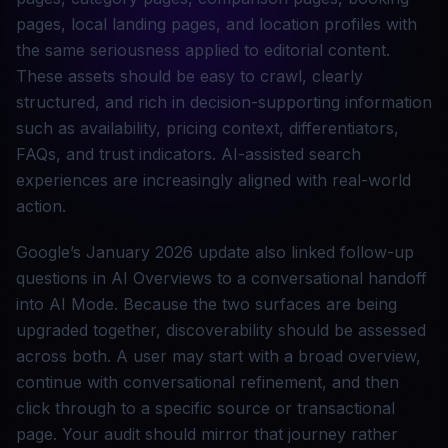
pages, local landing pages, and location profiles with
the same seriousness applied to editorial content.
These assets should be easy to crawl, clearly
structured, and rich in decision-supporting information
such as availability, pricing context, differentiators,
FAQs, and trust indicators. AI-assisted search
experiences are increasingly aligned with real-world
action.
Google’s January 2026 update also linked follow-up
questions in AI Overviews to a conversational handoff
into AI Mode. Because the two surfaces are being
upgraded together, discoverability should be assessed
across both. A user may start with a broad overview,
continue with conversational refinement, and then
click through to a specific source or transactional
page. Your audit should mirror that journey rather