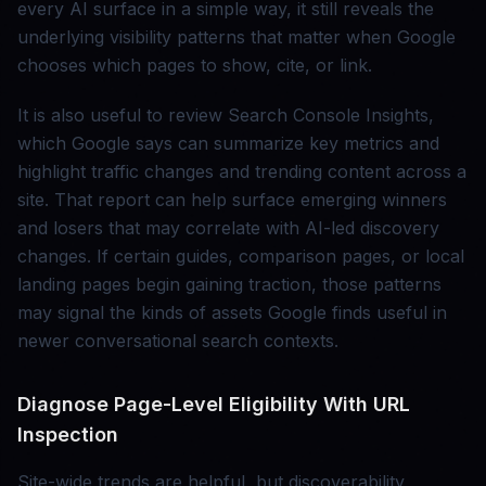
every AI surface in a simple way, it still reveals the
underlying visibility patterns that matter when Google
chooses which pages to show, cite, or link.
It is also useful to review Search Console Insights,
which Google says can summarize key metrics and
highlight traffic changes and trending content across a
site. That report can help surface emerging winners
and losers that may correlate with AI-led discovery
changes. If certain guides, comparison pages, or local
landing pages begin gaining traction, those patterns
may signal the kinds of assets Google finds useful in
newer conversational search contexts.
Diagnose Page-Level Eligibility With URL
Inspection
Site-wide trends are helpful, but discoverability