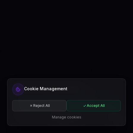
Ready to automate your content?
Cookie Management
Get started free or subscribe to a plan.
Start for free
Reject All
Accept All
Subscribe
Manage cookies
EN