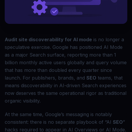
Audit site discoverability for AI mode
is no longer a
speculative exercise. Google has positioned AI Mode
as a major Search surface, reporting more than 1
billion monthly active users globally and query volume
that has more than doubled every quarter since
launch. For publishers, brands, and
SEO
teams, that
means discoverability in AI-driven Search experiences
now deserves the same operational rigor as traditional
organic visibility.
At the same time, Google’s messaging is notably
consistent: there is no separate playbook of “AI
SEO
”
hacks required to appear in AI Overviews or AI Mode.