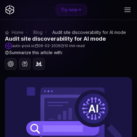
Try now
Home
Blog
Audit site discoverability for AI mode
Audit site discoverability for AI mode
auto-post.io
06-02-2026
10 min read
Summarize this article with: