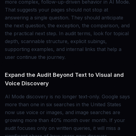
more complex, follow-up-driven behavior in AI Mode.
That suggests your pages should not stop at
answering a single question. They should anticipate
the next question, the exception, the comparison, and
the practical next step. In audit terms, look for topical
depth, scannable structure, explicit subings,
supporting examples, and internal links that help a
user continue the journey.
Expand the Audit Beyond Text to Visual and
Voice Discovery
AI Mode discovery is no longer text-only. Google says
more than one in six searches in the United States
now use voice or images, and image searches are
growing more than 40% month over month. If your
audit focuses only on written queries, it will miss a