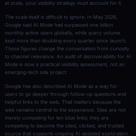
at scale, your visibility strategy must account for it.
The scale itself is difficult to ignore. In May 2026,
Google said AI Mode had surpassed one billion
monthly active users globally, while query volume
kept more than doubling every quarter since launch.
Those figures change the conversation from curiosity
to channel relevance. An audit of discoverability for AI
Mode is now a practical visibility assessment, not an
emerging-tech side project.
Google has also described AI Mode as a way for
users to go deeper through follow-up questions and
helpful links to the web. That matters because the
web remains central to the experience. Sites are not
merely competing for ten blue links; they are
competing to become the cited, clicked, and trusted
source that supports ongoing AI-assisted exploration.