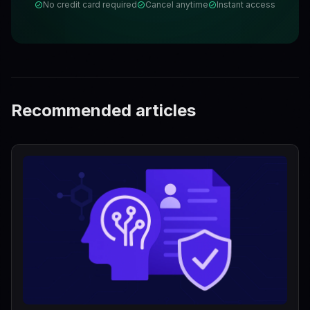
No credit card required
Cancel anytime
Instant access
Recommended articles