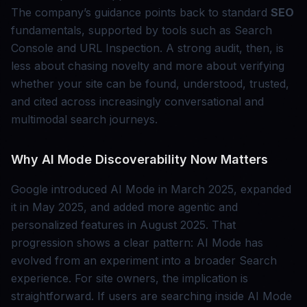
The company’s guidance points back to standard
SEO
fundamentals, supported by tools such as Search
Console and URL Inspection. A strong audit, then, is
less about chasing novelty and more about verifying
whether your site can be found, understood, trusted,
and cited across increasingly conversational and
multimodal search journeys.
Why AI Mode Discoverability Now Matters
Google introduced AI Mode in March 2025, expanded
it in May 2025, and added more agentic and
personalized features in August 2025. That
progression shows a clear pattern: AI Mode has
evolved from an experiment into a broader Search
experience. For site owners, the implication is
straightforward. If users are searching inside AI Mode