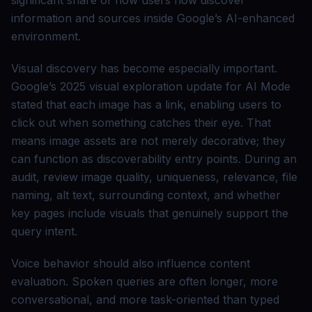
significant share of how users now discover
information and sources inside Google’s AI-enhanced
environment.
Visual discovery has become especially important.
Google’s 2025 visual exploration update for AI Mode
stated that each image has a link, enabling users to
click out when something catches their eye. That
means image assets are not merely decorative; they
can function as discoverability entry points. During an
audit, review image quality, uniqueness, relevance, file
naming, alt text, surrounding context, and whether
key pages include visuals that genuinely support the
query intent.
Voice behavior should also influence content
evaluation. Spoken queries are often longer, more
conversational, and more task-oriented than typed