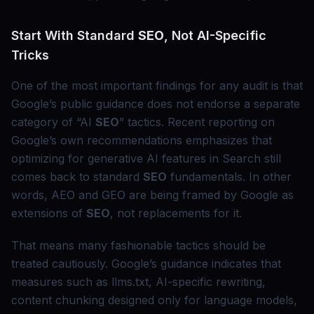
Start With Standard
SEO
, Not AI-Specific
Tricks
One of the most important findings for any audit is that
Google’s public guidance does not endorse a separate
category of “AI
SEO
” tactics. Recent reporting on
Google’s own recommendations emphasizes that
optimizing for generative AI features in Search still
comes back to standard
SEO
fundamentals. In other
words, AEO and GEO are being framed by Google as
extensions of
SEO
, not replacements for it.
That means many fashionable tactics should be
treated cautiously. Google’s guidance indicates that
measures such as llms.txt, AI-specific rewriting,
content chunking designed only for language models,