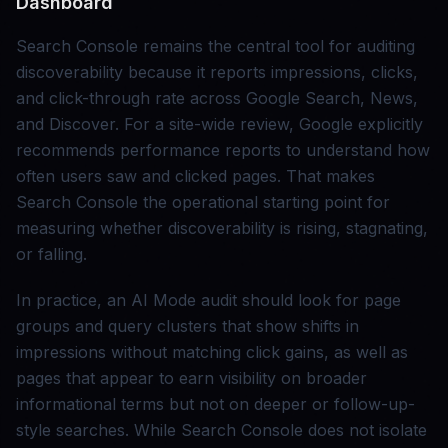
Dashboard
Search Console remains the central tool for auditing
discoverability because it reports impressions, clicks,
and click-through rate across Google Search, News,
and Discover. For a site-wide review, Google explicitly
recommends performance reports to understand how
often users saw and clicked pages. That makes
Search Console the operational starting point for
measuring whether discoverability is rising, stagnating,
or falling.
In practice, an AI Mode audit should look for page
groups and query clusters that show shifts in
impressions without matching click gains, as well as
pages that appear to earn visibility on broader
informational terms but not on deeper or follow-up-
style searches. While Search Console does not isolate