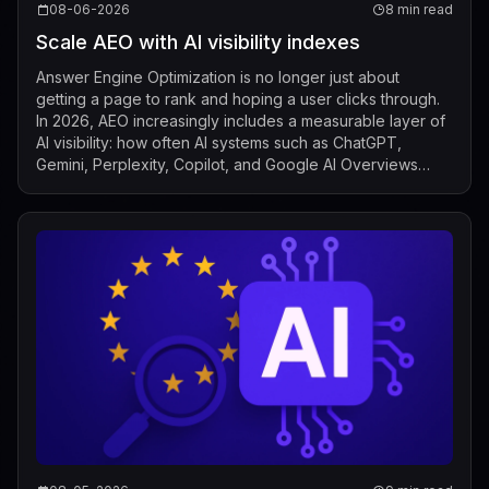
08-06-2026
8 min read
Scale AEO with AI visibility indexes
Answer Engine Optimization is no longer just about
getting a page to rank and hoping a user clicks through.
In 2026, AEO increasingly includes a measurable layer of
AI visibility: how often AI systems such as ChatGPT,
Gemini, Perplexity, Copilot, and Google AI Overviews
mention, cite, or surface a b...