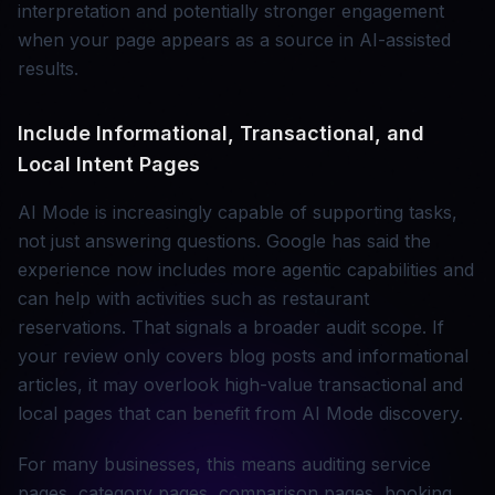
interpretation and potentially stronger engagement
when your page appears as a source in AI-assisted
results.
Include Informational, Transactional, and
Local Intent Pages
AI Mode is increasingly capable of supporting tasks,
not just answering questions. Google has said the
experience now includes more agentic capabilities and
can help with activities such as restaurant
reservations. That signals a broader audit scope. If
your review only covers blog posts and informational
articles, it may overlook high-value transactional and
local pages that can benefit from AI Mode discovery.
For many businesses, this means auditing service
pages, category pages, comparison pages, booking